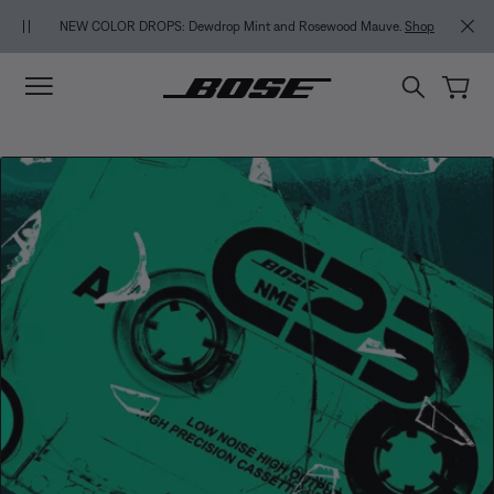
Skip to main content
Skip to footer content
Skip to Accessibility Statement
NEW COLOR DROPS: Dewdrop Mint and Rosewood Mauve.
Shop