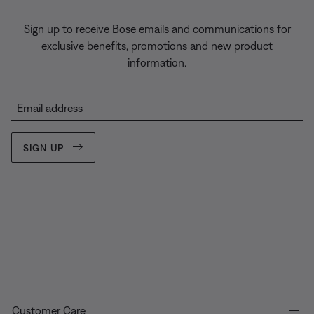
Sign up to receive Bose emails and communications for
exclusive benefits, promotions and new product
information.
Email address
SIGN UP
Customer Care