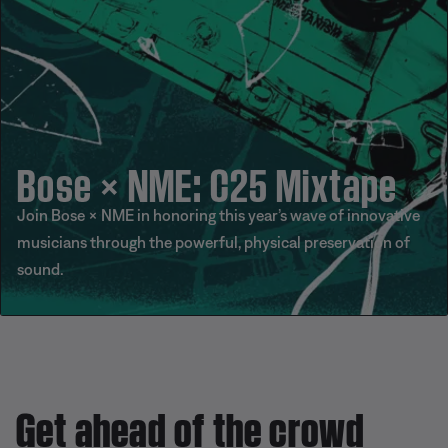
Bose × NME: C25 Mixtape
Join Bose × NME in honoring this year’s wave of innovative
musicians through the powerful, physical preservation of
sound.
Get ahead of the crowd