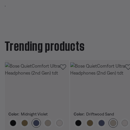
.
Trending products
Color:
Midnight Violet
Color:
Driftwood Sand
Select Color
Select Color