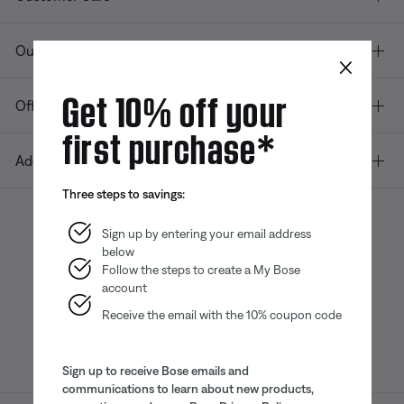
Our company
×
Get 10% off your
Offers
first purchase*
Additional Links
Three steps to savings:
Sign up by entering your email address
below
Bose app
Bose Connect
Bose QCE
App
App
Follow the steps to create a My Bose
account
Receive the email with the 10% coupon code
Sign up to receive Bose emails and
communications to learn about new products,