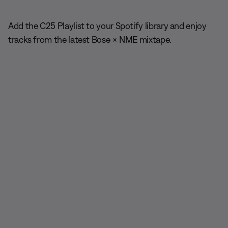
Add the C25 Playlist to your Spotify library and enjoy
tracks from the latest Bose × NME mixtape.