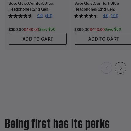
Bose QuietComfort Ultra
Bose QuietComfort Ultra
Headphones (2nd Gen)
Headphones (2nd Gen)
4.6
(411)
4.6
(411)
Current Price is:
Original Price is:
Current Price is:
Original Price is:
Save $50
Save $50
$399.00
$449.00
$399.00
$449.00
ADD TO CART
ADD TO CART
Being first has its perks