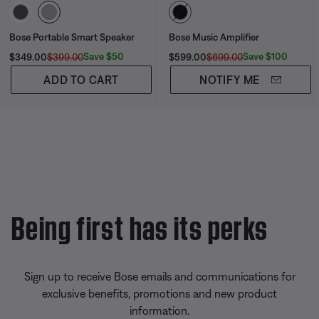
Select Color
Select Color
Bose Portable Smart Speaker
Bose Music Amplifier
Current Price is:
Original Price is:
Current Price is:
Original Price is:
Save $50
Save $100
$349.00
$399.00
$599.00
$699.00
ADD TO CART
NOTIFY ME
Being first has its perks
Sign up to receive Bose emails and communications for
exclusive benefits, promotions and new product
information.