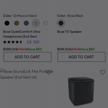
Color:
Driftwood Sand
Color:
Bose Black
Select Color
Select Color
Bose QuietComfort Ultra
Bose TV Speaker
Headphones (2nd Gen)
4.6
(411)
Current Price is:
Original Price is:
Current Price is:
Original Price is:
Save $50
Save $80
$399.00
$449.00
$199.00
$279.00
ADD TO CART
ADD TO CART