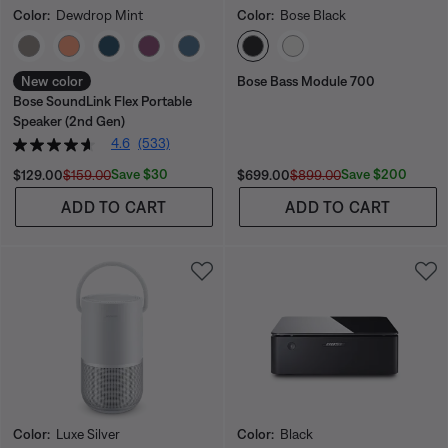
Color:
Dewdrop Mint
Color:
Bose Black
Select Color
Select Color
New color
Bose Bass Module 700
Bose SoundLink Flex Portable
Speaker (2nd Gen)
4.6
(533)
Current Price is:
Original Price is:
Current Price is:
Original Price is:
Save $30
Save $200
$129.00
$159.00
$699.00
$899.00
ADD TO CART
ADD TO CART
Color:
Luxe Silver
Color:
Black