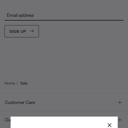
Email address
SIGN UP
Home
Sale
Customer Care
Our company
×