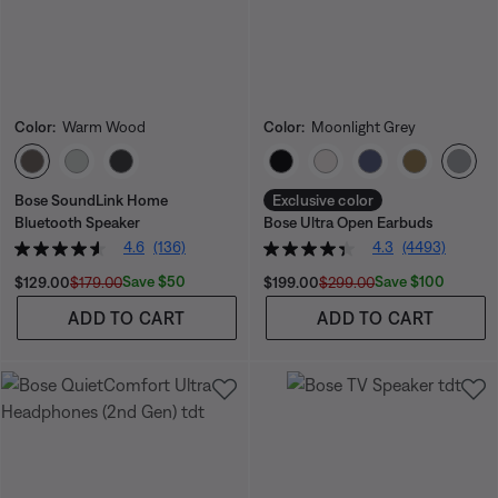
Color:
Warm Wood
Color:
Moonlight Grey
Select Color
Select Color
Bose SoundLink Home
Exclusive color
Bluetooth Speaker
Bose Ultra Open Earbuds
4.6
(136)
4.3
(4493)
Current Price is:
Original Price is:
Current Price is:
Original Price is:
Save $50
Save $100
$129.00
$179.00
$199.00
$299.00
ADD TO CART
ADD TO CART