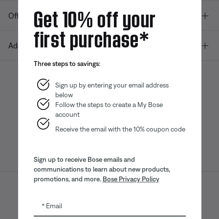
Get 10% off your
Offers
first purchase*
Additional Links
Three steps to savings:
Sign up by entering your email address
below
Bose app
Bose Connect
Bose QCE
App
App
Follow the steps to create a My Bose
account
Receive the email with the 10% coupon code
Sign up to receive Bose emails and
communications to learn about new products,
promotions, and more.
Bose Privacy Policy
Sitemap
Legal
© Bose Corporation 2026
Email
Privacy Policy
Accessibility