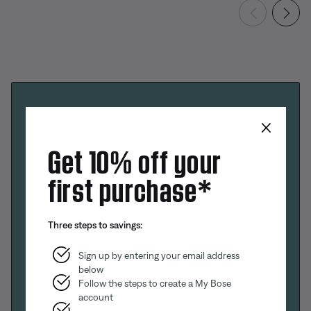
×
Get 10% off your
first purchase*
Three steps to savings:
Sign up by entering your email address
below
Follow the steps to create a My Bose
account