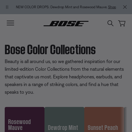
Skip to main content
Skip to footer content
Skip to Accessibility Statement
NEW COLOR DROPS: Dewdrop Mint and Rosewood Mauve.
Shop
Bose Color Collections
Beauty is all around us, so we gathered inspiration for our
limited-edition Color Collections from the natural elements
that captivate us most. Explore headphones, earbuds, and
speakers in a range of striking colors, and find a hue that
speaks to you.
Rosewood
Mauve
Dewdrop Mint
Sunset Peach
Go