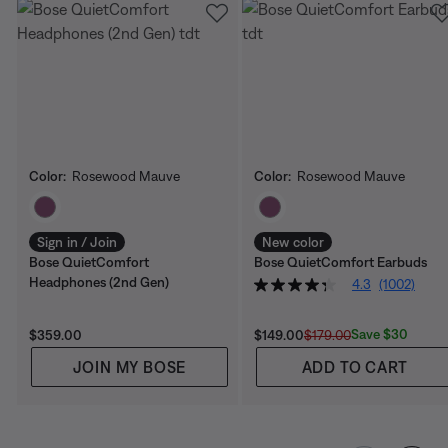
Color:
Rosewood Mauve
Color:
Rosewood Mauve
Select Color
Select Color
Sign in / Join
New color
Bose QuietComfort
Bose QuietComfort Earbuds
Headphones (2nd Gen)
4.3
(1002)
Price is:
Current Price is:
Original Price is:
Save $30
$359.00
$149.00
$179.00
JOIN MY BOSE
ADD TO CART