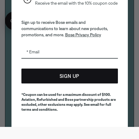
Receive the email with the 10% coupon code
Get 10% off!
Sign up to receive Bose emails and
communications to learn about new products,
promotions, and more.
Bose Privacy Policy
Email
SIGN UP
*Coupon can be used for a maximum discount of $100.
Aviation, Refurbished and Bose partnership products are
excluded, other exclusions may apply. See email for full
terms and conditions.