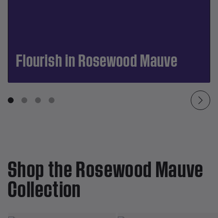
Flourish in Rosewood Mauve
Shop the Rosewood Mauve
Collection