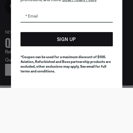
Get 10% off!
Email
NEW
Quiet. Crafted. Epic.
SIGN UP
Refreshed look. Legendary noise cancellation. Meet
*Coupon can be used for a maximum discount of $100.
QuietComfort Headphones (2nd Gen).
Aviation, Refurbished and Bose partnership products are
excluded, other exclusions may apply. See email for full
PREORDER
terms and conditions.
Earbuds
Headphones
Speaker
Trending products