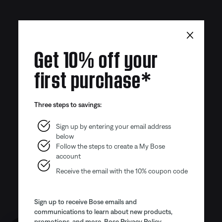
×
Get 10% off your
first purchase*
Three steps to savings:
Sign up by entering your email address
below
Follow the steps to create a My Bose
account
Receive the email with the 10% coupon code
Sign up to receive Bose emails and
communications to learn about new products,
promotions, and more.
Bose Privacy Policy