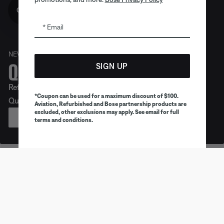
Get 10% off!
Email
NEW
Quiet. Crafted. Epic.
SIGN UP
Refreshed look. Legendary noise cancellation. Meet
*Coupon can be used for a maximum discount of $100.
QuietComfort Headphones (2nd Gen).
Aviation, Refurbished and Bose partnership products are
excluded, other exclusions may apply. See email for full
PREORDER
terms and conditions.
Earbuds
Headphones
Speaker
Trending products