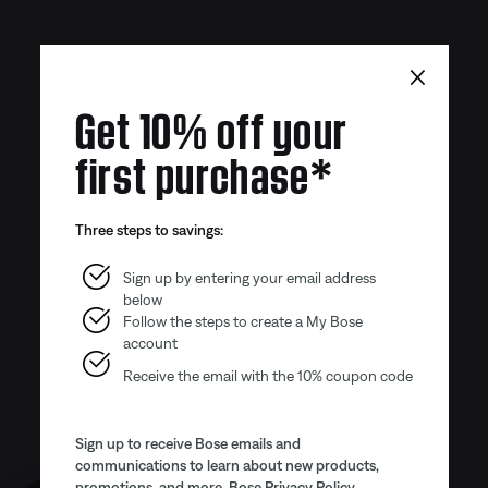
×
Get 10% off your
first purchase*
Three steps to savings:
Sign up by entering your email address
below
Follow the steps to create a My Bose
account
Receive the email with the 10% coupon code
Sign up to receive Bose emails and
communications to learn about new products,
promotions, and more.
Bose Privacy Policy