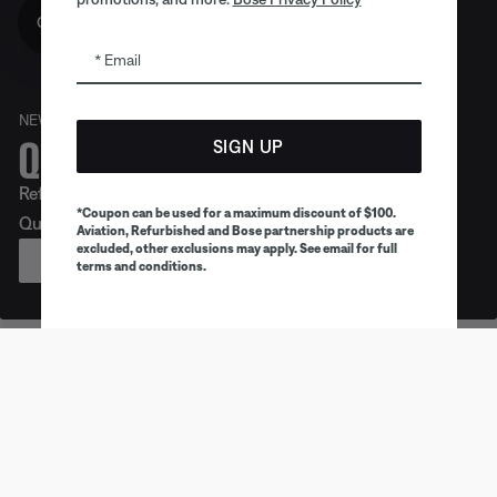
Get 10% off!
Email
NEW
Quiet. Crafted. Epic.
SIGN UP
Refreshed look. Legendary noise cancellation. Meet
*Coupon can be used for a maximum discount of $100.
QuietComfort Headphones (2nd Gen).
Aviation, Refurbished and Bose partnership products are
excluded, other exclusions may apply. See email for full
PREORDER
terms and conditions.
Earbuds
Headphones
Speaker
Trending products