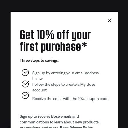
×
Get 10% off your
first purchase*
Three steps to savings:
Sign up by entering your email address
below
Follow the steps to create a My Bose
account
Receive the email with the 10% coupon code
Sign up to receive Bose emails and
communications to learn about new products,
promotions, and more.
Bose Privacy Policy