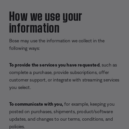
How we use your
information
Bose may use the information we collect in the
following ways:
To provide the services you have requested
, such as
complete a purchase, provide subscriptions, offer
customer support, or integrate with streaming services
you select.
To communicate with you,
for example, keeping you
posted on purchases, shipments, product/software
updates, and changes to our terms, conditions, and
policies.