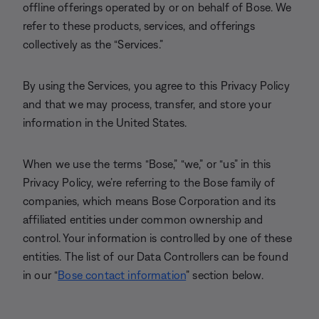
offline offerings operated by or on behalf of Bose. We
refer to these products, services, and offerings
collectively as the “Services.”
By using the Services, you agree to this Privacy Policy
and that we may process, transfer, and store your
information in the United States.
When we use the terms “Bose,” “we,” or “us” in this
Privacy Policy, we’re referring to the Bose family of
companies, which means Bose Corporation and its
affiliated entities under common ownership and
control. Your information is controlled by one of these
entities. The list of our Data Controllers can be found
in our “
Bose contact information
” section below.