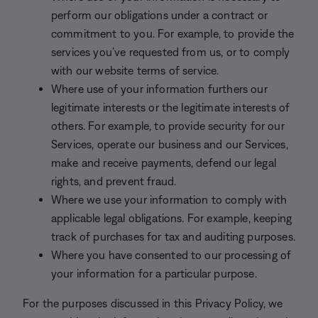
perform our obligations under a contract or
commitment to you. For example, to provide the
services you’ve requested from us, or to comply
with our website terms of service.
Where use of your information furthers our
legitimate interests or the legitimate interests of
others. For example, to provide security for our
Services, operate our business and our Services,
make and receive payments, defend our legal
rights, and prevent fraud.
Where we use your information to comply with
applicable legal obligations. For example, keeping
track of purchases for tax and auditing purposes.
Where you have consented to our processing of
your information for a particular purpose.
For the purposes discussed in this Privacy Policy, we