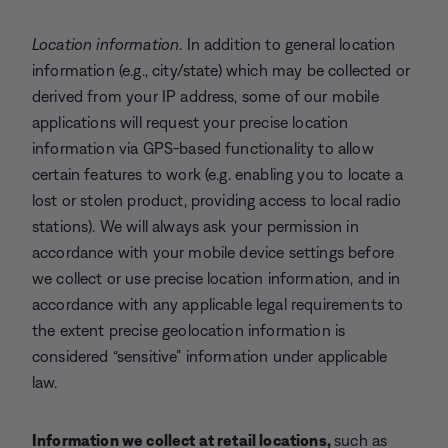
Location information
. In addition to general location
information (e.g., city/state) which may be collected or
derived from your IP address, some of our mobile
applications will request your precise location
information via GPS-based functionality to allow
certain features to work (e.g. enabling you to locate a
lost or stolen product, providing access to local radio
stations). We will always ask your permission in
accordance with your mobile device settings before
we collect or use precise location information, and in
accordance with any applicable legal requirements to
the extent precise geolocation information is
considered “sensitive” information under applicable
law.
Information we collect at retail locations,
such as