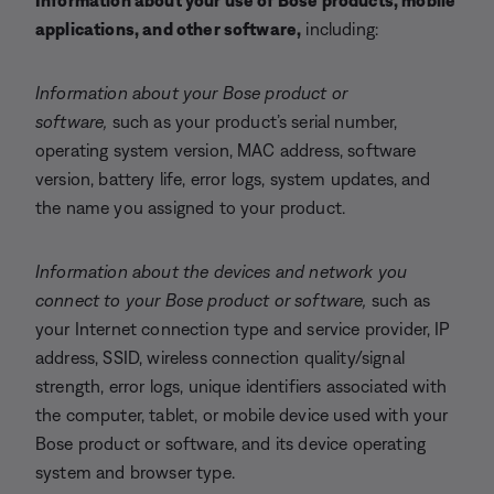
Information about your use of Bose products, mobile
applications, and other software,
including:
Information about your Bose product or
software,
such as your product’s serial number,
operating system version, MAC address, software
version, battery life, error logs, system updates, and
the name you assigned to your product.
Information about the devices and network you
connect to your Bose product or software,
such as
your Internet connection type and service provider, IP
address, SSID, wireless connection quality/signal
strength, error logs, unique identifiers associated with
the computer, tablet, or mobile device used with your
Bose product or software, and its device operating
system and browser type.