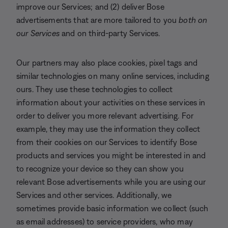
improve our Services; and (2) deliver Bose
advertisements that are more tailored to you
both on
our Services
and on third-party Services.
Our partners may also place cookies, pixel tags and
similar technologies on many online services, including
ours. They use these technologies to collect
information about your activities on these services in
order to deliver you more relevant advertising. For
example, they may use the information they collect
from their cookies on our Services to identify Bose
products and services you might be interested in and
to recognize your device so they can show you
relevant Bose advertisements while you are using our
Services and other services. Additionally, we
sometimes provide basic information we collect (such
as email addresses) to service providers, who may