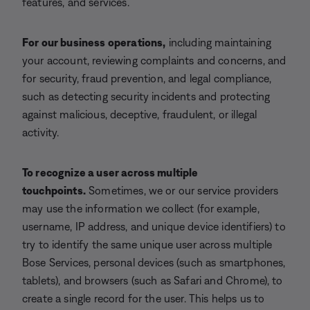
features, and services.
For our business operations,
including maintaining
your account, reviewing complaints and concerns, and
for security, fraud prevention, and legal compliance,
such as detecting security incidents and protecting
against malicious, deceptive, fraudulent, or illegal
activity.
To recognize a user across multiple
touchpoints.
Sometimes, we or our service providers
may use the information we collect (for example,
username, IP address, and unique device identifiers) to
try to identify the same unique user across multiple
Bose Services, personal devices (such as smartphones,
tablets), and browsers (such as Safari and Chrome), to
create a single record for the user. This helps us to