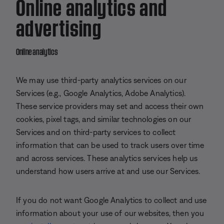
Online analytics and
advertising
Online analytics
We may use third-party analytics services on our
Services (e.g., Google Analytics, Adobe Analytics).
These service providers may set and access their own
cookies, pixel tags, and similar technologies on our
Services and on third-party services to collect
information that can be used to track users over time
and across services. These analytics services help us
understand how users arrive at and use our Services.
If you do not want Google Analytics to collect and use
information about your use of our websites, then you