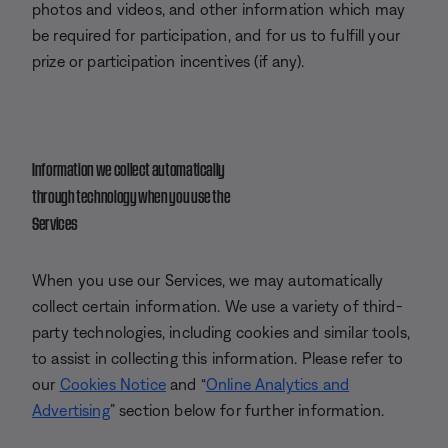
photos and videos, and other information which may
be required for participation, and for us to fulfill your
prize or participation incentives (if any).
Information we collect automatically
through technology when you use the
Services
When you use our Services, we may automatically
collect certain information. We use a variety of third-
party technologies, including cookies and similar tools,
to assist in collecting this information. Please refer to
our
Cookies Notice
and “
Online Analytics and
Advertising
” section below for further information.