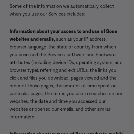
Some of the information we automatically collect
when you use our Services includes:
Information about your access to and
use of Bose
websites and emails
,
such as your IP address,
browser language, the state or country from which
you accessed the Services, software and hardware
attributes (including device IDs, operating system, and
browser type), referring and exit URLs, the links you
click and files you download, pages viewed and the
order of those pages, the amount of time spent on
particular pages, the terms you use in searches on our
websites, the date and time you accessed our
websites or opened our emails, and other similar
information.