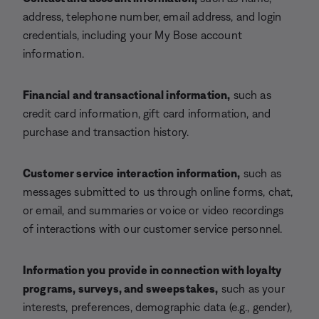
address, telephone number, email address, and login
credentials, including your My Bose account
information.
Financial and transactional information,
such as
credit card information, gift card information, and
purchase and transaction history.
Customer service interaction information,
such as
messages submitted to us through online forms, chat,
or email, and summaries or voice or video recordings
of interactions with our customer service personnel.
Information you provide in connection with loyalty
programs, surveys, and sweepstakes,
such as your
interests, preferences, demographic data (e.g., gender),