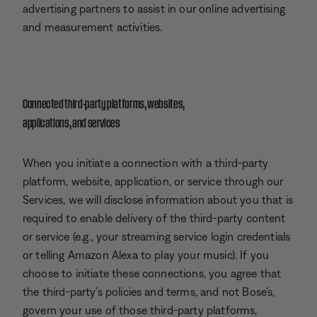
advertising partners to assist in our online advertising
and measurement activities.
Connected third-party platforms, websites,
applications, and services
When you initiate a connection with a third-party
platform, website, application, or service through our
Services, we will disclose information about you that is
required to enable delivery of the third-party content
or service (e.g., your streaming service login credentials
or telling Amazon Alexa to play your music). If you
choose to initiate these connections, you agree that
the third-party’s policies and terms, and not Bose’s,
govern your use of those third-party platforms,