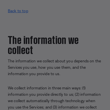
Back to top
The information we
collect
The information we collect about you depends on the
Services you use, how you use them, and the
information you provide to us.
We collect information in three main ways: (1)
information you provide directly to us; (2) information
we collect automatically through technology when
you use the Services; and (3) information we collect