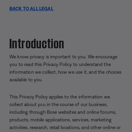
BACK TO ALL LEGAL
Introduction
We know privacy is important to you. We encourage
you to read this Privacy Policy to understand the
information we collect, how we use it, and the choices
available to you.
This Privacy Policy applies to the information we
collect about you in the course of our business,
including through Bose websites and online forums,
products, mobile applications, services, marketing
activities, research, retail locations, and other online or