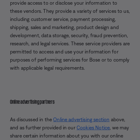
provide access to or disclose your information to
these vendors. They provide a variety of services to us,
including customer service, payment processing,
shipping, sales and marketing, product design and
development, data storage, security, fraud prevention,
research, and legal services. These service providers are
permitted to access and use your information for
purposes of performing services for Bose or to comply
with applicable legal requirements.
Online advertising partners
As discussed in the
Online advertising section
above,
and as further provided in our
Cookies Notice
, we may
share certain information about you with our online