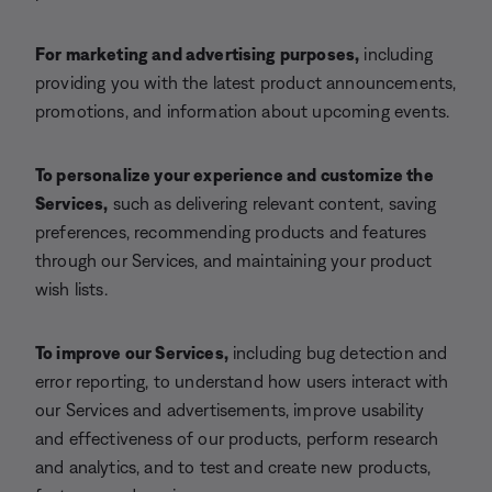
For marketing and advertising purposes,
including
providing you with the latest product announcements,
promotions, and information about upcoming events.
To personalize your experience and customize the
Services,
such as delivering relevant content, saving
preferences, recommending products and features
through our Services, and maintaining your product
wish lists.
To improve our Services,
including bug detection and
error reporting, to understand how users interact with
our Services and advertisements, improve usability
and effectiveness of our products, perform research
and analytics, and to test and create new products,