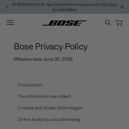
Skip to main content
Skip to footer content
Skip to Accessibility Statement
MY BOSE EXCLUSIVE: New QuietComfort Headphones (2nd Gen).
Sign
in / Join
Explore
Bose Privacy Policy
Effective date: June 30, 2026
Introduction
The information we collect
Cookies and similar technologies
Online analytics and advertising