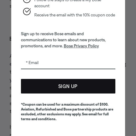
safety of Bose or others.
account
Receive the email with the 10% coupon code
Sign up to receive Bose emails and
Business transfers
communications to learn about new products,
promotions, and more.
Bose Privacy Policy
As we continue to develop our business, we may
Email
engage in transactions with other companies regarding
the purchase or sale of a business. We may disclose
your information as part of, or in contemplation of,
SIGN UP
such transactions. If a portion or all of Bose’s assets
are transferred to a third party in connection with
such transactions, your information may be among
*Coupon can be used for a maximum discount of $100.
Aviation, Refurbished and Bose partnership products are
the transferred assets.
excluded, other exclusions may apply. See email for full
terms and conditions.
If you authorize us to send you text messages, we will
not sell or disclose that consent to third parties so