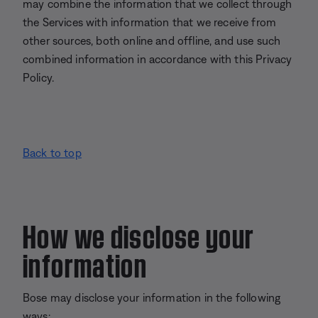
may combine the information that we collect through
the Services with information that we receive from
other sources, both online and offline, and use such
combined information in accordance with this Privacy
Policy.
Back to top
How we disclose your
information
Bose may disclose your information in the following
ways: