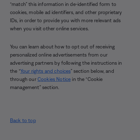
“match” this information in de-identified form to
cookies, mobile ad identifiers, and other proprietary
IDs, in order to provide you with more relevant ads
when you visit other online services.
You can learn about how to opt out of receiving
personalized online advertisements from our
advertising partners by following the instructions in
the “
Your rights and choices
” section below, and
through our
Cookies Notice
in the “Cookie
management” section.
Back to top