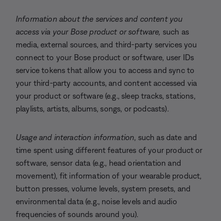
Information about the services and content you
access via your Bose product or software,
such as
media, external sources, and third-party services you
connect to your Bose product or software, user IDs
service tokens that allow you to access and sync to
your third-party accounts, and content accessed via
your product or software (e.g., sleep tracks, stations,
playlists, artists, albums, songs, or podcasts).
Usage and interaction information
, such as date and
time spent using different features of your product or
software, sensor data (e.g., head orientation and
movement), fit information of your wearable product,
button presses, volume levels, system presets, and
environmental data (e.g., noise levels and audio
frequencies of sounds around you).