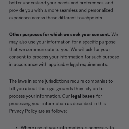
better understand your needs and preferences, and
provide you with a more seamless and personalized
experience across these different touchpoints.
Other purposes for which we seek your consent.
We
may also use your information for a specific purpose
that we communicate to you. We will ask for your
consent to process your information for such purpose
in accordance with applicable legal requirements.
The laws in some jurisdictions require companies to
tell you about the legal grounds they rely on to
process your information. Our
legal bases
for
processing your information as described in this
Privacy Policy are as follows:
Where use of your information is necessary to