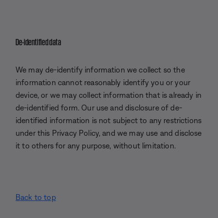
De-identified data
We may de-identify information we collect so the
information cannot reasonably identify you or your
device, or we may collect information that is already in
de-identified form. Our use and disclosure of de-
identified information is not subject to any restrictions
under this Privacy Policy, and we may use and disclose
it to others for any purpose, without limitation.
Back to top