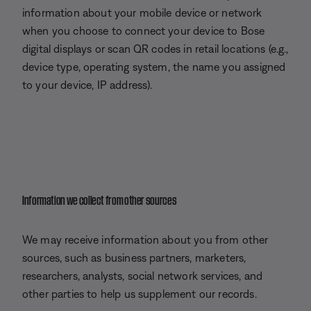
information about your mobile device or network
when you choose to connect your device to Bose
digital displays or scan QR codes in retail locations (e.g.,
device type, operating system, the name you assigned
to your device, IP address).
Information we collect from other sources
We may receive information about you from other
sources, such as business partners, marketers,
researchers, analysts, social network services, and
other parties to help us supplement our records.