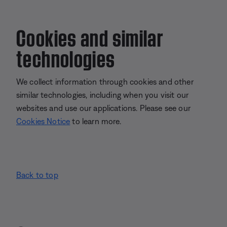
Cookies and similar
technologies
We collect information through cookies and other
similar technologies, including when you visit our
websites and use our applications. Please see our
Cookies Notice
to learn more.
Back to top