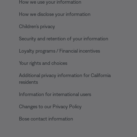
How we use your information
How we disclose your information
Children’s privacy
Security and retention of your information
Loyalty programs / Financial incentives
Your rights and choices
Additional privacy information for California
residents
Information for international users
Changes to our Privacy Policy
Bose contact information