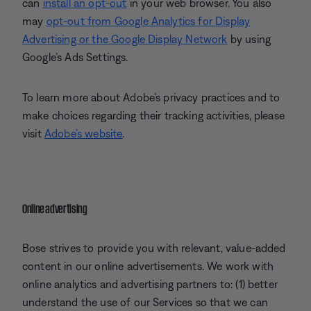
can
install an opt-out
in your web browser. You also
may
opt-out from Google Analytics for Display
Advertising or the Google Display Network
by using
Google’s Ads Settings.
To learn more about Adobe’s privacy practices and to
make choices regarding their tracking activities, please
visit
Adobe’s website
.
Online advertising
Bose strives to provide you with relevant, value-added
content in our online advertisements. We work with
online analytics and advertising partners to: (1) better
understand the use of our Services so that we can