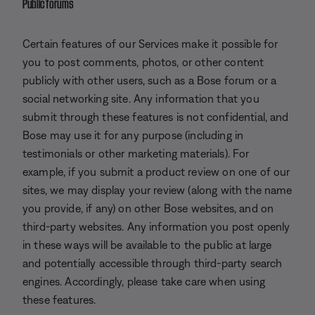
Public forums
Certain features of our Services make it possible for
you to post comments, photos, or other content
publicly with other users, such as a Bose forum or a
social networking site. Any information that you
submit through these features is not confidential, and
Bose may use it for any purpose (including in
testimonials or other marketing materials). For
example, if you submit a product review on one of our
sites, we may display your review (along with the name
you provide, if any) on other Bose websites, and on
third-party websites. Any information you post openly
in these ways will be available to the public at large
and potentially accessible through third-party search
engines. Accordingly, please take care when using
these features.