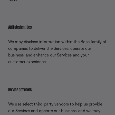
Affiliated entities
We may disclose information within the Bose family of
companies to deliver the Services, operate our
business, and enhance our Services and your
customer experience.
Service providers
We use select third-party vendors to help us provide
our Services and operate our business, and we may