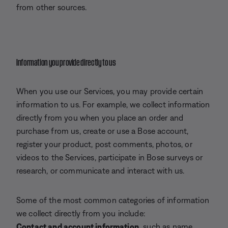
from other sources.
Information you provide directly to us
When you use our Services, you may provide certain
information to us. For example, we collect information
directly from you when you place an order and
purchase from us, create or use a Bose account,
register your product, post comments, photos, or
videos to the Services, participate in Bose surveys or
research, or communicate and interact with us.
Some of the most common categories of information
we collect directly from you include:
Contact and account information,
such as name,