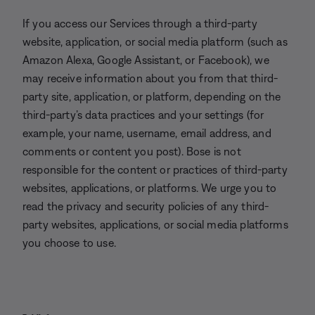
If you access our Services through a third-party
website, application, or social media platform (such as
Amazon Alexa, Google Assistant, or Facebook), we
may receive information about you from that third-
party site, application, or platform, depending on the
third-party’s data practices and your settings (for
example, your name, username, email address, and
comments or content you post). Bose is not
responsible for the content or practices of third-party
websites, applications, or platforms. We urge you to
read the privacy and security policies of any third-
party websites, applications, or social media platforms
you choose to use.