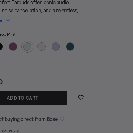
page
ort Earbuds offer iconic audio,
link.
noise cancellation, and a relentless,
ng battery — all in a compact, durable
re
hat’s powerful, not precious.
 Color
op Mint
s:
0
ADD TO CART
of buying direct from Bose
isk-free trial