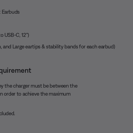
 Earbuds
o USB-C, 12")
, and Large eartips & stability bands for each earbud)
equirement
by the charger must be between the
in order to achieve the maximum
cluded.