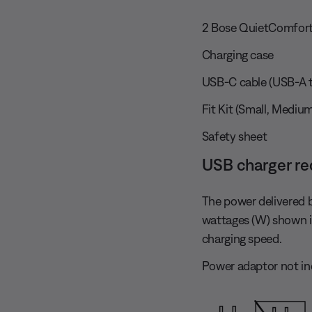
2 Bose QuietComfort
Charging case
USB-C cable (USB-A t
Fit Kit (Small, Medium
Safety sheet
USB charger r
The power delivered 
wattages (W) shown 
charging speed.
Power adaptor not in