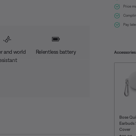
Price m
Complim
Pay lat
r and world
Relentless battery
Accessories
esistant
Bose Qu
Earbuds 
Cover
PRICE IS