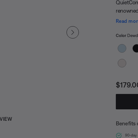
QuietComf
renowned 
long-lasti
Read mo
package t
Select
Selected
Color
Dewdr
Price i
$179.0
 VIEW
Benefits 
90-day r