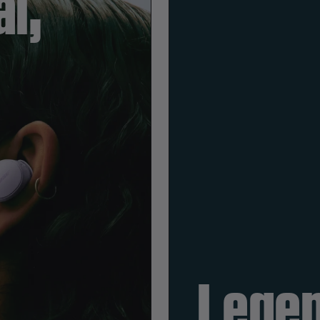
l,
Legen