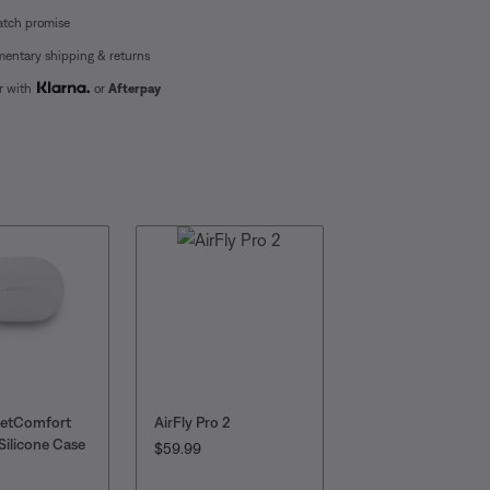
atch promise
entary shipping & returns
er with
or
Afterpay
ietComfort
AirFly Pro 2
AirFly SE
Silicone Case
PRICE IS:
CURRENT PRICE I
Original Pri
$59.99
$27.99
$34.99
: