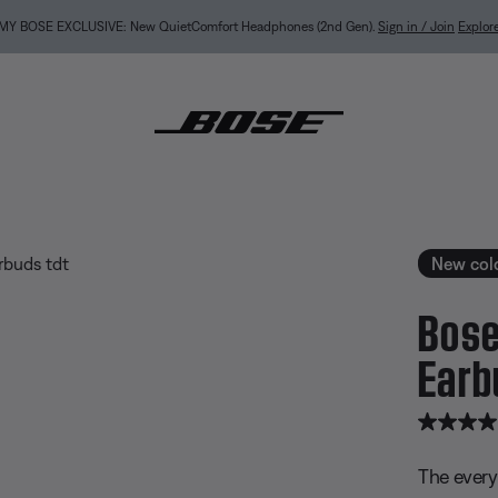
NEW COLOR DROPS: Dewdrop Mint and Rosewood Mauve.
Shop
ietComfort Earbuds
New col
Bose
Earb
5 out of 
The every