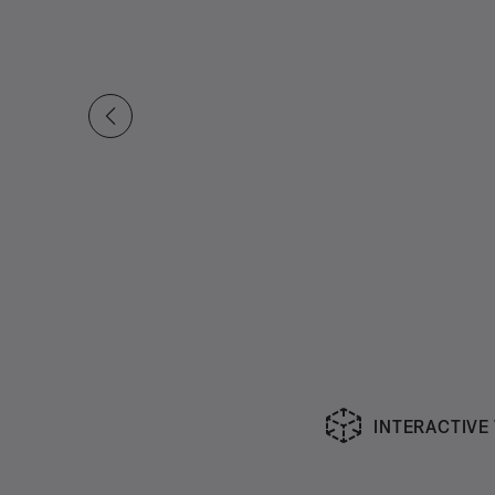
INTERACTIVE
Slide 1 of undefined