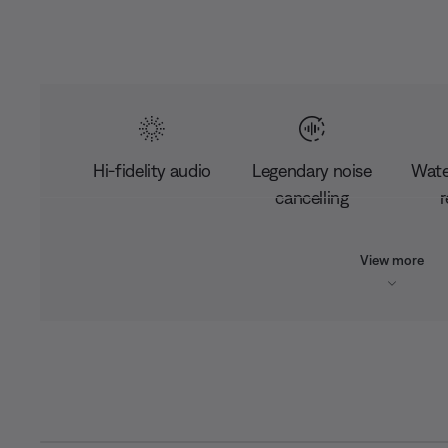
Hi-fidelity audio
Legendary noise
Wate
cancelling
r
View more
L