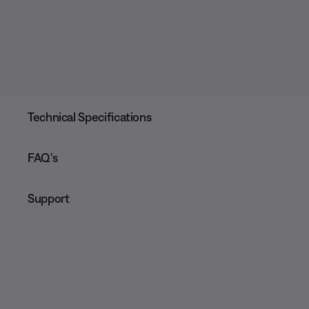
Technical Specifications
FAQ's
Support