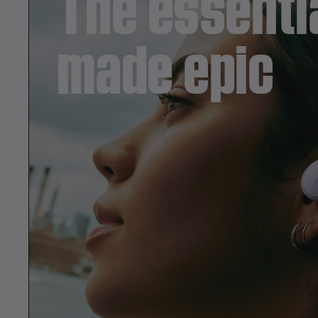
The essentia
i
made epic
m
e