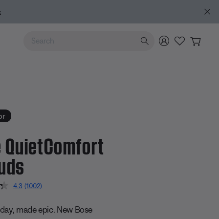
Use Up and Down arrow keys to navigate search results.
or
 QuietComfort
uds
5 Customer Rating
4.3
(1002)
Read
1002
Reviews.
day, made epic. New Bose
Same