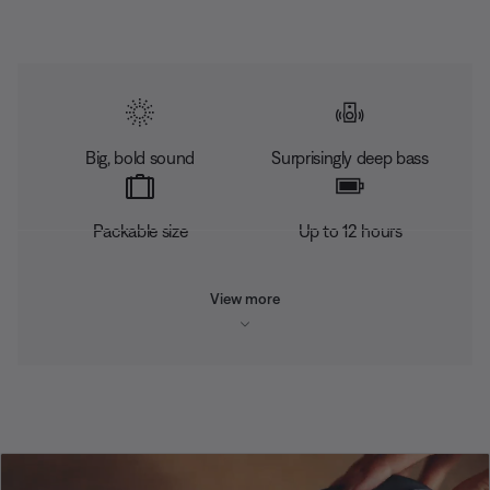
Big, bold sound
Surprisingly deep bass
Packable size
Up to 12 hours
View more