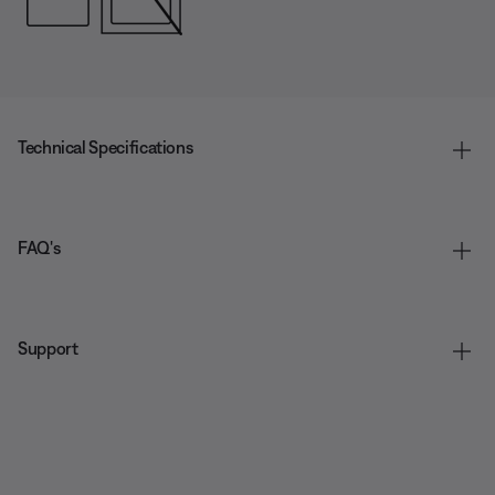
Technical Specifications
FAQ's
Support