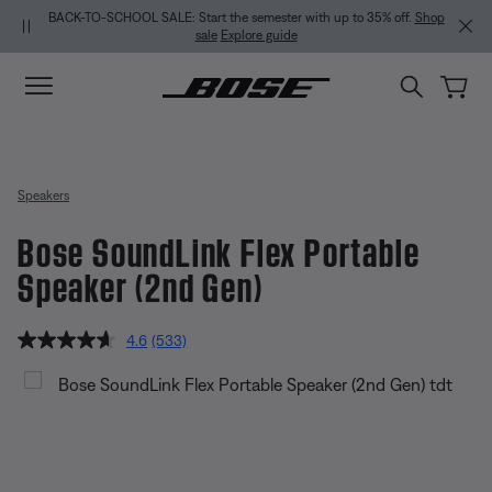
Skip to main content
Skip to Support Chat
Skip to footer content
Skip to Accessibility Statement
MY BOSE EXCLUSIVE: New QuietComfort Headphones (2nd Gen).
Sign
in / Join
Explore
Speakers
Bose SoundLink Flex Portable
Speaker (2nd Gen)
4.8 out of 5 Customer Rating
4.6
(533)
Read
533
Bose SoundLink Flex Portable Sp
Reviews.
Same
page
link.