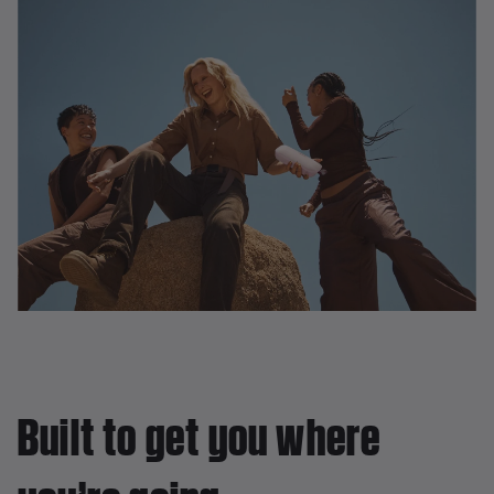
Built to get you where
you’re going