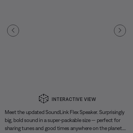
INTERACTIVE VIEW
Slide 1 of undefined
Meet the updated SoundLink Flex Speaker. Surprisingly
big, bold sound in a super-packable size — perfect for
sharing tunes and good times anywhere on the planet.