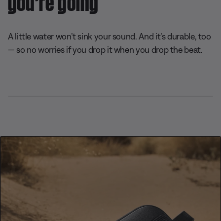
A little water won’t sink your sound. And it’s durable, too
— so no worries if you drop it when you drop the beat.
L
o
P
U
D
C
A
S
a
a
n
e
a
u
h
d
u
m
s
p
d
a
e
s
u
c
t
i
r
d
e
t
r
i
o
e
:
e
i
o
T
1
p
n
r
0
t
s
a
0
i
c
.
o
k
0
n
0
s
%