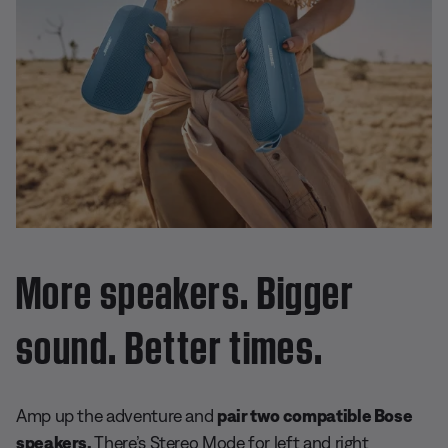
More speakers. Bigger
sound. Better times.
Amp up the adventure and
pair two compatible Bose
speakers.
There’s Stereo Mode for left and right