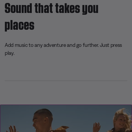
Sound that takes you
places
Add music to any adventure and go further. Just press
play.