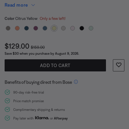
It’s built durable, too, so you can go where the beat
Read more
takes you.
Select Color
Selected
Color
Citrus Yellow
Only a few left!
Current Price is:
$129.00
Original Price is:
$159.00
Save $30 when you purchase by August 9, 2026.
ADD TO CART
Benefits of buying direct from Bose
90-day risk-free trial
Price match promise
Complimentary shipping & returns
Pay later with
or
Afterpay