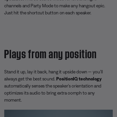
channels and Party Mode to make any hangout epic.
Just hit the shortcut button on each speaker.
Plays from any position
Stand it up, lay it back, hang it upside down — you’ll
always get the best sound.
PositionIQ
technology
automatically senses the speaker’s orientation and
optimizes its audio to bring extra oomph to any
moment.