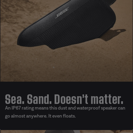
Sea. Sand. Doesn’t matter.
An IP67 rating means this dust and waterproof speaker can
go almost anywhere. It even floats.