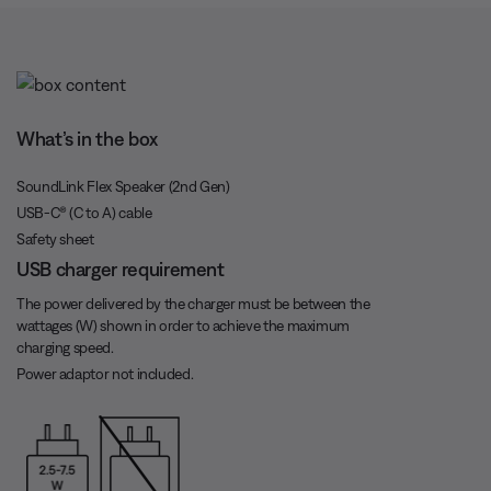
t
o
T
n
i
What’s in the box
m
e
SoundLink Flex Speaker (2nd Gen)
USB-C® (C to A) cable
Safety sheet
USB charger requirement
The power delivered by the charger must be between the
wattages (W) shown in order to achieve the maximum
charging speed.
Power adaptor not included.