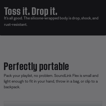
Toss it. Drop it.
It’s all good. The silicone-wrapped body is drop, shock, and
rust-resistant.
Perfectly portable
Pack your playlist, no problem. SoundLink Flex is small and
light enough to fit in your hand, throw in a bag, or clip to a
backpack.