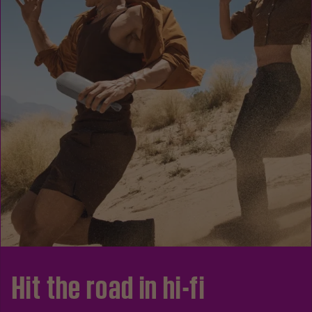
Hit the road in hi-fi