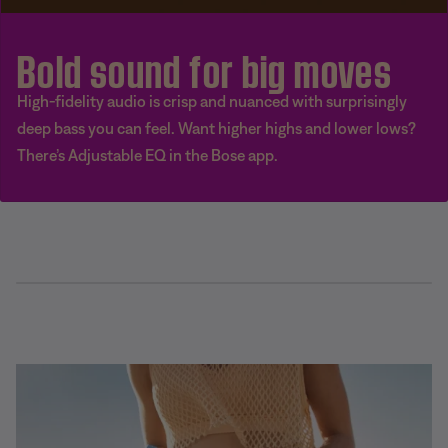
Bold sound for big moves
High-fidelity audio is crisp and nuanced with surprisingly
deep bass you can feel. Want higher highs and lower lows?
There’s Adjustable EQ in the Bose app.