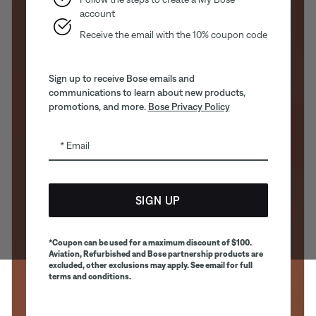
account
Receive the email with the 10% coupon code
Sign up to receive Bose emails and
communications to learn about new products,
promotions, and more.
Bose Privacy Policy
Email
SIGN UP
*Coupon can be used for a maximum discount of $100.
Aviation, Refurbished and Bose partnership products are
excluded, other exclusions may apply. See email for full
terms and conditions.