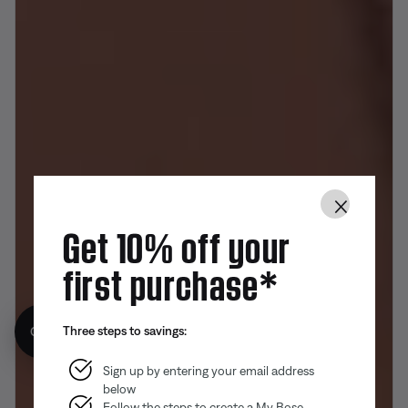
×
Get 10% off your
first purchase*
Three steps to savings:
Get 10% off!
Sign up by entering your email address
below
Follow the steps to create a My Bose