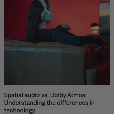
Spatial audio vs. Dolby Atmos:
Understanding the differences in
technology