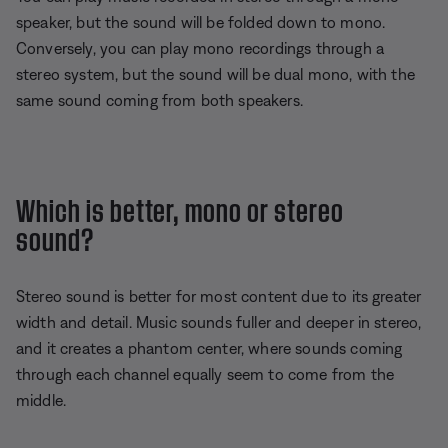
speaker, but the sound will be folded down to mono.
Conversely, you can play mono recordings through a
stereo system, but the sound will be dual mono, with the
same sound coming from both speakers.
Which is better, mono or stereo
sound?
Stereo sound is better for most content due to its greater
width and detail. Music sounds fuller and deeper in stereo,
and it creates a phantom center, where sounds coming
through each channel equally seem to come from the
middle.