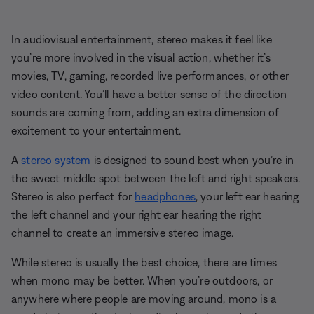
In audiovisual entertainment, stereo makes it feel like
you’re more involved in the visual action, whether it’s
movies, TV, gaming, recorded live performances, or other
video content. You’ll have a better sense of the direction
sounds are coming from, adding an extra dimension of
excitement to your entertainment.
A
stereo system
is designed to sound best when you’re in
the sweet middle spot between the left and right speakers.
Stereo is also perfect for
headphones
, your left ear hearing
the left channel and your right ear hearing the right
channel to create an immersive stereo image.
While stereo is usually the best choice, there are times
when mono may be better. When you’re outdoors, or
anywhere where people are moving around, mono is a