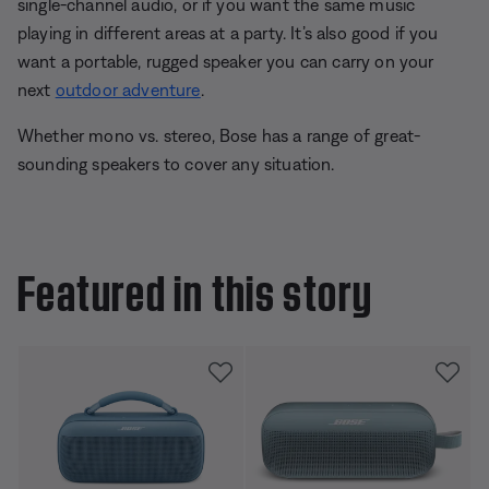
single-channel audio, or if you want the same music
playing in different areas at a party. It’s also good if you
want a portable, rugged speaker you can carry on your
next
outdoor adventure
.
Whether mono vs. stereo, Bose has a range of great-
sounding speakers to cover any situation.
Featured in this story