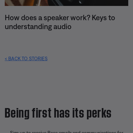
How does a speaker work? Keys to
understanding audio
< BACK TO STORIES
Being first has its perks
Sign up to receive Bose emails and communications for