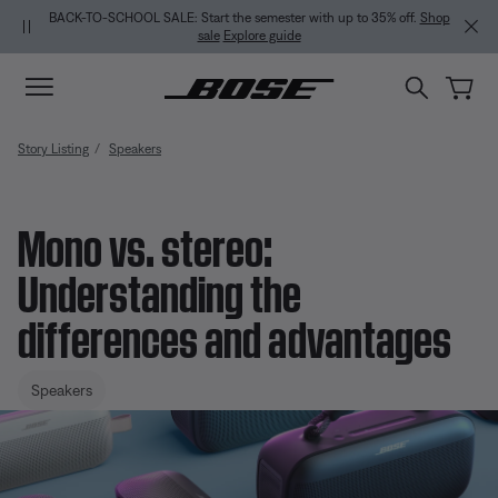
Skip to main content
Skip to Support Chat
Skip to footer content
Skip to Accessibility Statement
BACK-TO-SCHOOL SALE: Start the semester with up to 35% off.
Shop
sale
Explore guide
Story Listing
Speakers
Mono vs. stereo:
Understanding the
differences and advantages
Speakers