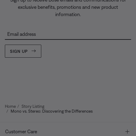
exclusive benefits, promotions and new product
information.
Email address
SIGN UP
Home
Story Listing
Mono vs. Stereo: Discovering the Differences
Customer Care