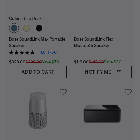
Color:
Blue Dusk
Select Color
Bose SoundLink Max Portable
Bose SoundLink Flex
Speaker
Bluetooth Speaker​
4.8
(756)
Current Price is:
Original Price is:
Current Price is:
Original Price is:
Save $70
Save $30
$329.00
$399.00
$119.00
$149.00
ADD TO CART
NOTIFY ME