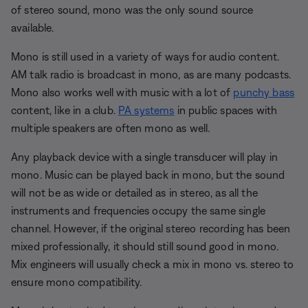
of stereo sound, mono was the only sound source
available.
Mono is still used in a variety of ways for audio content.
AM talk radio is broadcast in mono, as are many podcasts.
Mono also works well with music with a lot of
punchy bass
content, like in a club.
PA systems
in public spaces with
multiple speakers are often mono as well.
Any playback device with a single transducer will play in
mono. Music can be played back in mono, but the sound
will not be as wide or detailed as in stereo, as all the
instruments and frequencies occupy the same single
channel. However, if the original stereo recording has been
mixed professionally, it should still sound good in mono.
Mix engineers will usually check a mix in mono vs. stereo to
ensure mono compatibility.