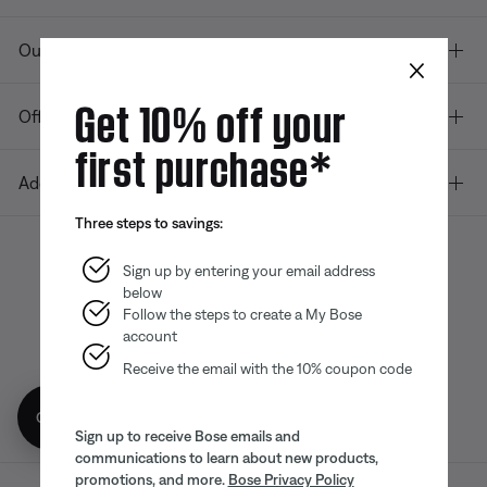
Our company
×
Get 10% off your
Offers
first purchase*
Additional Links
Three steps to savings:
Sign up by entering your email address
below
Bose app
Bose Connect
Bose QCE
App
App
Follow the steps to create a My Bose
account
Receive the email with the 10% coupon code
Get 10% off!
Sign up to receive Bose emails and
communications to learn about new products,
promotions, and more.
Bose Privacy Policy