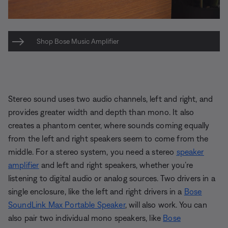
Shop Bose Music Amplifier
Stereo sound uses two audio channels, left and right, and
provides greater width and depth than mono. It also
creates a phantom center, where sounds coming equally
from the left and right speakers seem to come from the
middle. For a stereo system, you need a stereo
speaker
amplifier
and left and right speakers, whether you’re
listening to digital audio or analog sources. Two drivers in a
single enclosure, like the left and right drivers in a
Bose
SoundLink Max Portable Speaker
, will also work. You can
also pair two individual mono speakers, like
Bose