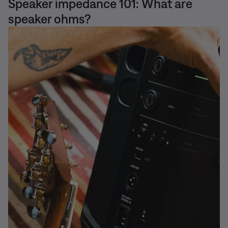
Speaker impedance 101: What are
speaker ohms?