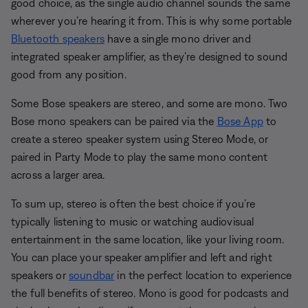
good choice, as the single audio channel sounds the same
wherever you’re hearing it from. This is why some portable
Bluetooth speakers
have a single mono driver and
integrated speaker amplifier, as they’re designed to sound
good from any position.
Some Bose speakers are stereo, and some are mono. Two
Bose mono speakers can be paired via the
Bose App
to
create a stereo speaker system using Stereo Mode, or
paired in Party Mode to play the same mono content
across a larger area.
To sum up, stereo is often the best choice if you’re
typically listening to music or watching audiovisual
entertainment in the same location, like your living room.
You can place your speaker amplifier and left and right
speakers or
soundbar
in the perfect location to experience
the full benefits of stereo. Mono is good for podcasts and