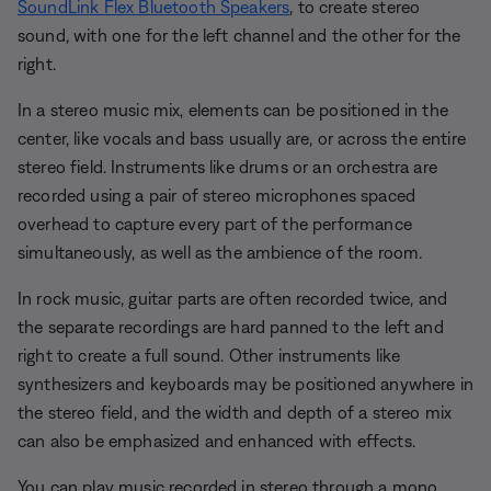
SoundLink Flex Bluetooth Speakers
, to create stereo
sound, with one for the left channel and the other for the
right.
In a stereo music mix, elements can be positioned in the
center, like vocals and bass usually are, or across the entire
stereo field. Instruments like drums or an orchestra are
recorded using a pair of stereo microphones spaced
overhead to capture every part of the performance
simultaneously, as well as the ambience of the room.
In rock music, guitar parts are often recorded twice, and
the separate recordings are hard panned to the left and
right to create a full sound. Other instruments like
synthesizers and keyboards may be positioned anywhere in
the stereo field, and the width and depth of a stereo mix
can also be emphasized and enhanced with effects.
You can play music recorded in stereo through a mono