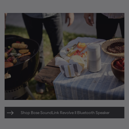
Shop Bose SoundLink Revolve II Bluetooth Speaker