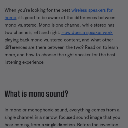
When you’re looking for the best
wireless speakers for
home
, it’s good to be aware of the differences between
mono vs. stereo. Mono is one channel, while stereo has
two channels, left and right.
How does a speaker work
playing back mono vs. stereo content, and what other
differences are there between the two? Read on to learn
more, and how to choose the right speaker for the best
listening experience.
What is mono sound?
In mono or monophonic sound, everything comes from a
single channel, in a narrow, focused sound image that you
hear coming from a single direction. Before the invention