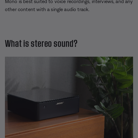
Mono is best suited to voice recordings, interviews, and any
other content with a single audio track.
What is stereo sound?