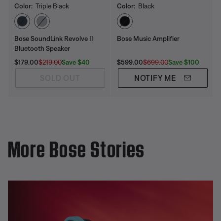
Color:
Triple Black
Color:
Black
Select Color
Select Color
Bose SoundLink Revolve II
Bose Music Amplifier
Bluetooth Speaker
Current Price is:
Original Price is:
Current Price is:
Original Price is:
Save $40
Save $100
$179.00
$219.00
$599.00
$699.00
SOLD OUT
NOTIFY ME
More Bose Stories