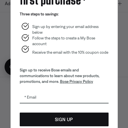
Additional Links
Three steps to savings:
Sign up by entering your email address
below
Bose app
Bose Connect
Bose QCE
App
App
Follow the steps to create a My Bose
account
Receive the email with the 10% coupon code
Get 10% off!
Sign up to receive Bose emails and
communications to learn about new products,
promotions, and more.
Bose Privacy Policy
Sitemap
Legal
© Bose Corporation 2026
Email
Privacy Policy
Accessibility
CA Notice of Collection
Your privacy choices
Cookies Notice
SIGN UP
Terms of Sale
Terms of Use