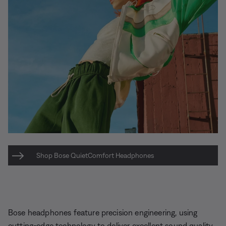
Shop Bose QuietComfort Headphones
Bose headphones feature precision engineering, using
cutting-edge technology to deliver excellent sound quality.