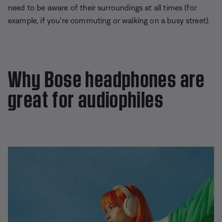
need to be aware of their surroundings at all times (for
example, if you're commuting or walking on a busy street).
Why Bose headphones are
great for audiophiles