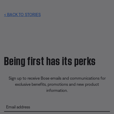
< BACK TO STORIES
Being first has its perks
Sign up to receive Bose emails and communications for
exclusive benefits, promotions and new product
information.
Email address