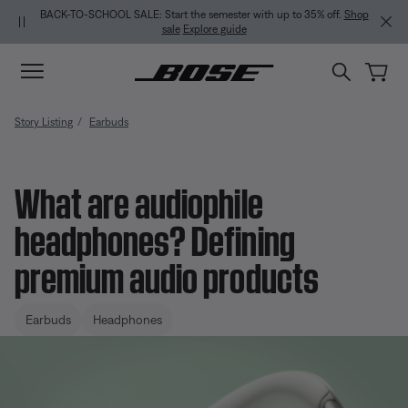
Skip to main content
Skip to Support Chat
Skip to footer content
Skip to Accessibility Statement
BACK-TO-SCHOOL SALE: Start the semester with up to 35% off.
Shop
sale
Explore guide
Story Listing
Earbuds
What are audiophile
headphones? Defining
premium audio products
Earbuds
Headphones