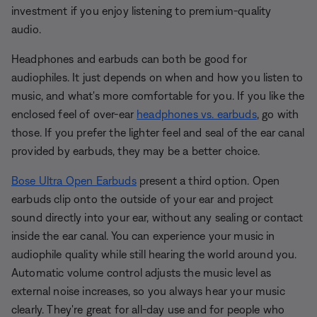
investment if you enjoy listening to premium-quality
audio.
Headphones and earbuds can both be good for
audiophiles. It just depends on when and how you listen to
music, and what's more comfortable for you. If you like the
enclosed feel of over-ear
headphones vs. earbuds
, go with
those. If you prefer the lighter feel and seal of the ear canal
provided by earbuds, they may be a better choice.
Bose Ultra Open Earbuds
present a third option. Open
earbuds clip onto the outside of your ear and project
sound directly into your ear, without any sealing or contact
inside the ear canal. You can experience your music in
audiophile quality while still hearing the world around you.
Automatic volume control adjusts the music level as
external noise increases, so you always hear your music
clearly. They're great for all-day use and for people who