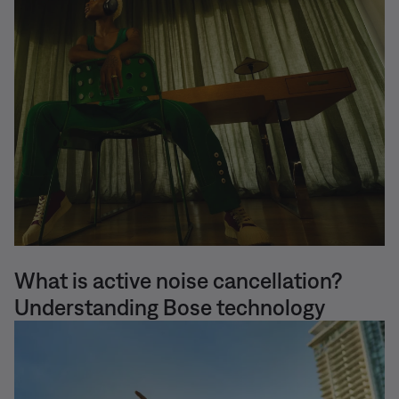
What is active noise cancellation?
Understanding Bose technology