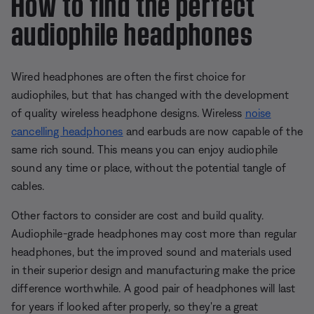
How to find the perfect
audiophile headphones
Wired headphones are often the first choice for
audiophiles, but that has changed with the development
of quality wireless headphone designs. Wireless
noise
cancelling headphones
and earbuds are now capable of the
same rich sound. This means you can enjoy audiophile
sound any time or place, without the potential tangle of
cables.
Other factors to consider are cost and build quality.
Audiophile-grade headphones may cost more than regular
headphones, but the improved sound and materials used
in their superior design and manufacturing make the price
difference worthwhile. A good pair of headphones will last
for years if looked after properly, so they're a great