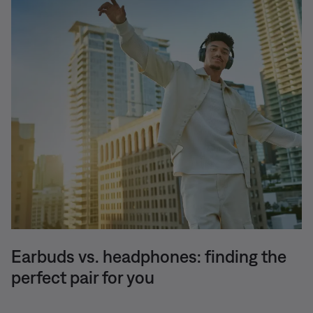
Earbuds vs. headphones: finding the
perfect pair for you