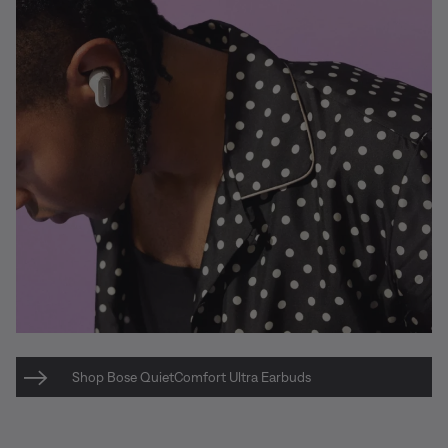
Shop Bose QuietComfort Ultra Earbuds