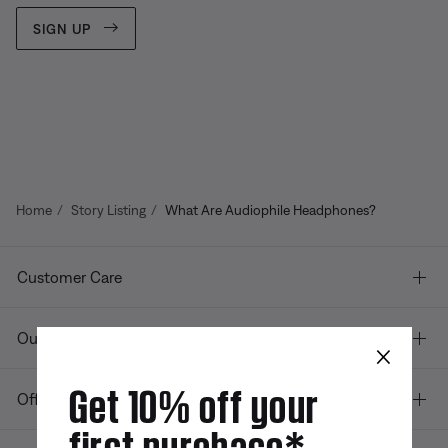
SIGN UP
Home
Story Listing
What Are Audiophile Headphones?
Customer Care
Our company
×
Get 10% off your
Offers
first purchase*