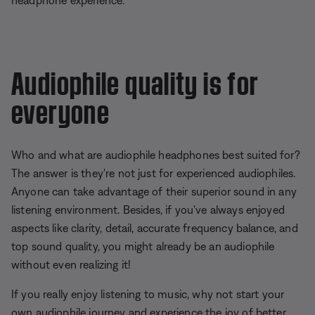
headphone experience.
Audiophile quality is for
everyone
Who and what are audiophile headphones best suited for?
The answer is they're not just for experienced audiophiles.
Anyone can take advantage of their superior sound in any
listening environment. Besides, if you've always enjoyed
aspects like clarity, detail, accurate frequency balance, and
top sound quality, you might already be an audiophile
without even realizing it!
If you really enjoy listening to music, why not start your
own audiophile journey and experience the joy of better