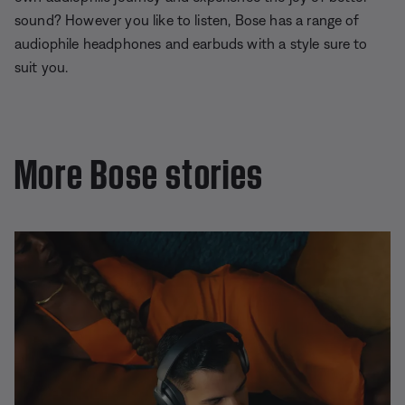
sound? However you like to listen, Bose has a range of
audiophile headphones and earbuds with a style sure to
suit you.
More Bose stories