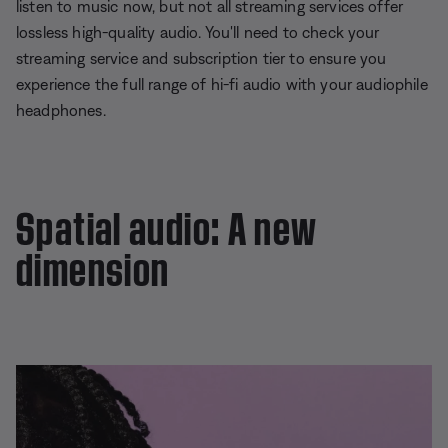
listen to music now, but not all streaming services offer
lossless high-quality audio. You'll need to check your
streaming service and subscription tier to ensure you
experience the full range of hi-fi audio with your audiophile
headphones.
Spatial audio: A new
dimension