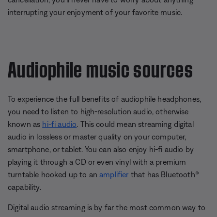
interrupting your enjoyment of your favorite music.
Audiophile music sources
To experience the full benefits of audiophile headphones,
you need to listen to high-resolution audio, otherwise
known as
hi-fi audio
. This could mean streaming digital
audio in lossless or master quality on your computer,
smartphone, or tablet. You can also enjoy hi-fi audio by
playing it through a CD or even vinyl with a premium
turntable hooked up to an
amplifier
that has Bluetooth®
capability.
Digital audio streaming is by far the most common way to