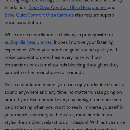
In addition,
Bose QuietComfort Ultra Headphones
and
Bose QuietComfort Ultra Earbuds
also feature superb
noise cancellation.
While noise cancellation isn't always a prerequisite for
audiophile headphones
, it does improve your listening
experience. When you combine great sound quality with
noise cancellation, you hear every note
,
without
distractions or external sounds bleeding through as they
can with other headphones or earbuds.
Noise cancellation means you can enjoy audiophile
-
quality
sound anywhere and any
time, no matter what's going on
around you. Even normal everyday background noise can
be distracting when you want to really immerse yourself in
your music, especially with quieter, more subtle music
styles like ambient, relaxation, or classical. With active noise
cancellation, you'll never have to worry about anything