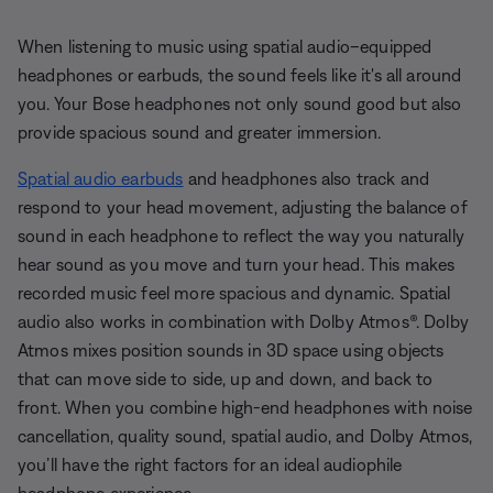
When listening to music using spatial audio–equipped
headphones or earbuds, the sound feels like it's all around
you. Your Bose headphones not only sound good but also
provide spacious sound and greater immersion.
Spatial audio earbuds
and headphones also track and
respond to your head movement, adjusting the balance of
sound in each headphone to reflect the way you naturally
hear sound as you move and turn your head. This makes
recorded music feel more spacious and dynamic. Spatial
audio also works in combination with Dolby Atmos®. Dolby
Atmos mixes position sounds in 3D space using objects
that can move side to side, up and down, and back to
front. When you combine high-end headphones with noise
cancellation, quality sound, spatial audio, and Dolby Atmos,
you’ll have the right factors for an ideal audiophile