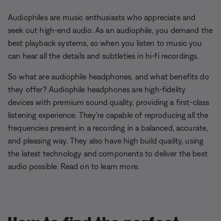
Audiophiles are music enthusiasts who appreciate and
seek out high-end audio. As an audiophile, you demand the
best playback systems, so when you listen to music you
can hear all the details and subtleties in hi-fi recordings.
So what are audiophile headphones, and what benefits do
they offer? Audiophile headphones are high-fidelity
devices with premium sound quality, providing a first-class
listening experience. They're capable of reproducing all the
frequencies present in a recording in a balanced, accurate,
and pleasing way. They also have high build quality, using
the latest technology and components to deliver the best
audio possible. Read on to learn more.