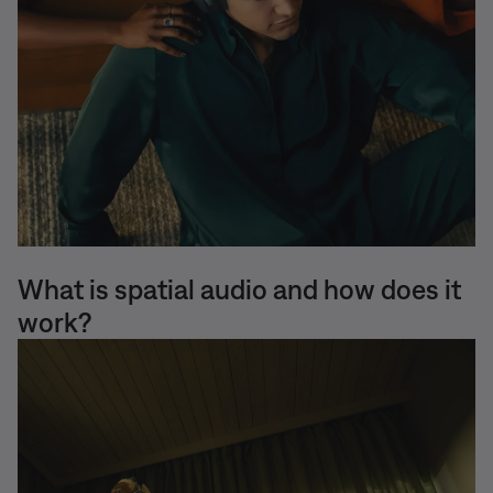
What is spatial audio and how does it
work?