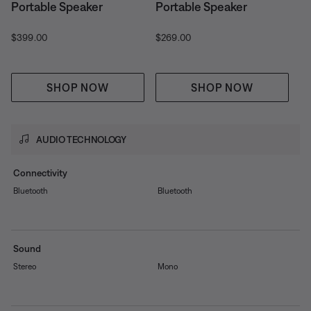
Portable Speaker
Portable Speaker
Price is:
Price is:
$399.00
$269.00
SHOP NOW
SHOP NOW
AUDIO TECHNOLOGY
Connectivity
Bluetooth
Bluetooth
Sound
Stereo
Mono