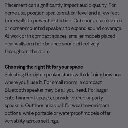
Placement can significantly impact audio quality. For
home use, position speakers at ear level and a few feet
from walls to prevent distortion. Outdoors, use elevated
or corner-mounted speakers to expand sound coverage.
At work or in compact spaces, smaller models placed
near walls can help bounce sound effectively
throughout the room.
Choosing the right fit for your space
Selecting the right speaker starts with defining how and
where you'll use it. For small rooms, a compact
Bluetooth speaker may be all you need. For larger
entertainment spaces, consider stereo or party
speakers. Outdoor areas call for weather-resistant
options, while portable or waterproof models offer
versatility across settings.