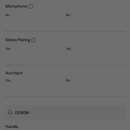
Microphone
No
No
Stereo Pairing
Yes
Yes
Aux Input
Yes
No
DESIGN
Handle