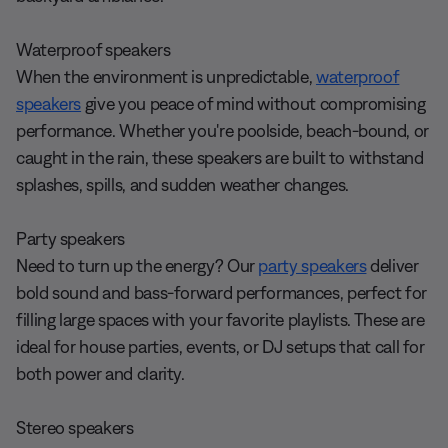
Waterproof speakers
When the environment is unpredictable,
waterproof
speakers
give you peace of mind without compromising
performance. Whether you're poolside, beach-bound, or
caught in the rain, these speakers are built to withstand
splashes, spills, and sudden weather changes.
Party speakers
Need to turn up the energy? Our
party speakers
deliver
bold sound and bass-forward performances, perfect for
filling large spaces with your favorite playlists. These are
ideal for house parties, events, or DJ setups that call for
both power and clarity.
Stereo speakers