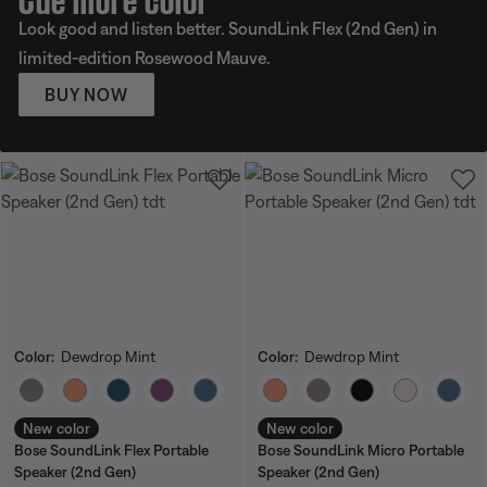
Look good and listen better. SoundLink Flex (2nd Gen) in
limited-edition Rosewood Mauve.
BUY NOW
Color:
Dewdrop Mint
Color:
Dewdrop Mint
Select Color
Select Color
New color
New color
Bose SoundLink Flex Portable
Bose SoundLink Micro Portable
Speaker (2nd Gen)
Speaker (2nd Gen)