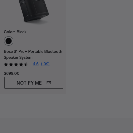
Color:
Black
Select Color
Bose S1 Pro+ Portable Bluetooth
Speaker System
4.6
(199)
Price is:
$699.00
NOTIFY ME