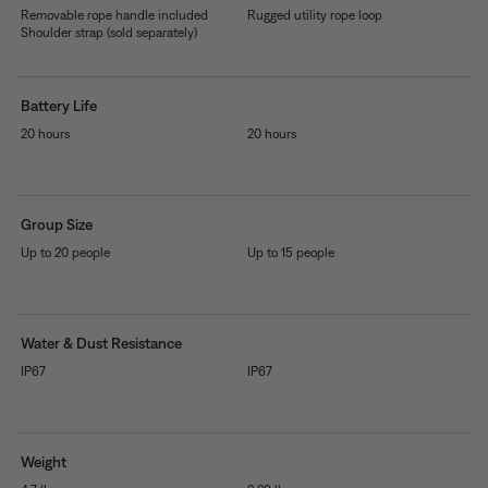
Removable rope handle included
Rugged utility rope loop
Shoulder strap (sold separately)
Battery Life
20 hours
20 hours
Group Size
Up to 20 people
Up to 15 people
Water & Dust Resistance
IP67
IP67
Weight