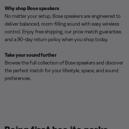
Why shop Bose speakers
No matter your setup, Bose speakers are engineered to
deliver balanced, room-filling sound with easy wireless
control. Enjoy free shipping, our price match guarantee,
and a 90-day return policy when you shop today.
Take your sound further
Browse the full collection of Bose speakers and discover
the perfect match for your lifestyle, space, and sound
preferences.