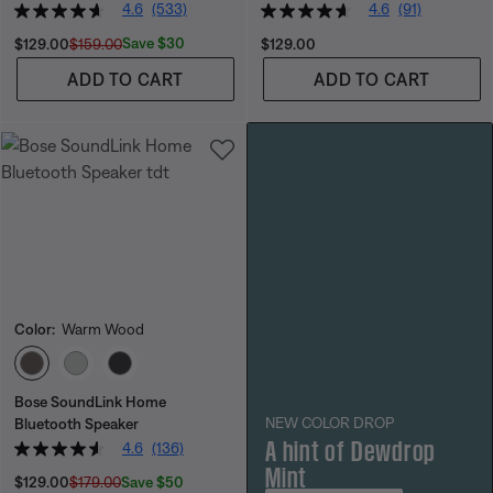
4.6
(533)
4.6
(91)
Current Price is:
Original Price is:
Price is:
Save $30
$129.00
$159.00
$129.00
ADD TO CART
ADD TO CART
Color:
Warm Wood
Select Color
Bose SoundLink Home
NEW COLOR DROP
Bluetooth Speaker
A hint of Dewdrop
4.6
(136)
Mint
Current Price is:
Original Price is:
Save $50
$129.00
$179.00