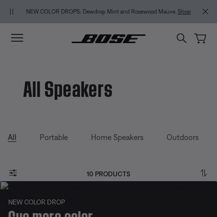
Skip to main content
Skip to Support Chat
Skip to footer content
Skip to Accessibility Statement
NEW COLOR DROPS: Dewdrop Mint and Rosewood Mauve.
Shop
All Speakers
All
Portable
Home Speakers
Outdoors
10 PRODUCTS
NEW COLOR DROP
Cue more color