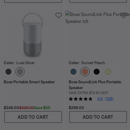
Color:
Luxe Silver
Color:
Sunset Peach
Select Color
Select Color
Bose Portable Smart Speaker
Bose SoundLink Plus Portable
Speaker
SAVE EXTRA $70 IN CART
4.8
(108)
Current Price is:
Original Price is:
Price is:
Save $50
$349.00
$399.00
$269.00
ADD TO CART
ADD TO CART