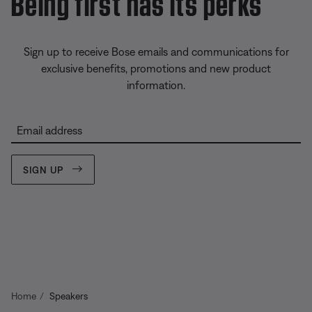
Being first has its perks
Sign up to receive Bose emails and communications for
exclusive benefits, promotions and new product
information.
Email address
SIGN UP
Home
Speakers