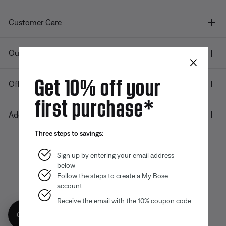
Customer Care
Our company
×
Get 10% off your
Offers
first purchase*
Additional Links
Three steps to savings:
Sign up by entering your email address
below
Bose app
Bose Connect
Bose QCE
App
App
Follow the steps to create a My Bose
account
Receive the email with the 10% coupon code
Get 10% off!