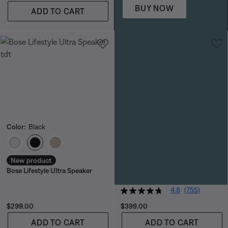
BUY NOW
ADD TO CART
Color:
Black
Color:
Blue Dusk
Select Color
Select Color
New product
Bose SoundLink Max Portable
Bose Lifestyle Ultra Speaker
Speaker
SAVE EXTRA $70 IN CART
4.8
(755)
Price is:
Price is:
$299.00
$399.00
ADD TO CART
ADD TO CART