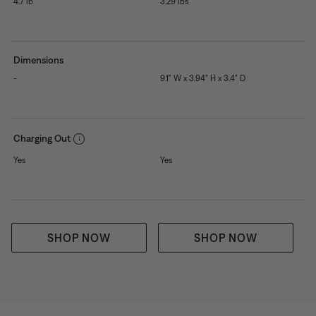
4.7 lb
3.29 lbs
Dimensions
-
9.1" W x 3.94" H x 3.4" D
Charging Out
Yes
Yes
SHOP NOW
SHOP NOW