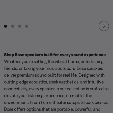
Shop Bose speakers built for every sound experience
Whether you're setting the vibe at home, entertaining
friends, or taking your music outdoors, Bose speakers
deliver premium sound built for real life. Designed with
cutting-edge acoustics, sleek aesthetics, and intuitive
connectivity, every speaker in our collection is crafted to
elevate your listening experience, no matter the
environment. From home theater setups to park picnics,
Bose offers options that are portable, powerful, and