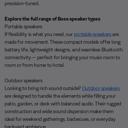
precision-tuned.
Explore the full range of Bose speaker types
Portable speakers
If flexibility is what you need, our
portable speakers
are
made for movement. These compact models offer long
battery life, lightweight designs, and seamless Bluetooth
connectivity — perfect for bringing your music room to
room or from home to hotel.
Outdoor speakers
Looking to bring rich sound outside?
Outdoor speakers
are designed to handle the elements while filling your
patio, garden, or deck with balanced audio. Their rugged
construction and wide sound dispersion make them
ideal for weekend gatherings, barbecues, or everyday
backyard ambiance.