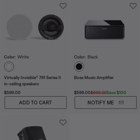
Color:
White
Color:
Black
Select Color
Select Color
Virtually Invisible® 791 Series II
Bose Music Amplifier
in-ceiling speakers
Price is:
Current Price is:
Original Price is:
Save $100
$599.00
$599.00
$699.00
ADD TO CART
NOTIFY ME