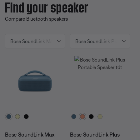
Find your speaker
Compare Bluetooth speakers
Select Color
Select Color
Bose SoundLink Max
Bose SoundLink Plus