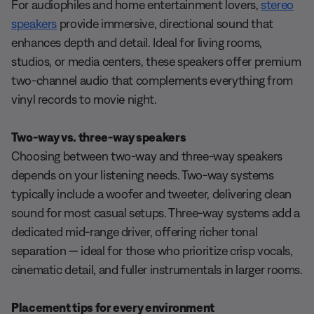
For audiophiles and home entertainment lovers,
stereo
speakers
provide immersive, directional sound that
enhances depth and detail. Ideal for living rooms,
studios, or media centers, these speakers offer premium
two-channel audio that complements everything from
vinyl records to movie night.
Two-way vs. three-way speakers
Choosing between two-way and three-way speakers
depends on your listening needs. Two-way systems
typically include a woofer and tweeter, delivering clean
sound for most casual setups. Three-way systems add a
dedicated mid-range driver, offering richer tonal
separation — ideal for those who prioritize crisp vocals,
cinematic detail, and fuller instrumentals in larger rooms.
Placement tips for every environment