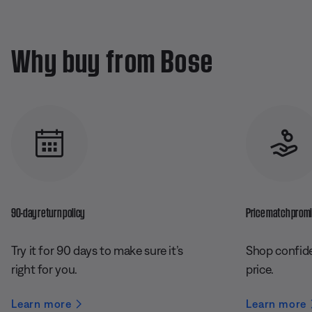
Why buy from Bose
90-day return policy
Price match prom
Try it for 90 days to make sure it’s
Shop confide
right for you.
price.
Learn more
Learn more