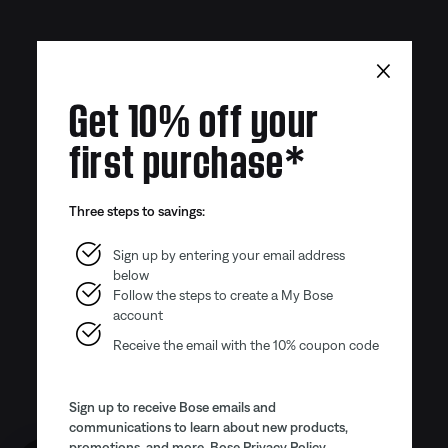
×
Get 10% off your
first purchase*
Three steps to savings:
Sign up by entering your email address
below
Follow the steps to create a My Bose
account
Receive the email with the 10% coupon code
Sign up to receive Bose emails and
communications to learn about new products,
promotions, and more.
Bose Privacy Policy