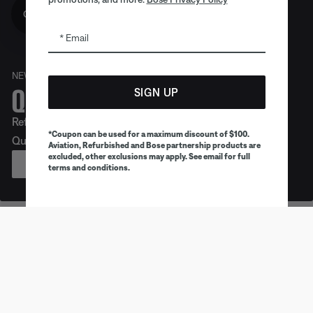
Get 10% off!
Email
NEW
Quiet. Crafted. Epic.
SIGN UP
Refreshed look. Legendary noise cancellation. Meet
*Coupon can be used for a maximum discount of $100.
QuietComfort Headphones (2nd Gen).
Aviation, Refurbished and Bose partnership products are
excluded, other exclusions may apply. See email for full
PREORDER
terms and conditions.
Earbuds
Headphones
Speaker
Trending products