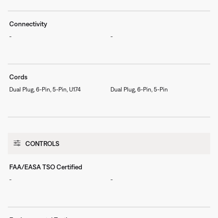
Connectivity
-
-
Cords
Dual Plug, 6-Pin, 5-Pin, U174
Dual Plug, 6-Pin, 5-Pin
CONTROLS
FAA/EASA TSO Certified
-
-