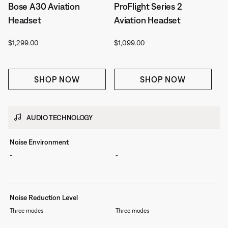
Bose A30 Aviation
ProFlight Series 2
Headset
Aviation Headset
Price is:
Price is:
$1,299.00
$1,099.00
SHOP NOW
SHOP NOW
AUDIO TECHNOLOGY
Noise Environment
-
-
Noise Reduction Level
Three modes
Three modes