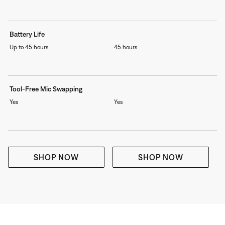
Battery Life
Up to 45 hours
45 hours
Tool-Free Mic Swapping
Yes
Yes
SHOP NOW
SHOP NOW