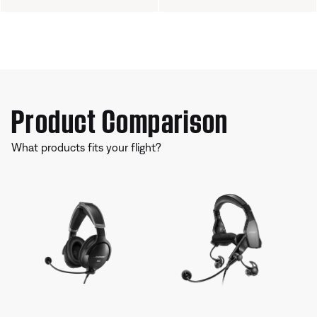
Product Comparison
What products fits your flight?