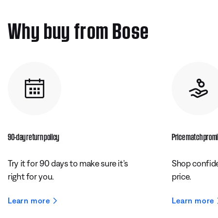
Why buy from Bose
90-day return policy
Price match prom
Try it for 90 days to make sure it’s
Shop confide
right for you.
price.
Learn more
Learn more