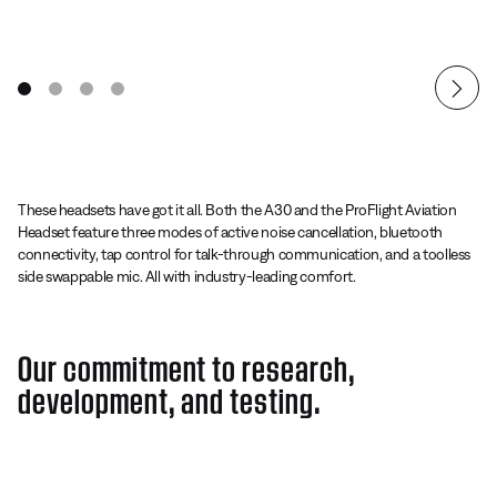
These headsets have got it all. Both the A30 and the ProFlight Aviation
Headset feature three modes of active noise cancellation, bluetooth
connectivity, tap control for talk-through communication, and a toolless
side swappable mic. All with industry-leading comfort.
Our commitment to research,
development, and testing.