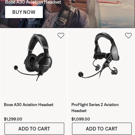
Bose A30 Aviation Headset
BUY NOW
Bose A30 Aviation Headset
ProFlight Series 2 Aviation
Headset
Price is:
Price is:
$1,299.00
$1,099.00
ADD TO CART
ADD TO CART