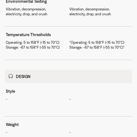
Environmental Testing
Vibration, decompression,
Vibration, decompression,
electricity, drop, and crush
electricity, drop, and crush
Temperature Thresholds
Operating: 5 to 158°F (-15 to 70°C)
"Operating: 5 to 158°F (-15 to 70°C)
Storage: -67 to 158°F (-55 to 70°C)
Storage: -67 to 158°F (-55 to 70°C)"
DESIGN
Style
-
-
Weight
-
-