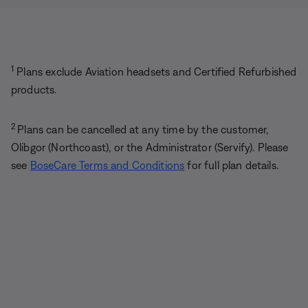
1
Plans exclude Aviation headsets and Certified Refurbished
products.
2
Plans can be cancelled at any time by the customer,
Olibgor (Northcoast), or the Administrator (Servify). Please
see
BoseCare Terms and Conditions
for full plan details.