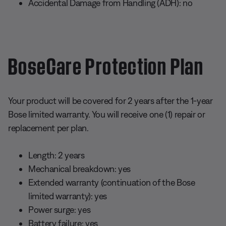
Accidental Damage from Handling (ADH): no
BoseCare Protection Plan
Your product will be covered for 2 years after the 1-year
Bose limited warranty. You will receive one (1) repair or
replacement per plan.
Length: 2 years
Mechanical breakdown: yes
Extended warranty (continuation of the Bose
limited warranty): yes
Power surge: yes
Battery failure: yes