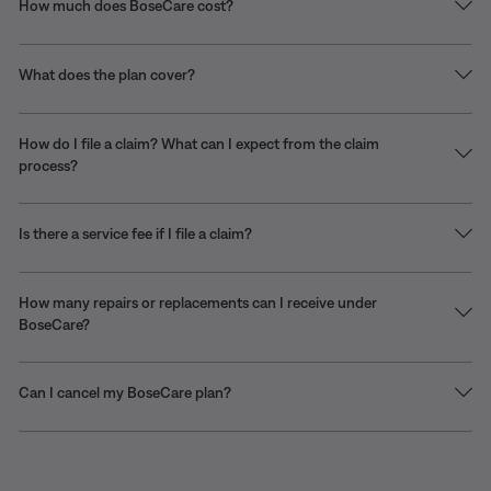
How much does BoseCare cost?
What does the plan cover?
How do I file a claim? What can I expect from the claim
process?
Is there a service fee if I file a claim?
How many repairs or replacements can I receive under
BoseCare?
Can I cancel my BoseCare plan?