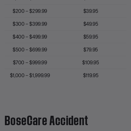
$200 – $299.99
$39.95
$300 – $399.99
$49.95
$400 – $499.99
$59.95
$500 – $699.99
$79.95
$700 – $999.99
$109.95
$1,000 – $1,999.99
$119.95
BoseCare Accident