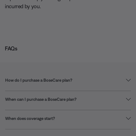
incurred by you.
FAQs
How do I purchase a BoseCare plan?
When can I purchase a BoseCare plan?
When does coverage start?