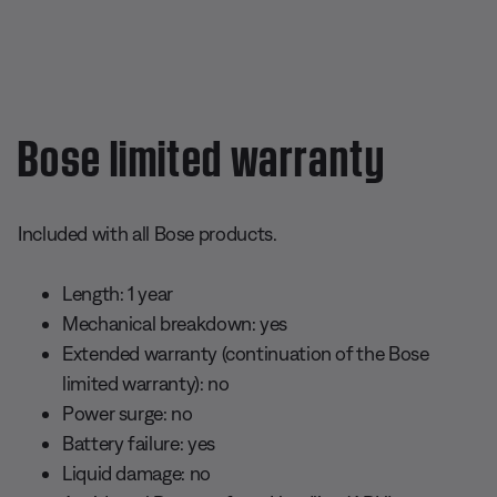
Bose limited warranty
Included with all Bose products.
Length: 1 year
Mechanical breakdown: yes
Extended warranty (continuation of the Bose
limited warranty): no
Power surge: no
Battery failure: yes
Liquid damage: no