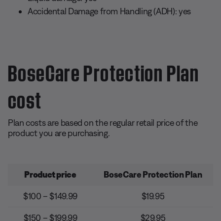
Accidental Damage from Handling (ADH): yes
BoseCare Protection Plan
cost
Plan costs are based on the regular retail price of the
product you are purchasing.
Product price
BoseCare Protection Plan
$100 – $149.99
$19.95
$150 – $199.99
$29.95