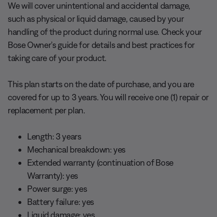
We will cover unintentional and accidental damage,
such as physical or liquid damage, caused by your
handling of the product during normal use. Check your
Bose Owner’s guide for details and best practices for
taking care of your product.
This plan starts on the date of purchase, and you are
covered for up to 3 years. You will receive one (1) repair or
replacement per plan.
Length: 3 years
Mechanical breakdown: yes
Extended warranty (continuation of Bose
Warranty): yes
Power surge: yes
Battery failure: yes
Liquid damage: yes