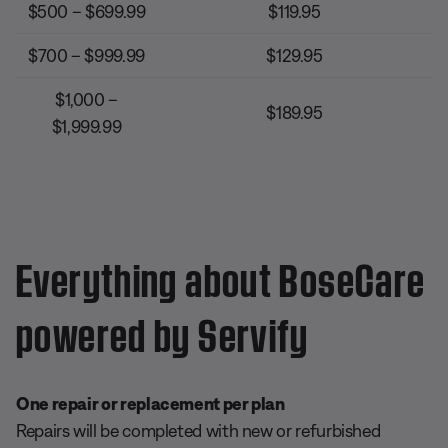
$500 – $699.99
$119.95
$700 – $999.99
$129.95
$1,000 –
$189.95
$1,999.99
Everything about BoseCare
powered by Servify
One repair or replacement per plan
Repairs will be completed with new or refurbished