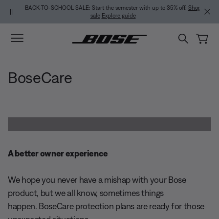
Skip to main content
Skip to Support Chat
Skip to footer content
Skip to Accessibility Statement
BACK-TO-SCHOOL SALE: Start the semester with up to 35% off.
Shop
sale
Explore guide
BoseCare
A better owner experience
We hope you never have a mishap with your Bose
product, but we all know, sometimes things
happen. BoseCare protection plans are ready for those