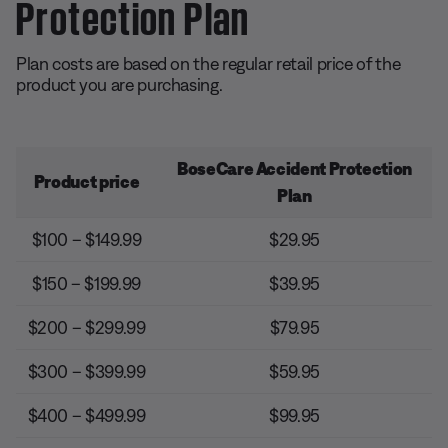
Protection Plan
Plan costs are based on the regular retail price of the
product you are purchasing.
BoseCare Accident Protection
Product price
Plan
$100 – $149.99
$29.95
$150 – $199.99
$39.95
$200 – $299.99
$79.95
$300 – $399.99
$59.95
$400 – $499.99
$99.95