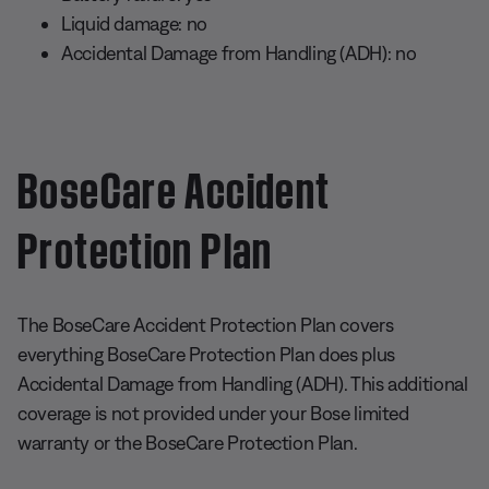
Liquid damage: no
Accidental Damage from Handling (ADH): no
BoseCare Accident
Protection Plan
The BoseCare Accident Protection Plan covers
everything BoseCare Protection Plan does plus
Accidental Damage from Handling (ADH). This additional
coverage is not provided under your Bose limited
warranty or the BoseCare Protection Plan.