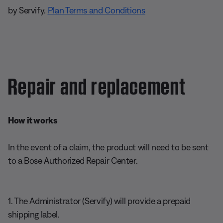
by Servify.
Plan Terms and Conditions
Repair and replacement
How it works
In the event of a claim, the product will need to be sent
to a Bose Authorized Repair Center.
1. The Administrator (Servify) will provide a prepaid
shipping label.