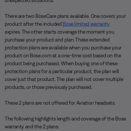
unexpected situations.
There are two BoseCare plans available. One covers your
product after the included
Bose limited warranty
expires. The other starts coverage the moment you
purchase your product and plan. These extended
protection plans are available when you purchase your
product on Bose.com at a one-time cost based on the
product being purchased. When buying one of these
protection plans for a particular product, the plan will
cover just that product. The plan will not cover multiple
products, or those previously purchased.
These 2 plans are not offered for Aviation headsets.
The following highlights length and coverage of the Bose
warranty and the 2 plans.