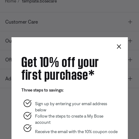
Home
template.bosecare
Customer Care
Our company
×
Get 10% off your
Offers
first purchase*
Additional Links
Three steps to savings:
Sign up by entering your email address
below
Bose app
Bose Connect
Bose QCE
App
App
Follow the steps to create a My Bose
account
Receive the email with the 10% coupon code