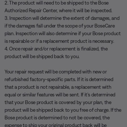
2. The product will need to be shipped to the Bose
Authorized Repair Center, where it will be inspected.
3. Inspection will determine the extent of damages, and
if the damages fall under the scope of your BoseCare
plan. Inspection will also determine if your Bose product
is repairable or if a replacement product is necessary.
4. Once repair and/or replacement is finalized, the
product will be shipped back to you.
Your repair request will be completed with new or
refurbished factory-specific parts. If it is determined
that a product is not repairable, a replacement with
equal or similar features will be sent. If it’s determined
that your Bose product is covered by your plan, the
product will be shipped back to you free of charge. If the
Bose product is determined to not be covered, the
expense to ship your original product back will be