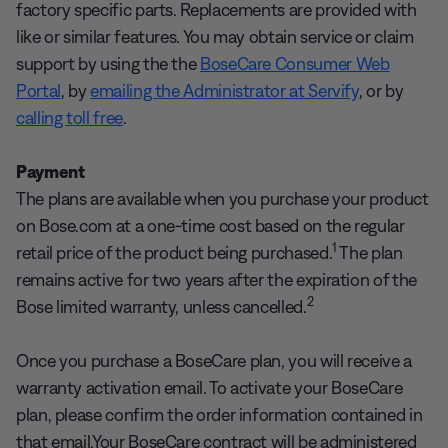
factory specific parts. Replacements are provided with
like or similar features. You may obtain service or claim
support by using the the
BoseCare Consumer Web
Portal
, by
emailing the Administrator at Servify
, or by
calling toll free
.
Payment
The plans are available when you purchase your product
on Bose.com at a one-time cost based on the regular
1
retail price of the product being purchased.
The plan
remains active for two years after the expiration of the
2
Bose limited warranty, unless cancelled.
Once you purchase a BoseCare plan, you will receive a
warranty activation email. To activate your BoseCare
plan, please confirm the order information contained in
that email.Your BoseCare contract will be administered