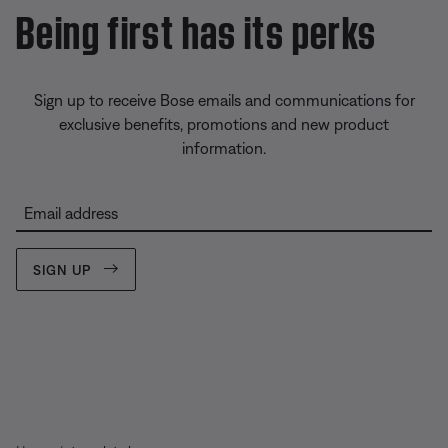
Being first has its perks
Sign up to receive Bose emails and communications for
exclusive benefits, promotions and new product
information.
Email address
SIGN UP