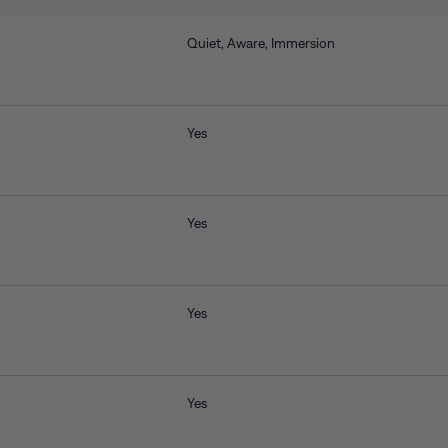
Quiet, Aware, Immersion
Yes
Yes
Yes
Yes