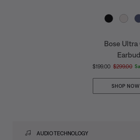
Select Color
Bose Ultra
Earbu
Current Price is:
Original Pric
$199.00
$299.00
S
SHOP NOW
AUDIO TECHNOLOGY