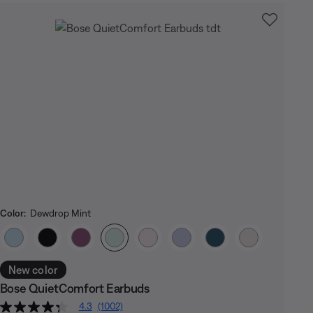
Color:
Dewdrop Mint
Select Color
New color
Bose QuietComfort Earbuds
4.3
(1002)