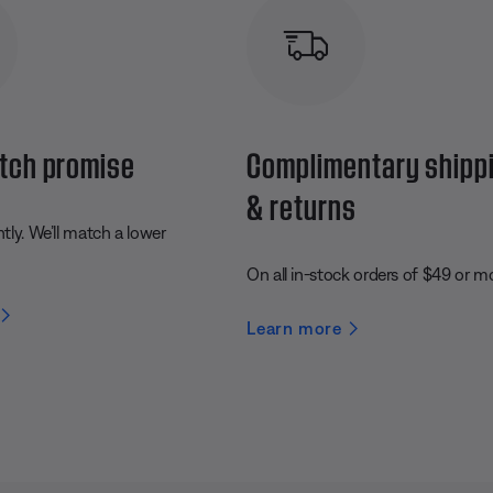
tch promise
Complimentary shipp
& returns
ly. We’ll match a lower
On all in-stock orders of $49 or m
Learn more