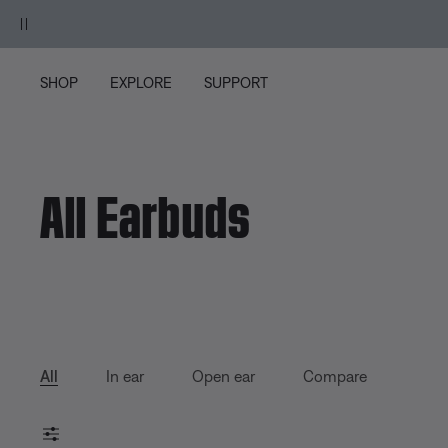
Skip to main content
Skip to Support Chat
Skip to footer content
Skip to Accessibility Statement
SHOP
EXPLORE
SUPPORT
All Earbuds
All
In ear
Open ear
Compare