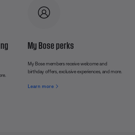
ing
My Bose perks
My Bose members receive welcome and
birthday offers, exclusive experiences, and more.
ore.
Learn more