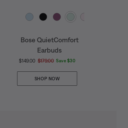
Select Color
Bose QuietComfort
Earbuds
Current Price is:
Original Price is:
$149.00
$179.00
Save $30
SHOP NOW