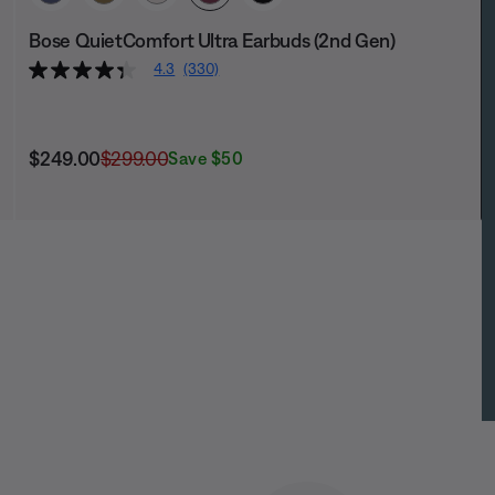
Bose QuietComfort Ultra Earbuds (2nd Gen)
4.3
(330)
Current Price is:
Original Price is:
$249.00
$299.00
Save $50