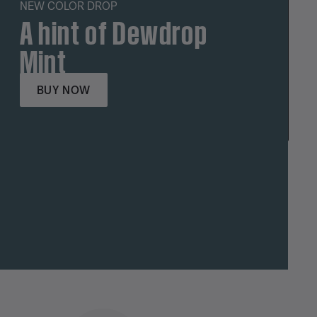
NEW COLOR DROP
A hint of Dewdrop
Mint
BUY NOW