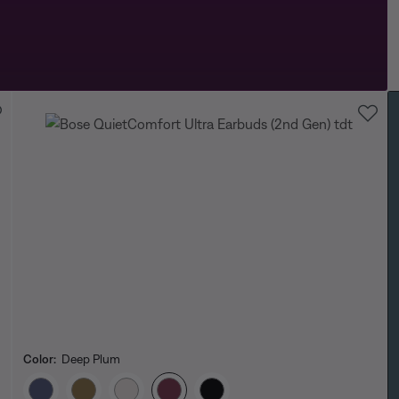
Color:
Deep Plum
Select Color