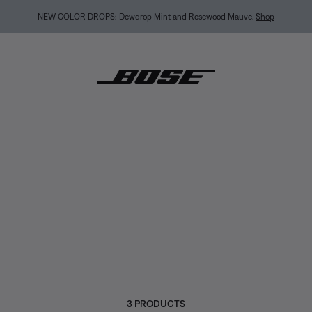
BACK-TO-SCHOOL SALE: Start the semester with up to 35% off.
Shop sale
Explore guid
3 PRODUCTS