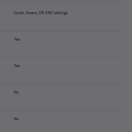
Quiet, Aware, Off ANC settings
Yes
Yes
No
No