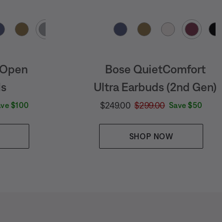
Select Color
 Open
Bose QuietComfort
ds
Ultra Earbuds (2nd Gen)
e is:
Current Price is:
Original Price is:
$249.00
$299.00
ave $100
Save $50
SHOP NOW