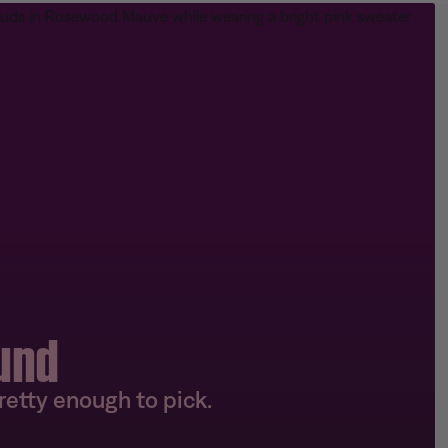
und
etty enough to pick.