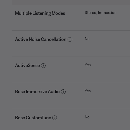
Stereo, Immersion
Multiple Listening Modes
No
Active Noise Cancellation
Yes
ActiveSense
Yes
Bose Immersive Audio
No
Bose CustomTune