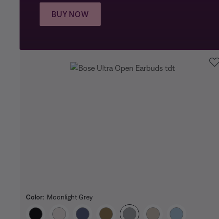
BUY NOW
Color:
Moonlight Grey
Select Color