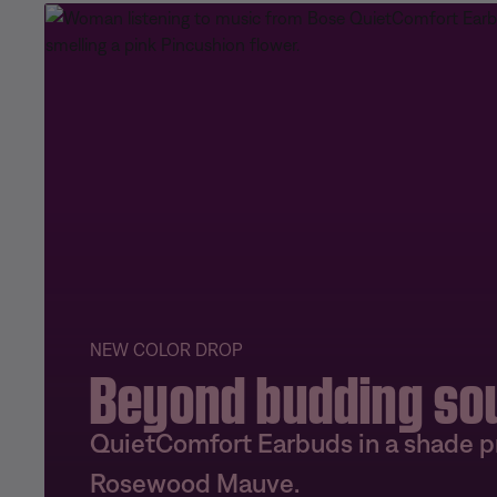
NEW COLOR DROP
Beyond budding so
QuietComfort Earbuds in a shade pr
Rosewood Mauve.