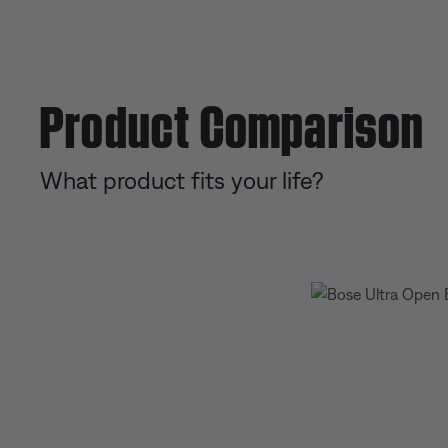
Product Comparison
What product fits your life?