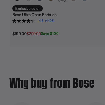
Exclusive color
Bose Ultra Open Earbuds
4.3
(4493)
Current Price is:
Original Price is:
$199.00
$299.00
Save $100
Why buy from Bose