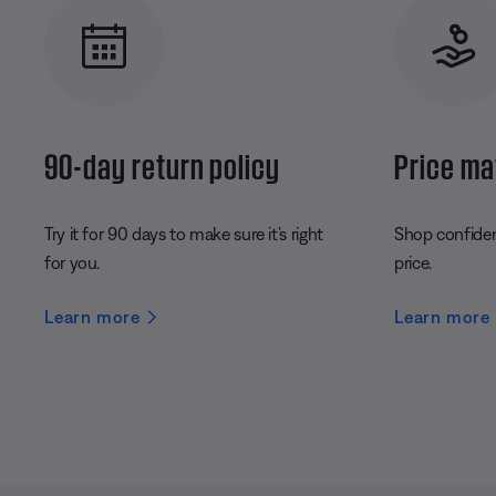
90-day return policy
Price ma
Try it for 90 days to make sure it’s right
Shop confident
for you.
price.
Learn more
Learn more