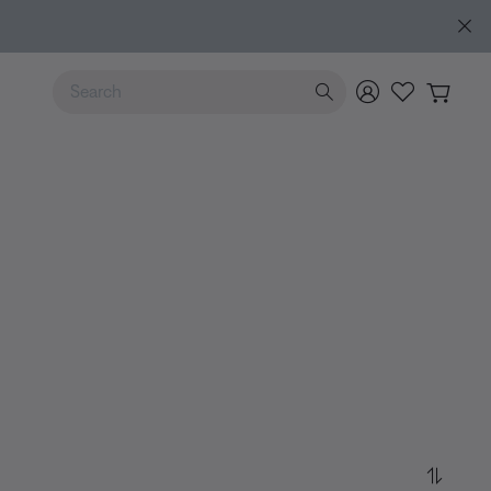
e
Use Up and Down arrow keys to navigate search results.