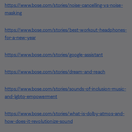
https://www.bose.com/stories/noise-cancelling-vs-noise-
masking
https://www.bose.com/stories/best-workout-headphones-
for-a-new-year
https://www.bose.com/stories/google-assistant
https://www.bose.com/stories/dream-and-reach
https://www.bose.com/stories/sounds-of-inclusion-music-
and-lgbtq-empowerment
https://www.bose.com/stories/what-is-dolby-atmos-and-
how-does-it-revolutionize-sound