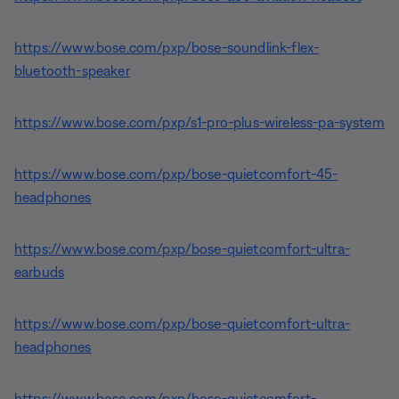
https://www.bose.com/pxp/bose-soundlink-flex-
bluetooth-speaker
https://www.bose.com/pxp/s1-pro-plus-wireless-pa-system
https://www.bose.com/pxp/bose-quietcomfort-45-
headphones
https://www.bose.com/pxp/bose-quietcomfort-ultra-
earbuds
https://www.bose.com/pxp/bose-quietcomfort-ultra-
headphones
https://www.bose.com/pxp/bose-quietcomfort-