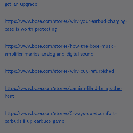
get-an-upgrade
https://www.bose.com/stories/why-your-earbud-charging-
case-is-worth-protecting
https://www.bose.com/stories/how-the-bose-music-
amplifier-marries-analog-and-digital-sound
https://www.bose.com/stories/why-buy-refurbished
https://www.bose.com/stories/damian-lillard-brings-the-
heat
https://www.bose.com/stories/5-ways-quietcomfort-
earbuds-ii-up-earbuds-game