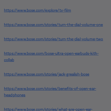
https://www.bose.com/explore/tv-film
https://www.bose.com/stories/turn-the-dial-volume-one
https://www.bose.com/stories/turn-the-dial-volume-two
https://www.bose.com/bose-ultra-open-earbuds-kith-
collab
https://www.bose.com/stories/jack-grealish-bose
https://www.bose.com/stories/benefits-of-open-ear-
headphones
https://www.bose.com/stories/what-are-open-ear-