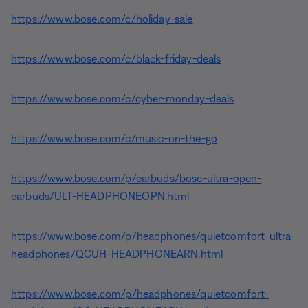
https://www.bose.com/c/holiday-sale
https://www.bose.com/c/black-friday-deals
https://www.bose.com/c/cyber-monday-deals
https://www.bose.com/c/music-on-the-go
https://www.bose.com/p/earbuds/bose-ultra-open-
earbuds/ULT-HEADPHONEOPN.html
https://www.bose.com/p/headphones/quietcomfort-ultra-
headphones/QCUH-HEADPHONEARN.html
https://www.bose.com/p/headphones/quietcomfort-