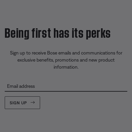
Being first has its perks
Sign up to receive Bose emails and communications for
exclusive benefits, promotions and new product
information.
Email address
SIGN UP