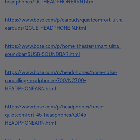
headphones/QC-HEADPHONEARN.html
https://www.bose.com/p/earbuds/quietcomfort-ultra-
earbuds/QCUE-HEADPHONEIN.html
https://www.bose.com/p/home-theater/smart-ultra-
soundbar/SUSB-SOUNDBAR.html
https://www.bose.com/p/headphones/bose-noise-
cancelling-headphones-700/NC700-
HEADPHONEARN.html
https://www.bose.com/p/headphones/bose-
quietcomfort-45-headphones/QC45-
HEADPHONEARN.html