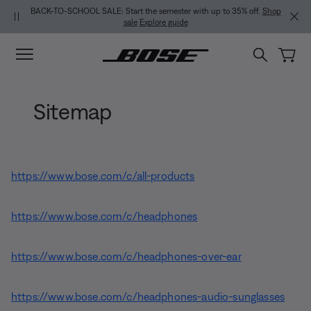
Skip to main content
Skip to Support Chat
Skip to footer content
Skip to Accessibility Statement
BACK-TO-SCHOOL SALE: Start the semester with up to 35% off.
Shop
sale
Explore guide
Sitemap
https://www.bose.com/c/all-products
https://www.bose.com/c/headphones
https://www.bose.com/c/headphones-over-ear
https://www.bose.com/c/headphones-audio-sunglasses