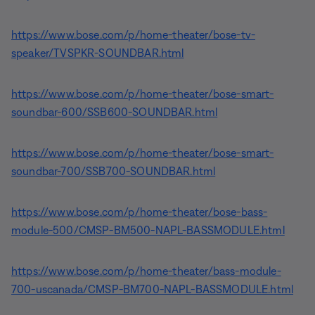
https://www.bose.com/p/home-theater/bose-tv-
speaker/TVSPKR-SOUNDBAR.html
https://www.bose.com/p/home-theater/bose-smart-
soundbar-600/SSB600-SOUNDBAR.html
https://www.bose.com/p/home-theater/bose-smart-
soundbar-700/SSB700-SOUNDBAR.html
https://www.bose.com/p/home-theater/bose-bass-
module-500/CMSP-BM500-NAPL-BASSMODULE.html
https://www.bose.com/p/home-theater/bass-module-
700-uscanada/CMSP-BM700-NAPL-BASSMODULE.html