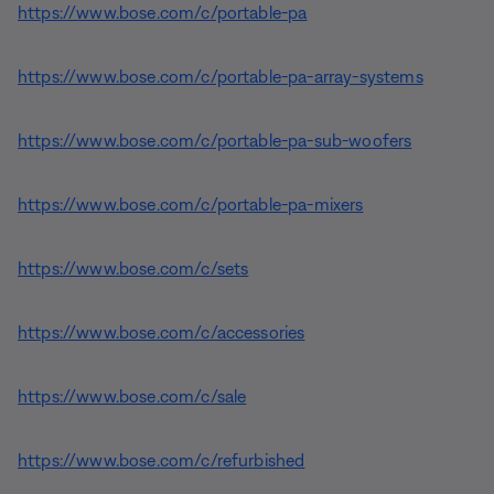
https://www.bose.com/c/portable-pa
https://www.bose.com/c/portable-pa-array-systems
https://www.bose.com/c/portable-pa-sub-woofers
https://www.bose.com/c/portable-pa-mixers
https://www.bose.com/c/sets
https://www.bose.com/c/accessories
https://www.bose.com/c/sale
https://www.bose.com/c/refurbished