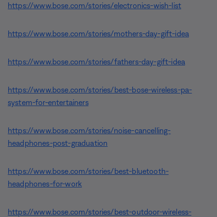
https://www.bose.com/stories/electronics-wish-list
https://www.bose.com/stories/mothers-day-gift-idea
https://www.bose.com/stories/fathers-day-gift-idea
https://www.bose.com/stories/best-bose-wireless-pa-
system-for-entertainers
https://www.bose.com/stories/noise-cancelling-
headphones-post-graduation
https://www.bose.com/stories/best-bluetooth-
headphones-for-work
https://www.bose.com/stories/best-outdoor-wireless-