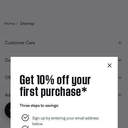
Home
Sitemap
Customer Care
Our company
×
Get 10% off your
Offers
first purchase*
Additional Links
Three steps to savings:
Get 10% off!
Sign up by entering your email address
below
Bose app
Bose Connect
Bose QCE