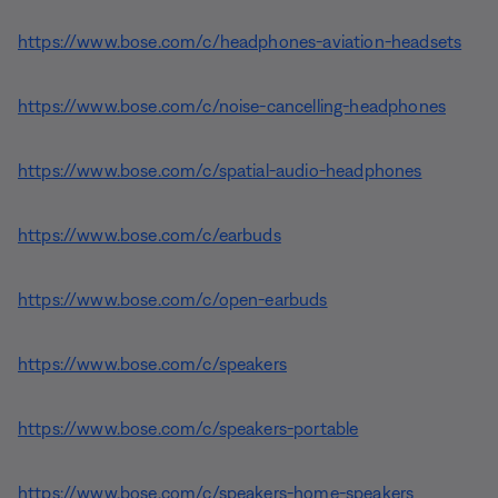
https://www.bose.com/c/headphones-aviation-headsets
https://www.bose.com/c/noise-cancelling-headphones
https://www.bose.com/c/spatial-audio-headphones
https://www.bose.com/c/earbuds
https://www.bose.com/c/open-earbuds
https://www.bose.com/c/speakers
https://www.bose.com/c/speakers-portable
https://www.bose.com/c/speakers-home-speakers