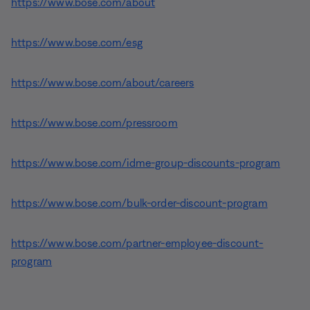
https://www.bose.com/about
https://www.bose.com/esg
https://www.bose.com/about/careers
https://www.bose.com/pressroom
https://www.bose.com/idme-group-discounts-program
https://www.bose.com/bulk-order-discount-program
https://www.bose.com/partner-employee-discount-
program