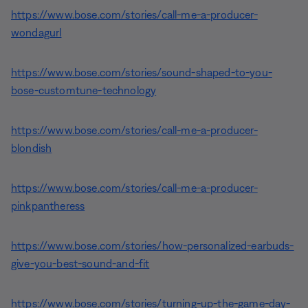
https://www.bose.com/stories/call-me-a-producer-
wondagurl
https://www.bose.com/stories/sound-shaped-to-you-
bose-customtune-technology
https://www.bose.com/stories/call-me-a-producer-
blondish
https://www.bose.com/stories/call-me-a-producer-
pinkpantheress
https://www.bose.com/stories/how-personalized-earbuds-
give-you-best-sound-and-fit
https://www.bose.com/stories/turning-up-the-game-day-