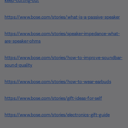
keep-cutting-out
https://www.bose.com/stories/what-is-a-passive-speaker
https://www.bose.com/stories/speaker-impedance-what-
are-speaker-ohms
https://www.bose.com/stories/how-to-improve-soundbar-
sound-quality
https://www.bose.com/stories/how-to-wear-earbuds
https://www.bose.com/stories/gift-ideas-for-self
https://www.bose.com/stories/electronics-gift-guide