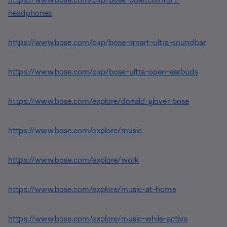
headphones
https://www.bose.com/pxp/bose-smart-ultra-soundbar
https://www.bose.com/pxp/bose-ultra-open-earbuds
https://www.bose.com/explore/donald-glover-bose
https://www.bose.com/explore/music
https://www.bose.com/explore/work
https://www.bose.com/explore/music-at-home
https://www.bose.com/explore/music-while-active