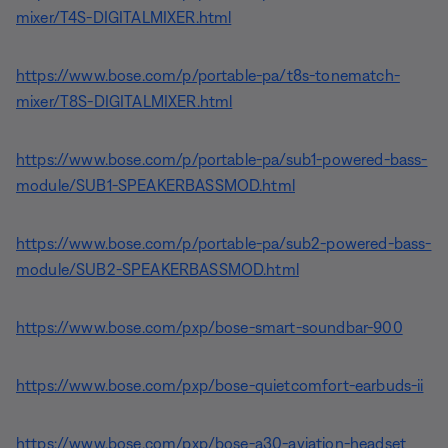
mixer/T4S-DIGITALMIXER.html
https://www.bose.com/p/portable-pa/t8s-tonematch-
mixer/T8S-DIGITALMIXER.html
https://www.bose.com/p/portable-pa/sub1-powered-bass-
module/SUB1-SPEAKERBASSMOD.html
https://www.bose.com/p/portable-pa/sub2-powered-bass-
module/SUB2-SPEAKERBASSMOD.html
https://www.bose.com/pxp/bose-smart-soundbar-900
https://www.bose.com/pxp/bose-quietcomfort-earbuds-ii
https://www.bose.com/pxp/bose-a30-aviation-headset