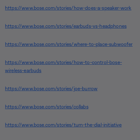
https://www.bose.com/stories/how-does-a-speaker-work
https://www.bose.com/stories/earbuds-vs-headphones
https://www.bose.com/stories/where-to-place-subwoofer
https://www.bose.com/stories/how-to-control-bose-
wireless-earbuds
https://www.bose.com/stories/joe-burrow
https://www.bose.com/stories/collabs
https://www.bose.com/stories/turn-the-dial-initiative