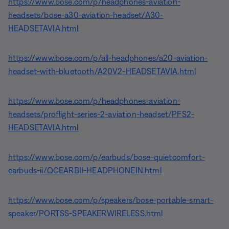
https://www.bose.com/p/headphones-aviation-
headsets/bose-a30-aviation-headset/A30-
HEADSETAVIA.html
https://www.bose.com/p/all-headphones/a20-aviation-
headset-with-bluetooth/A20V2-HEADSETAVIA.html
https://www.bose.com/p/headphones-aviation-
headsets/proflight-series-2-aviation-headset/PFS2-
HEADSETAVIA.html
https://www.bose.com/p/earbuds/bose-quietcomfort-
earbuds-ii/QCEARBII-HEADPHONEIN.html
https://www.bose.com/p/speakers/bose-portable-smart-
speaker/PORTSS-SPEAKERWIRELESS.html