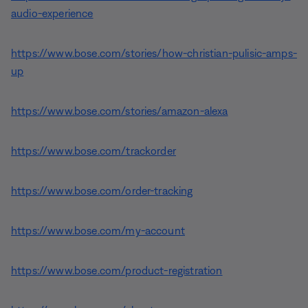
audio-experience
https://www.bose.com/stories/how-christian-pulisic-amps-
up
https://www.bose.com/stories/amazon-alexa
https://www.bose.com/trackorder
https://www.bose.com/order-tracking
https://www.bose.com/my-account
https://www.bose.com/product-registration