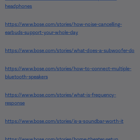
headphones
https://www.bose.com/stories/how-noise-cancelling-
earbuds-support-your-whole-day
https://www.bose.com/stories/what-does-a-subwoofer-do
https://www.bose.com/stories/how-to-connect-multiple-
bluetooth-speakers
https://www.bose.com/stories/what-is-frequency-
response
https://www.bose.com/stories/is-a-soundbar-worth-it
https://www.bose.com/stories/home-theater-setup