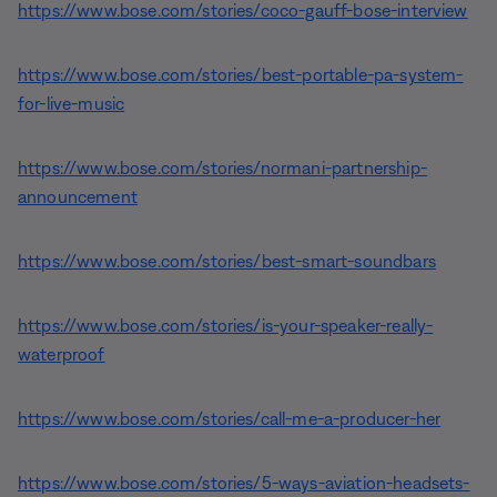
https://www.bose.com/stories/coco-gauff-bose-interview
https://www.bose.com/stories/best-portable-pa-system-
for-live-music
https://www.bose.com/stories/normani-partnership-
announcement
https://www.bose.com/stories/best-smart-soundbars
https://www.bose.com/stories/is-your-speaker-really-
waterproof
https://www.bose.com/stories/call-me-a-producer-her
https://www.bose.com/stories/5-ways-aviation-headsets-