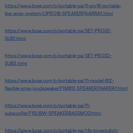
https://www.bose.com/p/portable-pa/l1-pro16-portable-
line-array-system/L1PRO16-SPEAKERPAARRAY.html
https://www.bose.com/p/portable-pa/SET-PRO32-
SUB1.html
https://www.bose.com/p/portable-pa/SET-PRO32-
SUB2.html
https://www.bose.com/p/portable-pa/f1-model-812-
flexible-array-loudspeaker/F1M812-SPEAKERPAARRAY.html
https://www.bose.com/p/portable-pa/f1-
subwoofer/F1SUBW-SPEAKERBASSMOD.html
https://www.bose.com/p/portable-pa/t4s-tonematch-