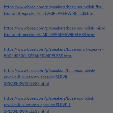
https://www.bose.com/p/speakers/bose-soundlink-flex-
bluetooth-speaker/SLFLX-SPEAKERWIRELESS.html
https://www.bose.com/p/speakers/bose-soundlink-micro-
bluetooth-speaker/SLMC-SPEAKERWIRELESS.html
https://www.bose.com/p/speakers/bose-smart-speaker-
500/HS500-SPEAKERWIRELESS.html
https://www.bose.com/p/speakers/bose-soundlink-
revolve-ii-bluetooth-speaker/SLRVII-
SPEAKERWIRELESS.html
https://www.bose.com/p/speakers/bose-soundlink-
revolve-ii-bluetooth-speaker/SLRVPII-
SPEAKERWIRELESS.html