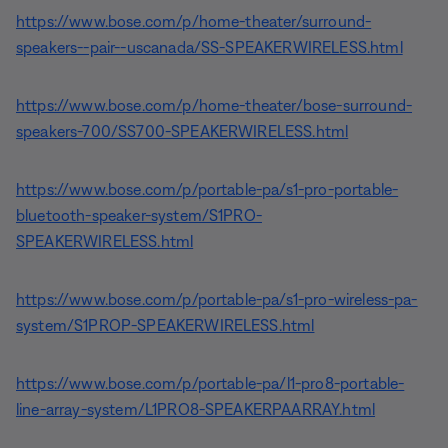
https://www.bose.com/p/home-theater/surround-
speakers--pair--uscanada/SS-SPEAKERWIRELESS.html
https://www.bose.com/p/home-theater/bose-surround-
speakers-700/SS700-SPEAKERWIRELESS.html
https://www.bose.com/p/portable-pa/s1-pro-portable-
bluetooth-speaker-system/S1PRO-
SPEAKERWIRELESS.html
https://www.bose.com/p/portable-pa/s1-pro-wireless-pa-
system/S1PROP-SPEAKERWIRELESS.html
https://www.bose.com/p/portable-pa/l1-pro8-portable-
line-array-system/L1PRO8-SPEAKERPAARRAY.html