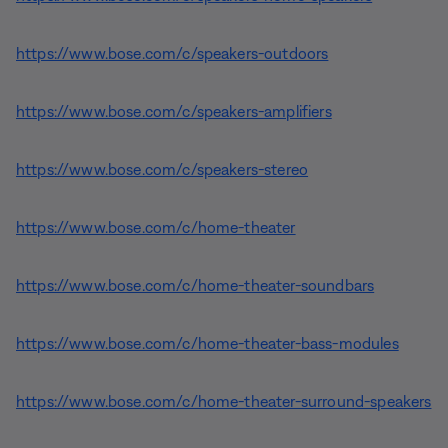
https://www.bose.com/c/speakers-outdoors
https://www.bose.com/c/speakers-amplifiers
https://www.bose.com/c/speakers-stereo
https://www.bose.com/c/home-theater
https://www.bose.com/c/home-theater-soundbars
https://www.bose.com/c/home-theater-bass-modules
https://www.bose.com/c/home-theater-surround-speakers