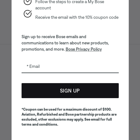
App
App
Follow the steps to create a My Bose
account
Receive the email with the 10% coupon code
Sign up to receive Bose emails and
communications to learn about new products,
promotions, and more.
Bose Privacy Policy
Sitemap
Legal
© Bose Corporation 2026
Email
Privacy Policy
Accessibility
CA Notice of Collection
Your privacy choices
Cookies Notice
SIGN UP
Terms of Sale
Terms of Use
CA Supply Chains Act
*Coupon can be used for a maximum discount of $100.
Aviation, Refurbished and Bose partnership products are
excluded, other exclusions may apply. See email for full
terms and conditions.