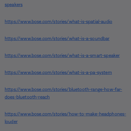
speakers
https://www.bose.com/stories/what-is-spatial-audio
https://www.bose.com/stories/what-is-a-soundbar
https://www.bose.com/stories/what-is-a-smart-speaker
https://www.bose.com/stories/what-is-a-pa-system
https://www.bose.com/stories/bluetooth-range-how-far-
does-bluetooth-reach
https://www.bose.com/stories/how-to-make-headphones-
louder