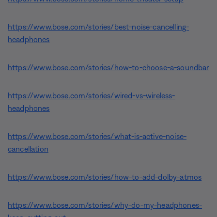
https://www.bose.com/stories/best-noise-cancelling-
headphones
https://www.bose.com/stories/how-to-choose-a-soundbar
https://www.bose.com/stories/wired-vs-wireless-
headphones
https://www.bose.com/stories/what-is-active-noise-
cancellation
https://www.bose.com/stories/how-to-add-dolby-atmos
https://www.bose.com/stories/why-do-my-headphones-