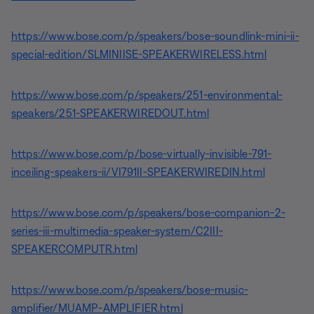
https://www.bose.com/p/speakers/bose-soundlink-mini-ii-
special-edition/SLMINIISE-SPEAKERWIRELESS.html
https://www.bose.com/p/speakers/251-environmental-
speakers/251-SPEAKERWIREDOUT.html
https://www.bose.com/p/bose-virtually-invisible-791-
inceiling-speakers-ii/VI791II-SPEAKERWIREDIN.html
https://www.bose.com/p/speakers/bose-companion-2-
series-iii-multimedia-speaker-system/C2III-
SPEAKERCOMPUTR.html
https://www.bose.com/p/speakers/bose-music-
amplifier/MUAMP-AMPLIFIER.html