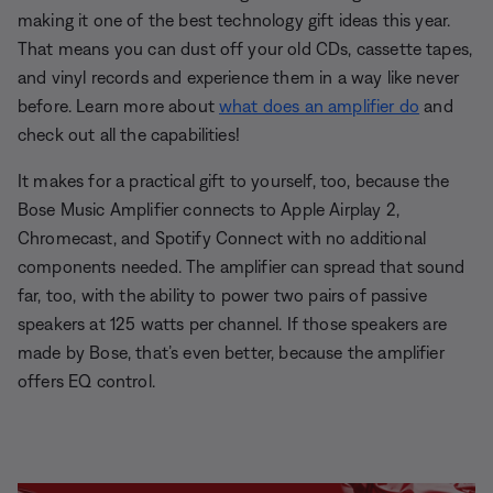
making it one of the best technology gift ideas this year.
That means you can dust off your old CDs, cassette tapes,
and vinyl records and experience them in a way like never
before. Learn more about
what does an amplifier do
and
check out all the capabilities!
It makes for a practical gift to yourself, too, because the
Bose Music Amplifier connects to Apple Airplay 2,
Chromecast, and Spotify Connect with no additional
components needed. The amplifier can spread that sound
far, too, with the ability to power two pairs of passive
speakers at 125 watts per channel. If those speakers are
made by Bose, that’s even better, because the amplifier
offers EQ control.