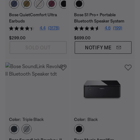
Select Color
Select Color
Bose QuietComfort Ultra
Bose S1 Pro+ Portable
Earbuds
Bluetooth Speaker System
4.4
(3178)
4.6
(199)
Price is:
Price is:
$299.00
$699.00
SOLD OUT
NOTIFY ME
Color:
Triple Black
Color:
Black
Select Color
Select Color