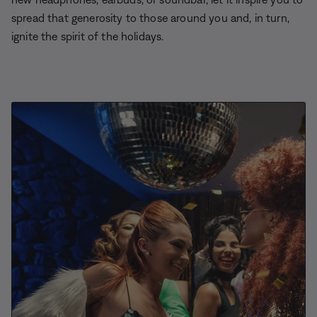
spread that generosity to those around you and, in turn,
ignite the spirit of the holidays.