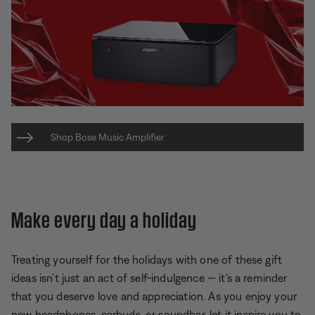
Shop Bose Music Amplifier
Make every day a holiday
Treating yourself for the holidays with one of these gift
ideas isn’t just an act of self-indulgence — it’s a reminder
that you deserve love and appreciation. As you enjoy your
new headphones, earbuds, or soundbar, let it inspire you to