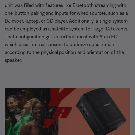
unit was filled with features like Bluetooth streaming with
one-button pairing and inputs for wired sources, such as a
DJ mixer, laptop, or CD player. Additionally, a single system
can be employed as a satellite system for larger DJ events.
That configuration gets a further boost with Auto EQ,
which uses internal sensors to optimize equalization
according to the physical position and orientation of the
speaker.