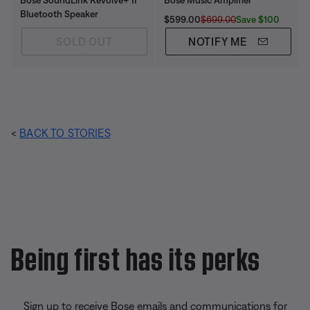
Bose SoundLink Revolve+ II
Bose Music Amplifier
Bluetooth Speaker
Current Price is:
Original Price is:
Save $100
$599.00
$699.00
SOLD OUT
NOTIFY ME
<
BACK TO STORIES
Being first has its perks
Sign up to receive Bose emails and communications for