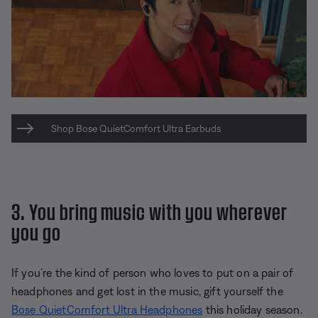
Shop Bose QuietComfort Ultra Earbuds
3. You bring music with you wherever
you go
If you’re the kind of person who loves to put on a pair of
headphones and get lost in the music, gift yourself the
Bose QuietComfort Ultra Headphones
this holiday season.