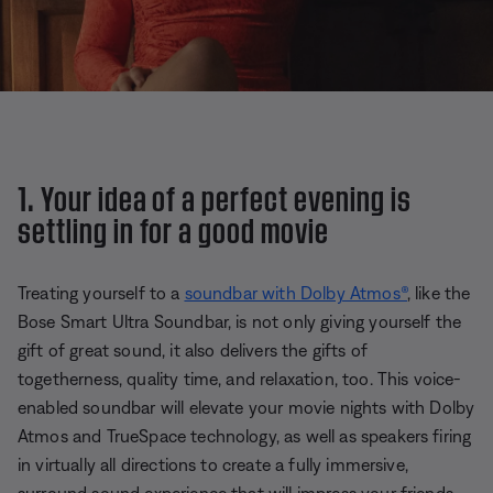
1. Your idea of a perfect evening is
settling in for a good movie
Treating yourself to a
soundbar with Dolby Atmos®
, like the
Bose Smart Ultra Soundbar, is not only giving yourself the
gift of great sound, it also delivers the gifts of
togetherness, quality time, and relaxation, too. This voice-
enabled soundbar will elevate your movie nights with Dolby
Atmos and TrueSpace technology, as well as speakers firing
in virtually all directions to create a fully immersive,