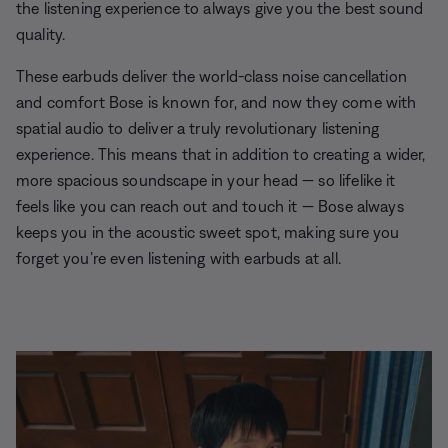
the listening experience to always give you the best sound
quality.
These earbuds deliver the world-class noise cancellation
and comfort Bose is known for, and now they come with
spatial audio to deliver a truly revolutionary listening
experience. This means that in addition to creating a wider,
more spacious soundscape in your head — so lifelike it
feels like you can reach out and touch it — Bose always
keeps you in the acoustic sweet spot, making sure you
forget you’re even listening with earbuds at all.