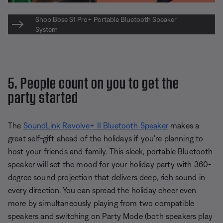
Shop Bose S1 Pro+ Portable Bluetooth Speaker
System
5. People count on you to get the
party started
The
SoundLink Revolve+ II Bluetooth Speaker
makes a
great self-gift ahead of the holidays if you’re planning to
host your friends and family. This sleek, portable Bluetooth
speaker will set the mood for your holiday party with 360-
degree sound projection that delivers deep, rich sound in
every direction. You can spread the holiday cheer even
more by simultaneously playing from two compatible
speakers and switching on Party Mode (both speakers play