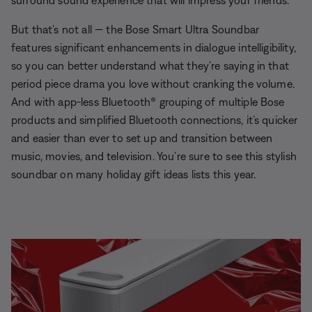
surround sound experience that will impress your friends.
But that’s not all — the Bose Smart Ultra Soundbar
features significant enhancements in dialogue intelligibility,
so you can better understand what they’re saying in that
period piece drama you love without cranking the volume.
And with app-less Bluetooth® grouping of multiple Bose
products and simplified Bluetooth connections, it’s quicker
and easier than ever to set up and transition between
music, movies, and television. You’re sure to see this stylish
soundbar on many holiday gift ideas lists this year.