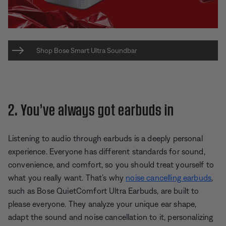
Shop Bose Smart Ultra Soundbar
2. You’ve always got earbuds in
Listening to audio through earbuds is a deeply personal
experience. Everyone has different standards for sound,
convenience, and comfort, so you should treat yourself to
what you really want. That’s why
noise cancelling earbuds
,
such as Bose QuietComfort Ultra Earbuds, are built to
please everyone. They analyze your unique ear shape,
adapt the sound and noise cancellation to it, personalizing