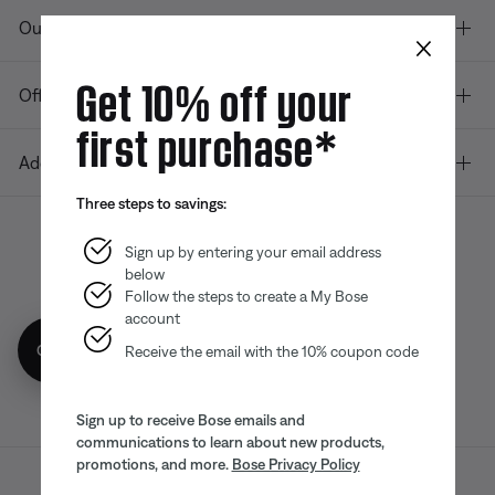
Our company
×
Get 10% off your
Offers
first purchase*
Additional Links
Three steps to savings:
Sign up by entering your email address
below
Bose app
Bose Connect
Bose QCE
App
App
Follow the steps to create a My Bose
account
Get 10% off!
Receive the email with the 10% coupon code
Sign up to receive Bose emails and
communications to learn about new products,
promotions, and more.
Bose Privacy Policy