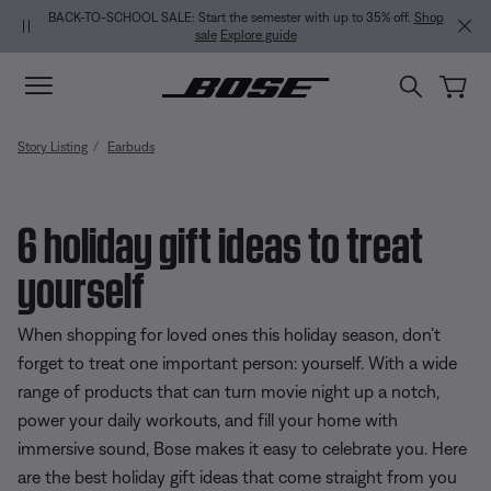
Skip to main content
Skip to Support Chat
Skip to footer content
Skip to Accessibility Statement
BACK-TO-SCHOOL SALE: Start the semester with up to 35% off.
Shop
sale
Explore guide
Story Listing
Earbuds
6 holiday gift ideas to treat
yourself
When shopping for loved ones this holiday season, don’t
forget to treat one important person: yourself. With a wide
range of products that can turn movie night up a notch,
power your daily workouts, and fill your home with
immersive sound, Bose makes it easy to celebrate you. Here
are the best holiday gift ideas that come straight from you