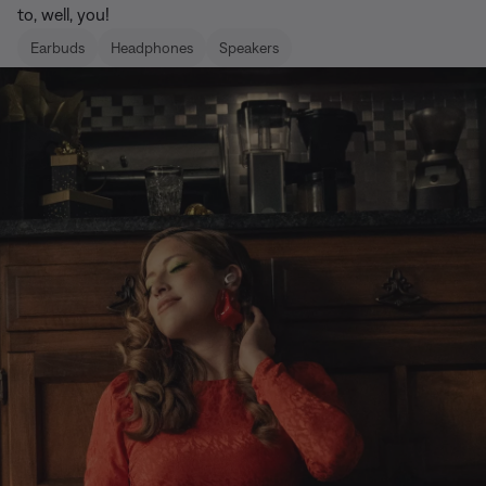
to, well, you!
Earbuds
Headphones
Speakers