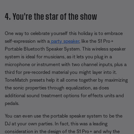
4. You’re the star of the show
One way to celebrate yourself this holiday is to embrace
self-expression with a
party speaker
, like the S1 Pro+
Portable Bluetooth Speaker System. This wireless speaker
system is ideal for musicians, as it lets you plug in a
microphone or instrument with two channel inputs, plus a
third for pre-recorded material you might layer into it.
ToneMatch presets help it all come together by maximizing
the sonic properties through equalization, as does
additional sound treatment options for effects units and
pedals.
You can even use the portable speaker system to be the
DJ at your own parties. In fact, this was a leading
consideration in the design of the S1 Pro+ and why the