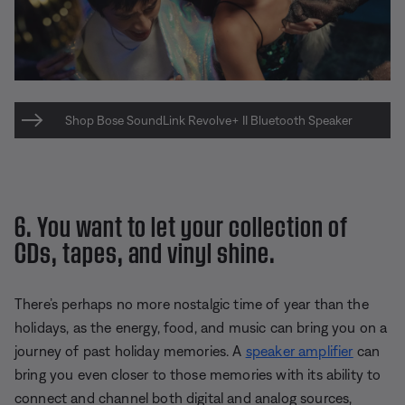
Shop Bose SoundLink Revolve+ II Bluetooth Speaker
6. You want to let your collection of
CDs, tapes, and vinyl shine.
There’s perhaps no more nostalgic time of year than the
holidays, as the energy, food, and music can bring you on a
journey of past holiday memories. A
speaker amplifier
can
bring you even closer to those memories with its ability to
connect and channel both digital and analog sources,