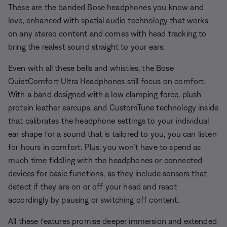
These are the banded Bose headphones you know and
love, enhanced with spatial audio technology that works
on any stereo content and comes with head tracking to
bring the realest sound straight to your ears.
Even with all these bells and whistles, the Bose
QuietComfort Ultra Headphones still focus on comfort.
With a band designed with a low clamping force, plush
protein leather earcups, and CustomTune technology inside
that calibrates the headphone settings to your individual
ear shape for a sound that is tailored to you, you can listen
for hours in comfort. Plus, you won’t have to spend as
much time fiddling with the headphones or connected
devices for basic functions, as they include sensors that
detect if they are on or off your head and react
accordingly by pausing or switching off content.
All these features promise deeper immersion and extended