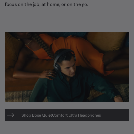
focus on the job, at home, or on the go.
Shop Bose QuietComfort Ultra Headphones