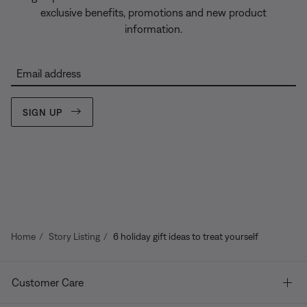
exclusive benefits, promotions and new product
information.
Email address
SIGN UP
Home
Story Listing
6 holiday gift ideas to treat yourself
Customer Care