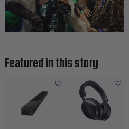
Featured in this story