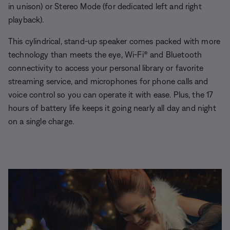
in unison) or Stereo Mode (for dedicated left and right
playback).
This cylindrical, stand-up speaker comes packed with more
technology than meets the eye, Wi-Fi® and Bluetooth
connectivity to access your personal library or favorite
streaming service, and microphones for phone calls and
voice control so you can operate it with ease. Plus, the 17
hours of battery life keeps it going nearly all day and night
on a single charge.