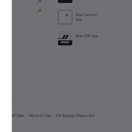
ve
Portal
Bose Connect
App
Bose QCE App
Terms of Sale
Terms of Use
CA Supply Chains Act