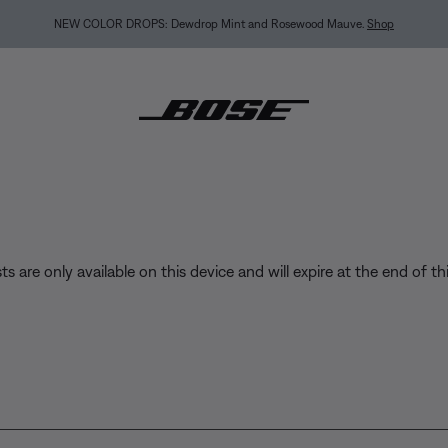
BACK-TO-SCHOOL SALE: Start the semester with up to 35% off.
Shop sale
Exp
sts are only available on this device and will expire at the end of th