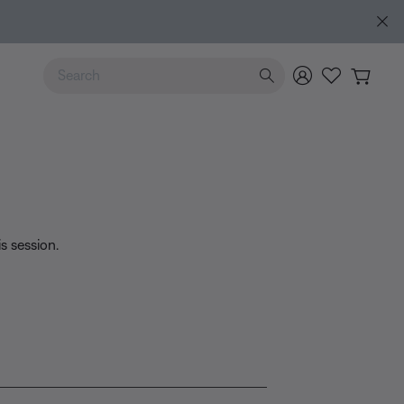
lore guide
Use Up and Down arrow keys to navigate search results.
is session.