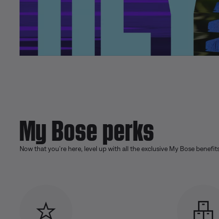
My Bose perks
Now that you’re here, level up with all the exclusive My Bose benefit