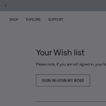
Skip to main content
Skip to Support Chat
Skip to footer content
Skip to Accessibility Statement
ood Mauve.
Shop
SHOP
EXPLORE
SUPPORT
Your Wish list
Please note, if you are not signed in, your li
SIGN IN/JOIN MY BOSE