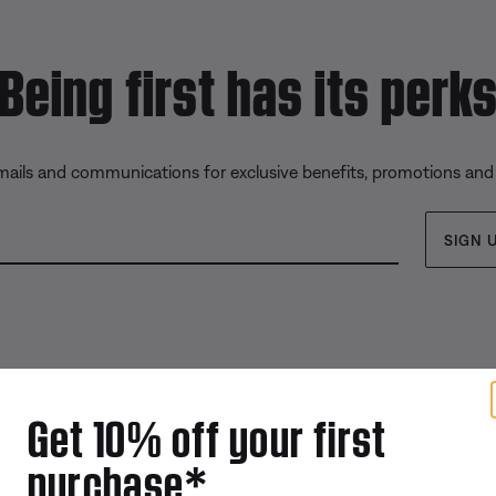
Being first has its perk
emails and communications for exclusive benefits, promotions and
SIGN 
Get 10% off your first
purchase*
Offers
Addition