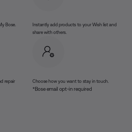
 My Bose.
Instantly add products to your Wish list and
share with others.
d repair
Choose how you want to stay in touch.
*Bose email opt-in required