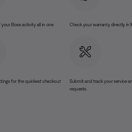
 your Bose activity all in one
Check your warranty directly in
ttings for the quickest checkout
Submit and track your service an
requests.