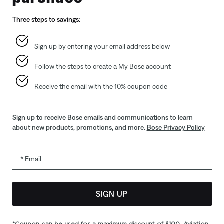
Gift Cards
Automoti
Three steps to savings:
ID.me Group Program
Reseller 
Corporate Gifting
Sign up by entering your email address below
Partner & Employee Program
Follow the steps to create a My Bose account
Certified Refurbished
Trade In
Receive the email with the 10% coupon code
Sign up to receive Bose emails and communications to learn
about new products, promotions, and more.
Bose Privacy Policy
Email
SIGN UP
bility
CA Notice of Collection
Your privacy choices
Cookies Notice
*Coupon can be used for a maximum discount of $100. Aviation,