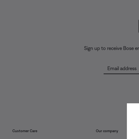
Sign up to receive Bose 
Email address
Customer Care
Our company