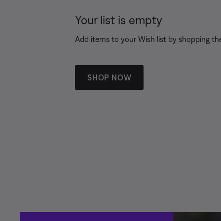
Your list is empty
Add items to your Wish list by shopping the
SHOP NOW