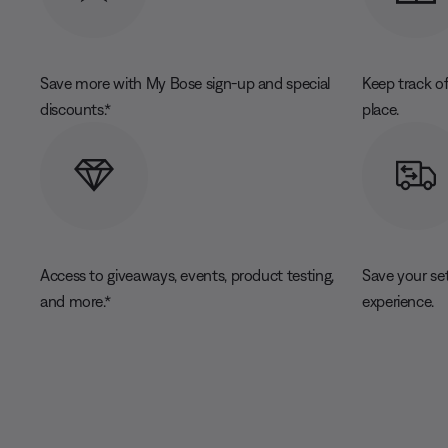
Save more with My Bose sign-up and special
Keep track of
discounts.*
place.
Access to giveaways, events, product testing,
Save your se
and more.*
experience.