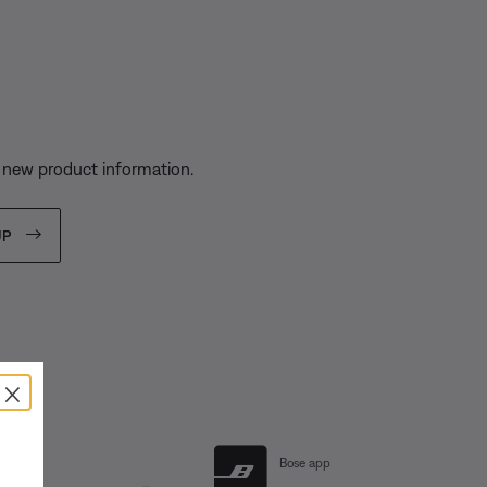
s
 new product information.
UP
×
al Links
Bose app