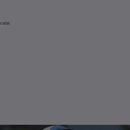
 site.