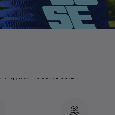
s that help you tap into better sound experiences.