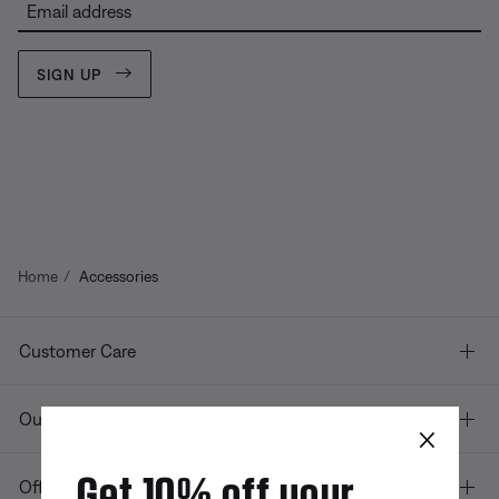
Email address
SIGN UP
Home
Accessories
Customer Care
Our company
×
Get 10% off your
Offers