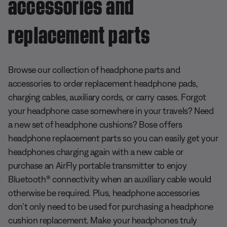
accessories and
replacement parts
Browse our collection of headphone parts and
accessories to order replacement headphone pads,
charging cables, auxiliary cords, or carry cases. Forgot
your headphone case somewhere in your travels? Need
a new set of headphone cushions? Bose offers
headphone replacement parts so you can easily get your
headphones charging again with a new cable or
purchase an AirFly portable transmitter to enjoy
Bluetooth® connectivity when an auxiliary cable would
otherwise be required. Plus, headphone accessories
don’t only need to be used for purchasing a headphone
cushion replacement. Make your headphones truly