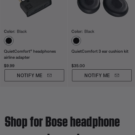
Color:
Black
Color:
Black
Select Color
Select Color
QuietComfort® headphones
QuietComfort 3 ear cushion kit
airline adapter
Price is:
Price is:
$9.99
$35.00
NOTIFY ME
NOTIFY ME
Shop for Bose headphone