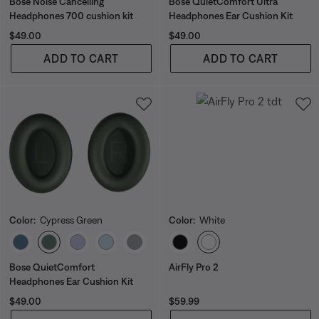
Bose Noise Cancelling
Bose QuietComfort Ultra
Headphones 700 cushion kit
Headphones Ear Cushion Kit
Price is:
Price is:
$49.00
$49.00
ADD TO CART
ADD TO CART
Color:
Cypress Green
Color:
White
Select Color
Select Color
Bose QuietComfort
AirFly Pro 2
Headphones Ear Cushion Kit
Price is:
Price is:
$49.00
$59.99