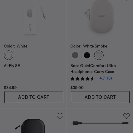
Color:
White
Color:
White Smoke
Select Color
Select Color
AirFly SE
Bose QuietComfort Ultra
Headphones Carry Case
4.7
(3)
Price is:
Price is:
$34.99
$39.00
ADD TO CART
ADD TO CART