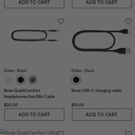
ADD TO CART
ADD TO CART
Color:
Black
Color:
Black
Select Color
Select Color
Bose QuietComfort
Bose USB-C charging cable
Headphones Aux/Mic Cable
Price is:
Price is:
$20.00
$10.00
ADD TO CART
ADD TO CART