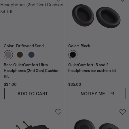
Color:
Driftwood Sand
Color:
Black
Select Color
Select Color
Bose QuietComfort Ultra
QuietComfort 15 and 2
Headphones (2nd Gen) Cushion
headphones ear cushion kit
Kit
Price is:
Price is:
$34.00
$35.00
ADD TO CART
NOTIFY ME