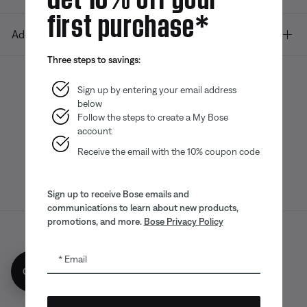
first purchase*
Additional Links
Three steps to savings:
Sign up by entering your email address
below
Bose app
Bose Connect
Bose QCE
App
App
Follow the steps to create a My Bose
account
Receive the email with the 10% coupon code
Sign up to receive Bose emails and
communications to learn about new products,
promotions, and more.
Bose Privacy Policy
Sitemap
Legal
© Bose Corporation 2026
Email
Privacy Policy
Accessibility
Get 10% off!
CA Notice of Collection