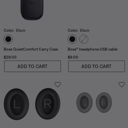
Color:
Black
Color:
Black
Select Color
Select Color
Bose QuietComfort Carry Case
Bose® headphone USB cable
Price is:
Price is:
$29.00
$9.00
ADD TO CART
ADD TO CART