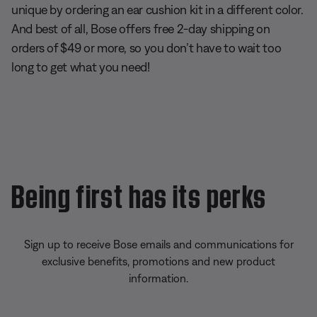
unique by ordering an ear cushion kit in a different color.
And best of all, Bose offers free 2-day shipping on
orders of $49 or more, so you don’t have to wait too
long to get what you need!
Being first has its perks
Sign up to receive Bose emails and communications for
exclusive benefits, promotions and new product
information.