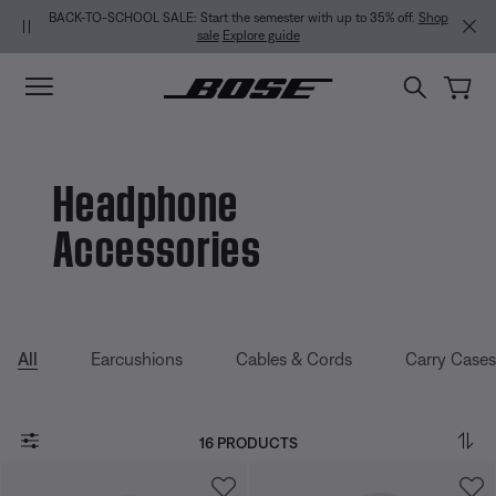
Skip to main content
Skip to Support Chat
Skip to footer content
Skip to Accessibility Statement
BACK-TO-SCHOOL SALE: Start the semester with up to 35% off.
Shop
sale
Explore guide
Headphone
Accessories
All
Earcushions
Cables & Cords
Carry Cases
16 PRODUCTS