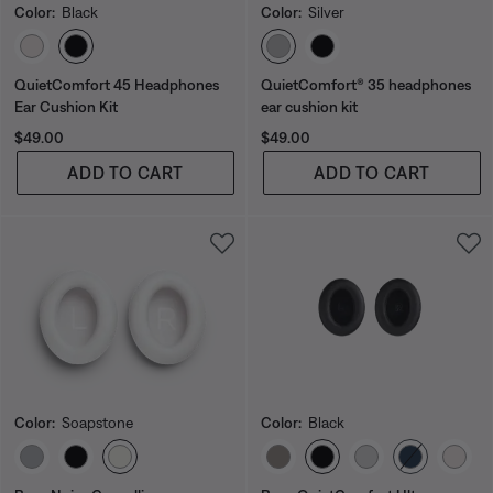
Color:
Black
Color:
Silver
Select Color
Select Color
QuietComfort 45 Headphones
QuietComfort® 35 headphones
Ear Cushion Kit
ear cushion kit
Price is:
Price is:
$49.00
$49.00
ADD TO CART
ADD TO CART
Color:
Soapstone
Color:
Black
Select Color
Select Color