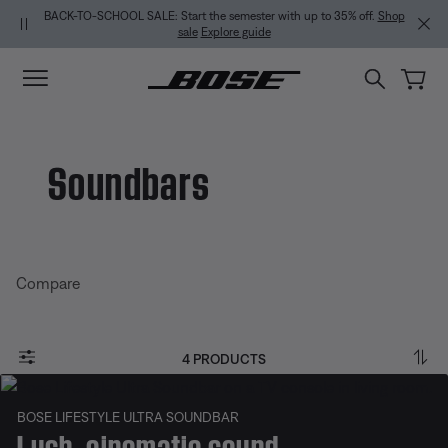
Skip to main content
Skip to Support Chat
Skip to footer content
Skip to Accessibility Statement
BACK-TO-SCHOOL SALE: Start the semester with up to 35% off.
Shop
sale
Explore guide
Soundbars
Compare
4 PRODUCTS
BOSE LIFESTYLE ULTRA SOUNDBAR
Lush, cinematic sound