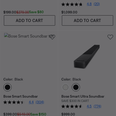
4.8
(20)
Current Price is:
Original Price is:
Price is:
Save $80
$199.00
$279.00
$1,099.00
ADD TO CART
ADD TO CART
Color:
Black
Color:
Black
Select Color
Select Color
Bose Smart Soundbar
Bose Smart Ultra Soundbar
SAVE $300 IN CART
4.4
(304)
4.5
(774)
Current Price is:
Original Price is:
Price is:
Save $150
$399.00
$549.00
$999.00