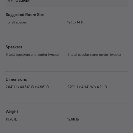
DESIGN
Suggested Room Size
For all spaces
12 ft x 14 ft
Speakers
9 total speakers and center tweeter
9 total speakers and center tweeter
Dimensions
2.64" H x 43.54" W x 4.96" D
2.29" H x 41.14" W x 4.21" D
Weight
14.76 lb
12.68 lb