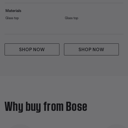
Materials
Glass top
Glass top
SHOP NOW
SHOP NOW
Why buy from Bose