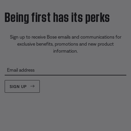
Being first has its perks
Sign up to receive Bose emails and communications for
exclusive benefits, promotions and new product
information.
Email address
SIGN UP