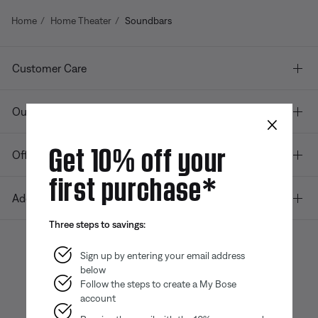
Home
Home Theater
Soundbars
Customer Care
Our company
×
Get 10% off your
Offers
first purchase*
Additional Links
Three steps to savings:
Sign up by entering your email address
below
Bose app
Bose Connect
Bose QCE
App
App
Follow the steps to create a My Bose
account