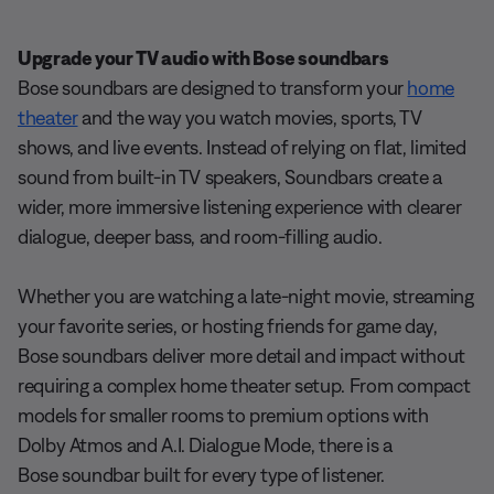
Upgrade your TV audio with Bose soundbars
Bose soundbars are designed to transform your
home
theater
and the way you watch movies, sports, TV
shows, and live events. Instead of relying on flat, limited
sound from built-in TV speakers, Soundbars create a
wider, more immersive listening experience with clearer
dialogue, deeper bass, and room-filling audio.
Whether you are watching a late-night movie, streaming
your favorite series, or hosting friends for game day,
Bose soundbars deliver more detail and impact without
requiring a complex home theater setup. From compact
models for smaller rooms to premium options with
Dolby Atmos and A.I. Dialogue Mode, there is a
Bose soundbar built for every type of listener.