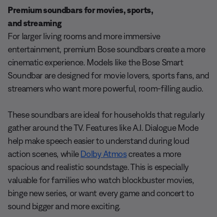
Premium soundbars for movies, sports,
and streaming
For larger living rooms and more immersive
entertainment, premium Bose soundbars create a more
cinematic experience. Models like the Bose Smart
Soundbar are designed for movie lovers, sports fans, and
streamers who want more powerful, room-filling audio.
These soundbars are ideal for households that regularly
gather around the TV. Features like A.I. Dialogue Mode
help make speech easier to understand during loud
action scenes, while
Dolby Atmos
creates a more
spacious and realistic soundstage. This is especially
valuable for families who watch blockbuster movies,
binge new series, or want every game and concert to
sound bigger and more exciting.