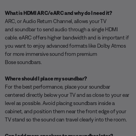
What is HDMI ARC/eARC and why do I need it?
ARC, or Audio Return Channel, allows your TV
and soundbar to send audio through a single HDMI
cable. eARC offers higher bandwidth and is important if
you want to enjoy advanced formats like Dolby Atmos
for more immersive sound from premium
Bose soundbars.
Where should I place my soundbar?
For the best performance, place your soundbar
centered directly below your TV and as close to your ear
level as possible. Avoid placing soundbars inside a
cabinet, and position them near the front edge of your
TV stand so the sound can travel clearly into the room.
Can I add more speakers to my soundbar later?