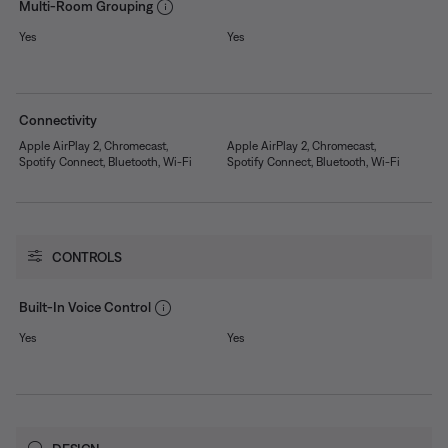
Multi-Room Grouping
Yes
Yes
Connectivity
Apple AirPlay 2, Chromecast,
Apple AirPlay 2, Chromecast,
Spotify Connect, Bluetooth, Wi-Fi
Spotify Connect, Bluetooth, Wi-Fi
CONTROLS
Built-In Voice Control
Yes
Yes