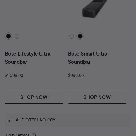
Select Color
Select Color
Bose Lifestyle Ultra
Bose Smart Ultra
Soundbar
Soundbar
Price is:
Price is:
$1,099.00
$999.00
SHOP NOW
SHOP NOW
AUDIO TECHNOLOGY
Dolby Atmos