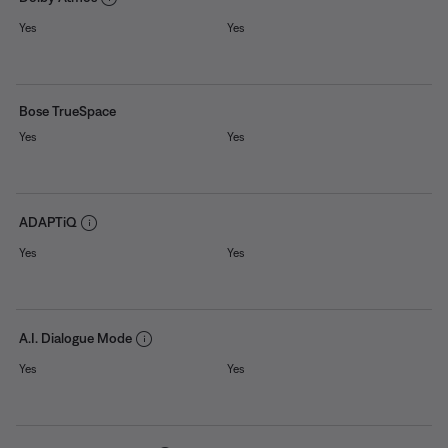
Yes
Yes
Bose TrueSpace
Yes
Yes
ADAPTiQ
Yes
Yes
A.I. Dialogue Mode
Yes
Yes