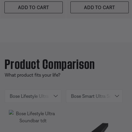
ADD TO CART
ADD TO CART
Product Comparison
What product fits your life?