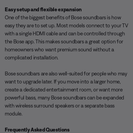
Easy setup and flexible expansion
One of the biggest benefits of Bose soundbars is how
easy they are to set up. Most models connect to your TV
with a single HDMI cable and can be controlled through
the Bose app. This makes soundbars a great option for
homeowners who want premium sound without a
complicated installation.
Bose soundbars are also well-suited for people who may
want to upgrade later. If you move into a larger home,
create a dedicated entertainment room, or want more
powerful bass, many Bose soundbars can be expanded
with wireless surround speakers or a separate bass
module.
Frequently Asked Questions