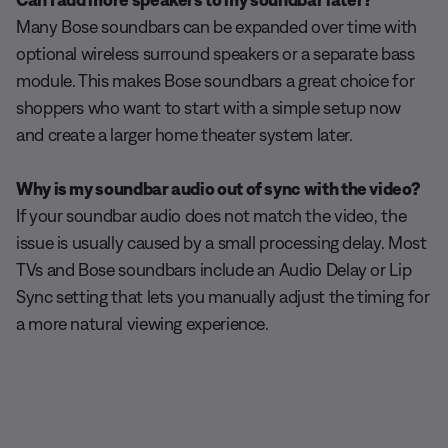
Many Bose soundbars can be expanded over time with
optional wireless surround speakers or a separate bass
module. This makes Bose soundbars a great choice for
shoppers who want to start with a simple setup now
and create a larger home theater system later.
Why is my soundbar audio out of sync with the video?
If your soundbar audio does not match the video, the
issue is usually caused by a small processing delay. Most
TVs and Bose soundbars include an Audio Delay or Lip
Sync setting that lets you manually adjust the timing for
a more natural viewing experience.