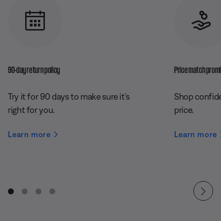
90-day return policy
Price match prom
Try it for 90 days to make sure it’s
Shop confide
right for you.
price.
Learn more
Learn more