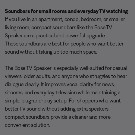
Soundbars for small rooms and everyday TV watching
If you live in an apartment, condo, bedroom, or smaller
living room, compact soundbars like the Bose TV
Speaker are a practical and powerful upgrade.
These soundbars are best for people who want better
sound without taking up too much space.
The Bose TV Speaker is especially well-suited for casual
viewers, older adults, and anyone who struggles to hear
dialogue clearly. It improves vocal clarity for news,
sitcoms, and everyday television while maintaining a
simple, plug-and-play setup. For shoppers who want
better TV sound without adding extra speakers,
compact soundbars provide a cleaner and more
convenient solution.