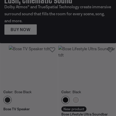
Dolby Atmos® and TrueSpatial Technology create immersive
surround sound that fills the room for every scene, song,
and more.
BUY NOW
Color:
Bose Black
Color:
Black
Select Color
Select Color
Bose TV Speaker
New product
Bose Lifestyle Ultra Soundbar