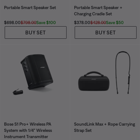
Portable Smart Speaker Set
Portable Smart Speaker +
Charging Cradle Set
Current Price is:
Original Price is:
Current Price is:
Original Price is:
Save $100
Save $50
$698.00
$798.00
$378.00
$428.00
BUY SET
BUY SET
Bose S1 Pro+ Wireless PA
SoundLink Max + Rope Carrying
System with 1/4" Wireless
Strap Set
Instrument Transmitter