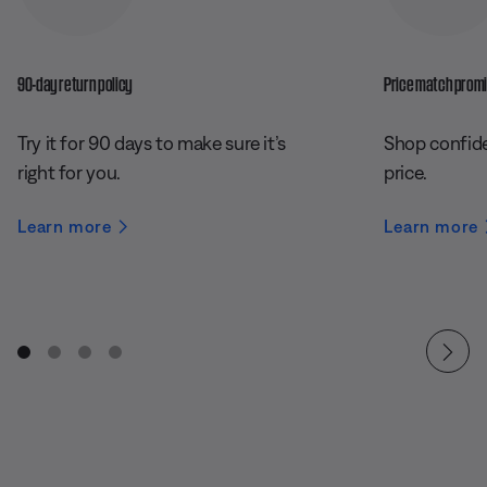
90-day return policy
Price match prom
Try it for 90 days to make sure it’s
Shop confide
right for you.
price.
Learn more
Learn more