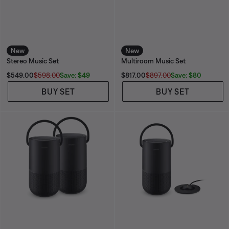
New
New
Stereo Music Set
Multiroom Music Set
Current Price is:
Current Price is:
Save: $49
Save: $80
$549.00
$598.00
$817.00
$897.00
BUY SET
BUY SET