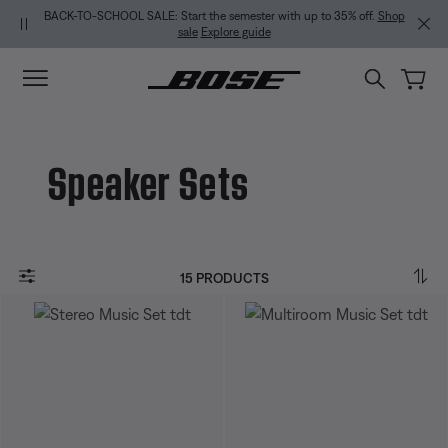
Skip to main content
Skip to Support Chat
Skip to footer content
Skip to Accessibility Statement
BACK-TO-SCHOOL SALE: Start the semester with up to 35% off.
Shop
sale
Explore guide
Speaker Sets
15 PRODUCTS