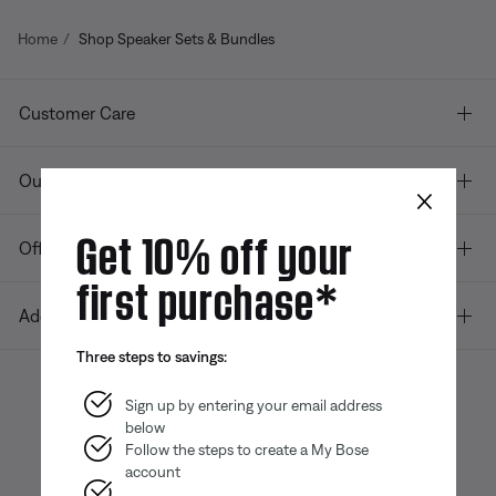
Home
Shop Speaker Sets & Bundles
Customer Care
Our company
×
Get 10% off your
Offers
first purchase*
Additional Links
Three steps to savings:
Sign up by entering your email address
below
Bose app
Bose Connect
Bose QCE
App
App
Follow the steps to create a My Bose
account