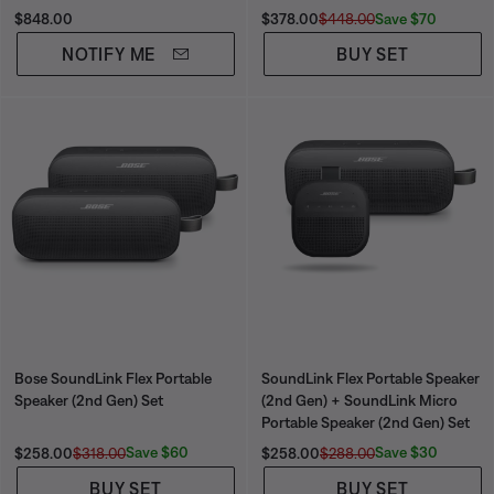
Price is:
Current Price is:
Original Price is:
Save $70
$848.00
$378.00
$448.00
NOTIFY ME
BUY SET
Bose SoundLink Flex Portable
SoundLink Flex Portable Speaker
Speaker (2nd Gen) Set
(2nd Gen) + SoundLink Micro
Portable Speaker (2nd Gen) Set
Current Price is:
Original Price is:
Current Price is:
Original Price is:
Save $60
Save $30
$258.00
$318.00
$258.00
$288.00
BUY SET
BUY SET