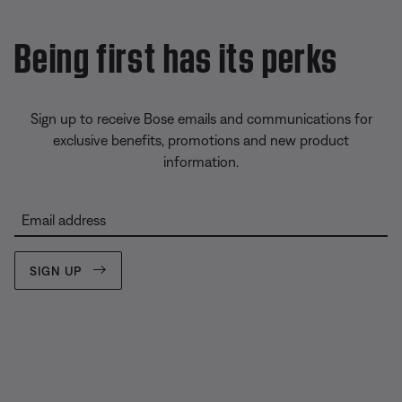
Being first has its perks
Sign up to receive Bose emails and communications for
exclusive benefits, promotions and new product
information.
Email address
SIGN UP