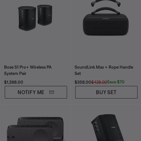
Bose S1 Pro+ Wireless PA
SoundLink Max + Rope Handle
System Pair
Set
Price is:
Current Price is:
Original Price is:
Save $70
$1,398.00
$358.00
$428.00
NOTIFY ME
BUY SET