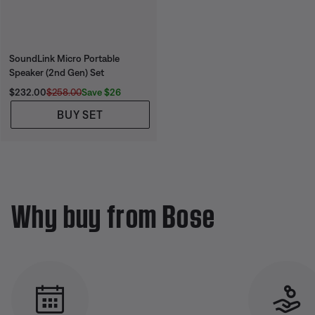
SoundLink Micro Portable
Speaker (2nd Gen) Set
Current Price is:
Original Price is:
Save $26
$232.00
$258.00
BUY SET
Why buy from Bose