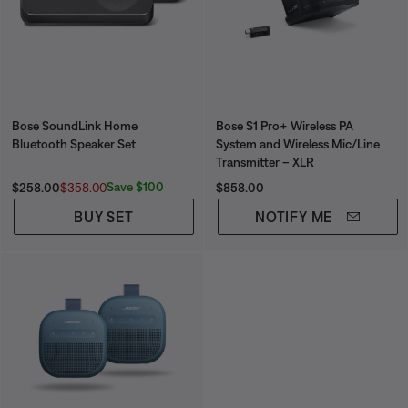
Bose SoundLink Home
Bose S1 Pro+ Wireless PA
Bluetooth Speaker Set
System and Wireless Mic/Line
Transmitter – XLR
Current Price is:
Original Price is:
Price is:
Save $100
$258.00
$358.00
$858.00
BUY SET
NOTIFY ME