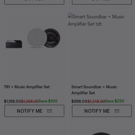
791 + Music Amplifier Set
Smart Soundbar + Music
Amplifier Set
Current Price is:
Original Price is:
Current Price is:
Original Price is:
Save $100
Save $250
$1,198.00
$1,298.00
$998.00
$1,248.00
NOTIFY ME
NOTIFY ME