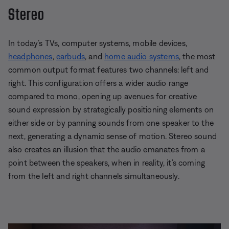
Stereo
In today’s TVs, computer systems, mobile devices,
headphones
,
earbuds
, and
home audio systems
, the most
common output format features two channels: left and
right. This configuration offers a wider audio range
compared to mono, opening up avenues for creative
sound expression by strategically positioning elements on
either side or by panning sounds from one speaker to the
next, generating a dynamic sense of motion. Stereo sound
also creates an illusion that the audio emanates from a
point between the speakers, when in reality, it’s coming
from the left and right channels simultaneously.