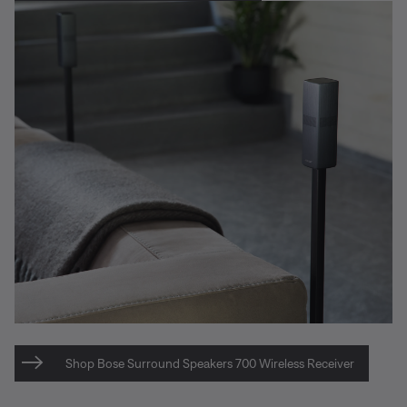
Shop Bose Surround Speakers 700 Wireless Receiver