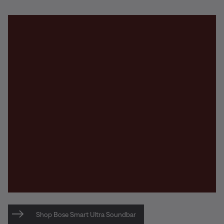
Shop Bose Smart Ultra Soundbar