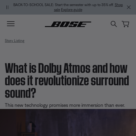
Skip to main content
Skip to Support Chat
Skip to footer content
Skip to Accessibility Statement
BACK-TO-SCHOOL SALE: Start the semester with up to 35% off.
Shop
sale
Explore guide
Story Listing
What is Dolby Atmos and how
does it revolutionize surround
sound?
This new technology promises more immersion than ever.