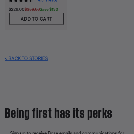
Current Price is:
Original Price is:
Save $130
$229.00
$359.00
ADD TO CART
< BACK TO STORIES
Being first has its perks
Sign up to receive Bose emails and communications for