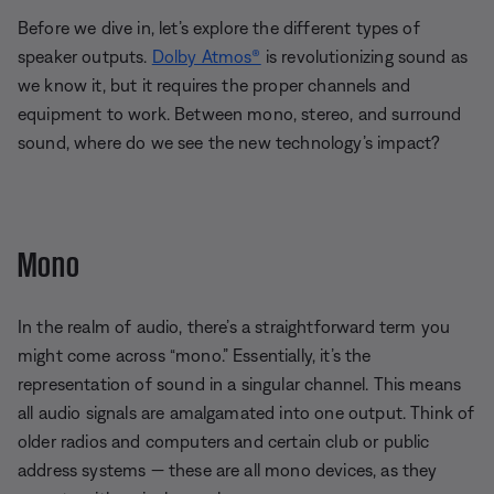
Before we dive in, let’s explore the different types of
speaker outputs.
Dolby Atmos®
is revolutionizing sound as
we know it, but it requires the proper channels and
equipment to work. Between mono, stereo, and surround
sound, where do we see the new technology’s impact?
Mono
In the realm of audio, there’s a straightforward term you
might come across “mono.” Essentially, it’s the
representation of sound in a singular channel. This means
all audio signals are amalgamated into one output. Think of
older radios and computers and certain club or public
address systems — these are all mono devices, as they