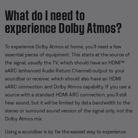
What do I need to
experience Dolby Atmos?
To experience Dolby Atmos at home, you’ll need a few
essential pieces of equipment. This starts at the source of
the signal, usually the TV, which should have an HDMI™
eARC (enhanced Audio Return Channel) output to your
soundbar or receiver, which should also have an HDMI
eARC connection and Dolby Atmos capability. If you use a
source with a standard HDMI ARC connection, you’ll still
hear sound, but it will be limited by data bandwidth to the
stereo or surround sound version of the signal only, not the
Dolby Atmos mix.
Using a soundbar is by far the easiest way to experience