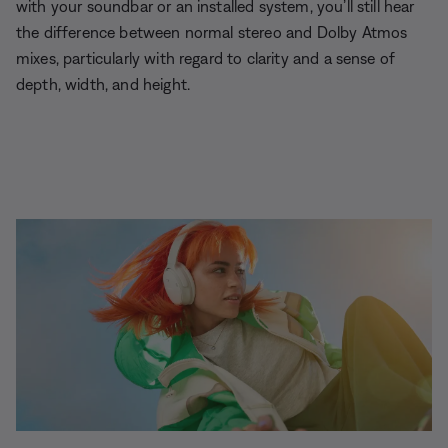
with your soundbar or an installed system, you’ll still hear
the difference between normal stereo and Dolby Atmos
mixes, particularly with regard to clarity and a sense of
depth, width, and height.