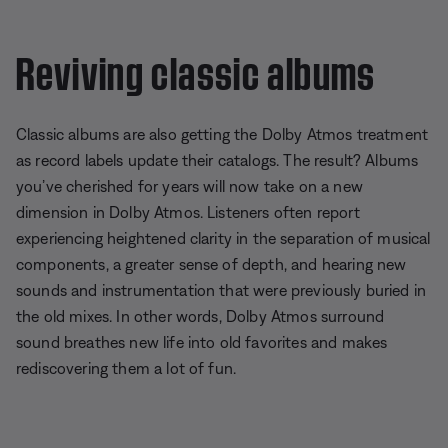
Reviving classic albums
Classic albums are also getting the Dolby Atmos treatment
as record labels update their catalogs. The result? Albums
you’ve cherished for years will now take on a new
dimension in Dolby Atmos. Listeners often report
experiencing heightened clarity in the separation of musical
components, a greater sense of depth, and hearing new
sounds and instrumentation that were previously buried in
the old mixes. In other words, Dolby Atmos surround
sound breathes new life into old favorites and makes
rediscovering them a lot of fun.