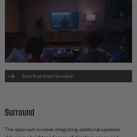
Shop Bose Smart Soundbar
Surround
This approach involves integrating additional speakers,