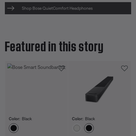
Shop Bose QuietComfort Headphones
Featured in this story
Color:
Black
Color:
Black
Select Color
Select Color