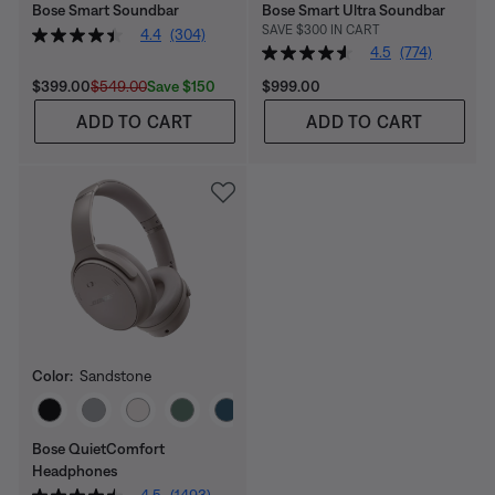
Bose Smart Soundbar
Bose Smart Ultra Soundbar
SAVE $300 IN CART
4.4
(304)
4.5
(774)
Current Price is:
Original Price is:
Price is:
Save $150
$399.00
$549.00
$999.00
ADD TO CART
ADD TO CART
Color:
Sandstone
Select Color
Bose QuietComfort
Headphones
4.5
(1493)