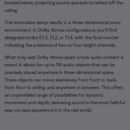
located below, projecting sound upwards to reflect off the
ceiling.
This innovative setup results in a three-dimensional sonic
environment. In Dolby Atmos configurations, you’ll find
designations like 5.1.2, 7.1.2, or 7.1.4, with the final number
indicating the presence of two or four height channels.
What truly sets Dolby Atmos apart is how audio content is
mixed. It allows for up to 118 audio objects that can be
precisely placed anywhere in three-dimensional space.
These objects can move seamlessly from front to back,
from floor to ceiling, and anywhere in between. This offers
an unparalleled range of possibilities for dynamic
movement and depth, delivering sound in the most faithful
way our ears experience it in the real world.