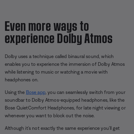
Even more ways to
experience Dolby Atmos
Dolby uses a technique called binaural sound, which
enables you to experience the immersion of Dolby Atmos
while listening to music or watching a movie with
headphones on.
Using the
Bose app
, you can seamlessly switch from your
soundbar to Dolby Atmos-equipped headphones, like the
Bose QuietComfort Headphones, for late night viewing or
whenever you want to block out the noise.
Although it’s not exactly the same experience you’ll get