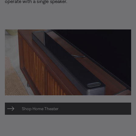
operate with a single speaker.
Shop Home Theater