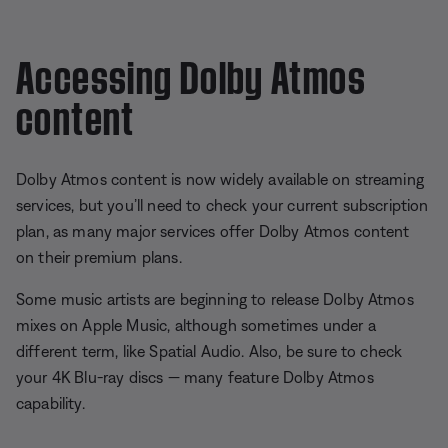
Accessing Dolby Atmos
content
Dolby Atmos content is now widely available on streaming
services, but you’ll need to check your current subscription
plan, as many major services offer Dolby Atmos content
on their premium plans.
Some music artists are beginning to release Dolby Atmos
mixes on Apple Music, although sometimes under a
different term, like Spatial Audio. Also, be sure to check
your 4K Blu-ray discs — many feature Dolby Atmos
capability.