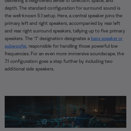
delivering a heightened sense of direction, space, and
depth. The standard configuration for surround sound is
the well-known 5.1 setup. Here, a central speaker joins the
primary left and right speakers, accompanied by rear left
and rear right surround speakers, tallying up to five primary
speakers. The “.1” designation designates a
bass speaker or
subwoofer
, responsible for handling those powerful low
frequencies. For an even more immersive soundscape, the
7.1 configuration goes a step further by including two
additional side speakers.