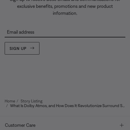
exclusive benefits, promotions and new product
information.
Email address
SIGN UP
Home
Story Listing
What Is Dolby Atmos, and How Does It Revolutionize Surround Sound?
Customer Care