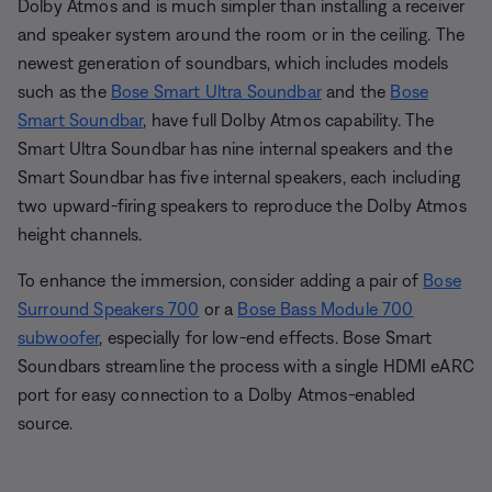
Dolby Atmos and is much simpler than installing a receiver
and speaker system around the room or in the ceiling. The
newest generation of soundbars, which includes models
such as the
Bose Smart Ultra Soundbar
and the
Bose
Smart Soundbar
, have full Dolby Atmos capability. The
Smart Ultra Soundbar has nine internal speakers and the
Smart Soundbar has five internal speakers, each including
two upward-firing speakers to reproduce the Dolby Atmos
height channels.
To enhance the immersion, consider adding a pair of
Bose
Surround Speakers 700
or a
Bose Bass Module 700
subwoofer
, especially for low-end effects. Bose Smart
Soundbars streamline the process with a single HDMI eARC
port for easy connection to a Dolby Atmos-enabled
source.