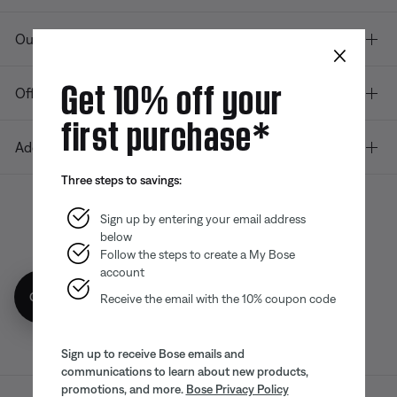
Our company
×
Get 10% off your
Offers
first purchase*
Additional Links
Three steps to savings:
Sign up by entering your email address
below
Bose app
Bose Connect
Bose QCE
App
App
Follow the steps to create a My Bose
account
Get 10% off!
Receive the email with the 10% coupon code
Sign up to receive Bose emails and
communications to learn about new products,
promotions, and more.
Bose Privacy Policy