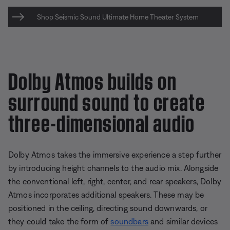
Shop Seismic Sound Ultimate Home Theater System
Dolby Atmos builds on
surround sound to create
three-dimensional audio
Dolby Atmos takes the immersive experience a step further
by introducing height channels to the audio mix. Alongside
the conventional left, right, center, and rear speakers, Dolby
Atmos incorporates additional speakers. These may be
positioned in the ceiling, directing sound downwards, or
they could take the form of
soundbars
and similar devices