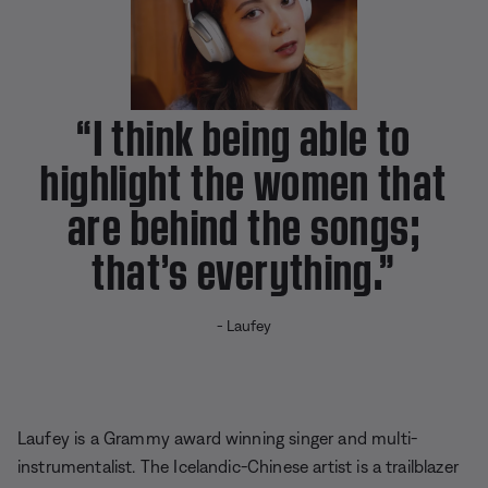
s
P
i
c
t
u
r
e
“I think being able to
highlight the women that
are behind the songs;
that’s everything.”
- Laufey
Laufey is a
Grammy award winning
singer and multi-
instrumentalist. The Icelandic-Chinese artist is a trailblazer