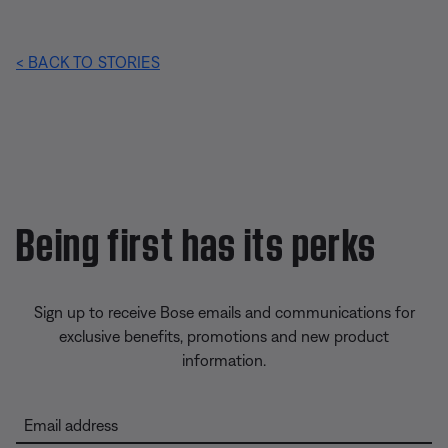
< BACK TO STORIES
Being first has its perks
Sign up to receive Bose emails and communications for
exclusive benefits, promotions and new product
information.
Email address