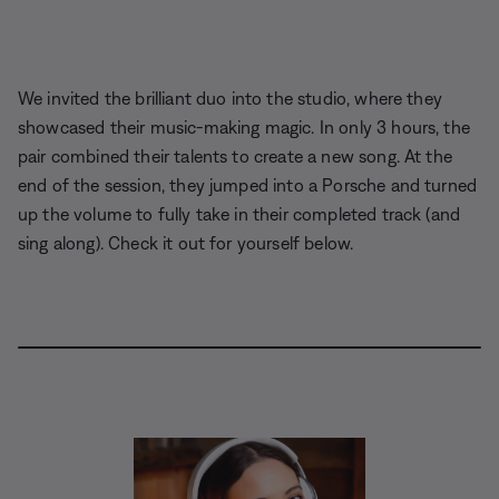
We invited the brilliant duo into the studio, where they
showcased their music-making magic. In only 3 hours, the
pair combined their talents to create a new song. At the
end of the session, they jumped into a Porsche and turned
up the volume to fully take in their completed track (and
sing along). Check it out for yourself below.
L
o
P
U
D
C
A
S
P
a
a
n
e
a
u
h
i
d
u
m
s
p
d
a
c
e
s
u
c
t
i
r
t
d
e
t
r
i
o
e
u
:
e
i
o
T
r
6
p
n
r
e
.
t
s
a
-
5
i
c
i
8
o
k
n
%
n
-