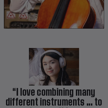
“I love combining many
different instruments ... to