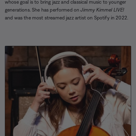
whose goal is to bring jazz and classical music to younger
generations. She has performed on
Jimmy Kimmel LIVE!
and was the most streamed jazz artist on Spotify in 2022.