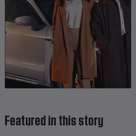
Featured in this story