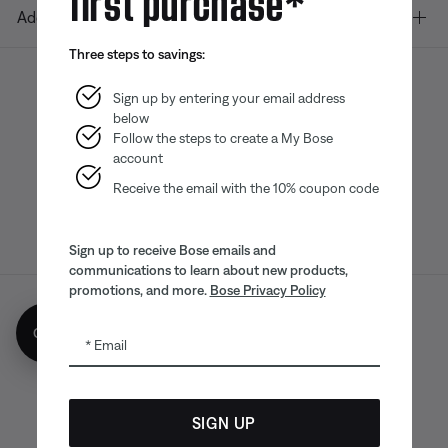
Additional Links
Three steps to savings:
Sign up by entering your email address
below
Bose app
Bose Connect
Bose QCE
App
App
Follow the steps to create a My Bose
account
Receive the email with the 10% coupon code
Sign up to receive Bose emails and
communications to learn about new products,
promotions, and more.
Bose Privacy Policy
Sitemap
Legal
© Bose Corporation 2026
Get 10% off!
Email
Privacy Policy
Accessibility
CA Notice of Collection
Your privacy choices
Cookies Notice
SIGN UP