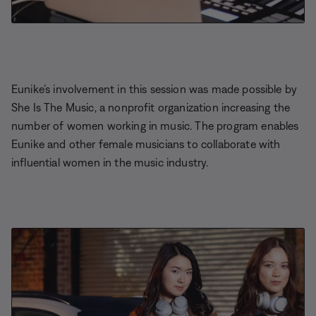
Eunike’s involvement in this session was made possible by
She Is The Music, a nonprofit organization increasing the
number of women working in music. The program enables
Eunike and other female musicians to collaborate with
influential women in the music industry.