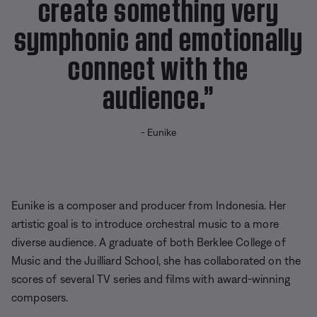
create something very
symphonic and emotionally
connect with the
audience.”
- Eunike
Eunike is a composer and producer from Indonesia. Her
artistic goal is to introduce orchestral music to a more
diverse audience. A graduate of both Berklee College of
Music and the Juilliard School, she has collaborated on the
scores of several TV series and films with award-winning
composers.