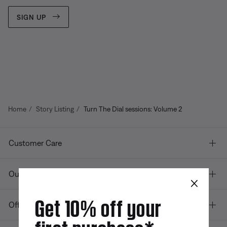
SIGN UP
Home
Story Listing
Turn The Dial sessions: Volume 2
Customer Care
Our company
×
Get 10% off your
Offers
first purchase*