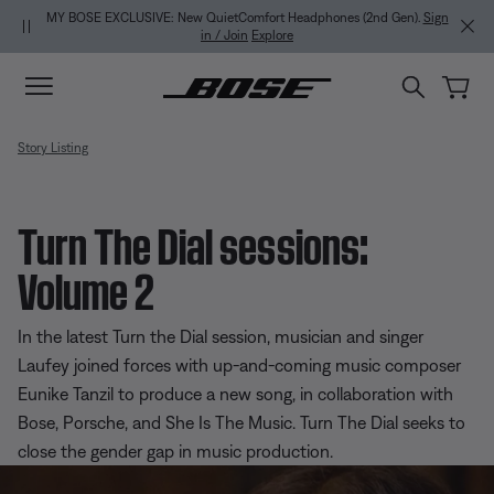
Skip to main content
Skip to Support Chat
Skip to footer content
Skip to Accessibility Statement
MY BOSE EXCLUSIVE: New QuietComfort Headphones (2nd Gen).
Sign
in / Join
Explore
Story Listing
Turn The Dial sessions:
Volume 2
In the latest Turn the Dial session, musician and singer
Laufey joined forces with up-and-coming music composer
Eunike Tanzil to produce a new song, in collaboration with
Bose, Porsche, and She Is The Music. Turn The Dial seeks to
close the gender gap in music production.