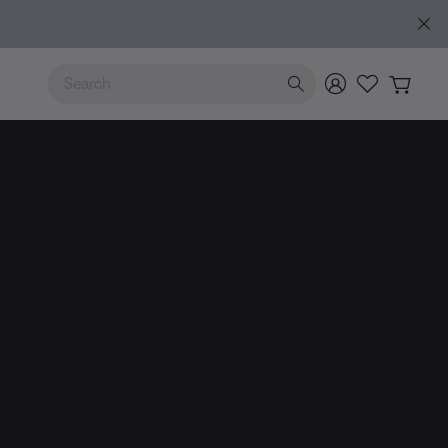
e
Use Up and Down arrow keys to navigate search results.