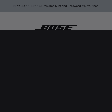
MY BOSE EXCLUSIVE: New QuietComfort Headphones (2nd Gen).
Sign in / Join
Explor