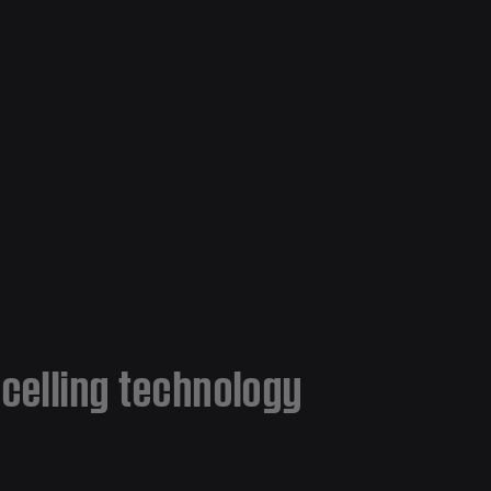
ncelling technology