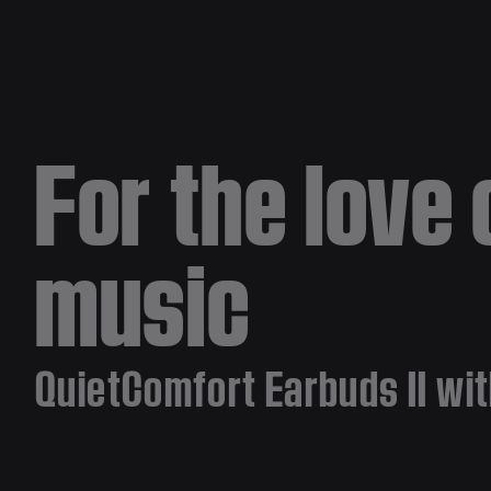
For the love 
music
QuietComfort Earbuds II wit