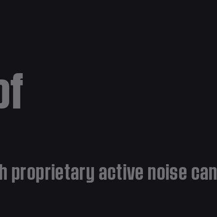
of
h proprietary active noise ca