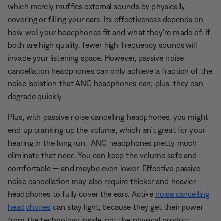
which merely muffles external sounds by physically
covering or filling your ears. Its effectiveness depends on
how well your headphones fit and what they’re made of. If
both are high quality, fewer high-frequency sounds will
invade your listening space. However, passive noise
cancellation headphones can only achieve a fraction of the
noise isolation that ANC headphones can; plus, they can
degrade quickly.
Plus, with passive noise cancelling headphones, you might
end up cranking up the volume, which isn’t great for your
hearing in the long run. ANC headphones pretty much
eliminate that need. You can keep the volume safe and
comfortable — and maybe even lower. Effective passive
noise cancellation may also require thicker and heavier
headphones to fully cover the ears. Active
noise cancelling
headphones
can stay light, because they get their power
from the technology inside, not the physical product.