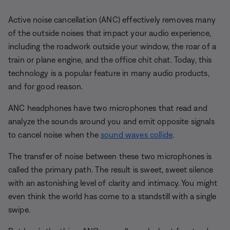
Active noise cancellation (ANC) effectively removes many
of the outside noises that impact your audio experience,
including the roadwork outside your window, the roar of a
train or plane engine, and the office chit chat. Today, this
technology is a popular feature in many audio products,
and for good reason.
ANC headphones have two microphones that read and
analyze the sounds around you and emit opposite signals
to cancel noise when the
sound waves collide
.
The transfer of noise between these two microphones is
called the primary path. The result is sweet, sweet silence
with an astonishing level of clarity and intimacy. You might
even think the world has come to a standstill with a single
swipe.