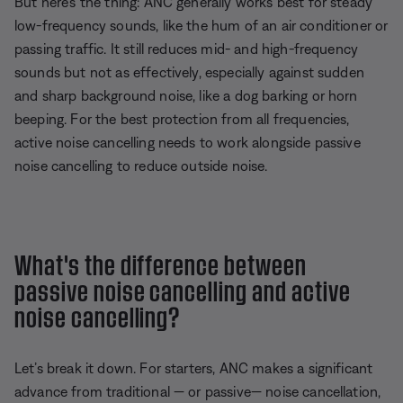
But here’s the thing: ANC generally works best for steady
low-frequency sounds, like the hum of an air conditioner or
passing traffic. It still reduces mid- and high-frequency
sounds but not as effectively, especially against sudden
and sharp background noise, like a dog barking or horn
beeping. For the best protection from all frequencies,
active noise cancelling needs to work alongside passive
noise cancelling to reduce outside noise.
What's the difference between
passive noise cancelling and active
noise cancelling?
Let’s break it down. For starters, ANC makes a significant
advance from traditional — or passive— noise cancellation,