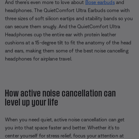
And there’s even more to love about
Bose earbuds
and
headphones. The QuietComfort Ultra Earbuds come with
three sizes of soft silicon eartips and stability bands so you
can secure them snugly. And the QuietComfort Ultra
Headphones cup the entire ear with protein leather
cushions at a 15-degree tilt to fit the anatomy of the head
and ears, making them some of the best noise cancelling
headphones for airplane travel.
How active noise cancellation can
level up your life
When you need quiet, active noise cancellation can get
you into that space faster and better. Whether it's to
center yourself for stress relief, focus your attention at