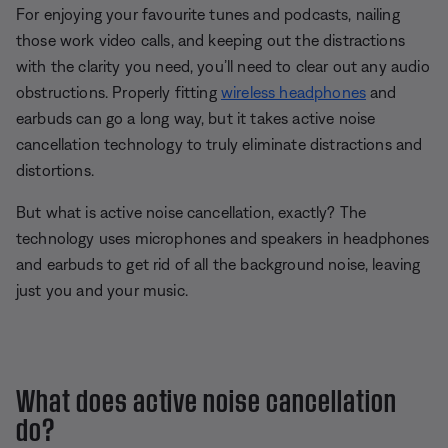
For enjoying your favourite tunes and podcasts, nailing
those work video calls, and keeping out the distractions
with the clarity you need, you’ll need to clear out any audio
obstructions. Properly fitting
wireless headphones
and
earbuds can go a long way, but it takes active noise
cancellation technology to truly eliminate distractions and
distortions.
But what is active noise cancellation, exactly? The
technology uses microphones and speakers in headphones
and earbuds to get rid of all the background noise, leaving
just you and your music.
What does active noise cancellation
do?