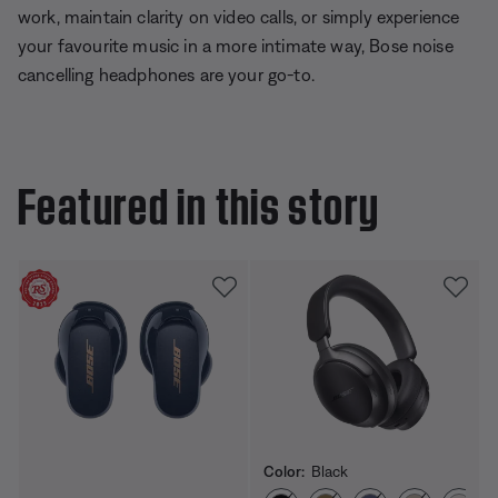
work, maintain clarity on video calls, or simply experience
your favourite music in a more intimate way, Bose noise
cancelling headphones are your go-to.
Featured in this story
Color:
Black