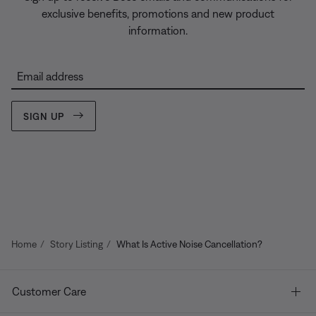
exclusive benefits, promotions and new product
information.
Email address
SIGN UP
Home
Story Listing
What Is Active Noise Cancellation?
Customer Care