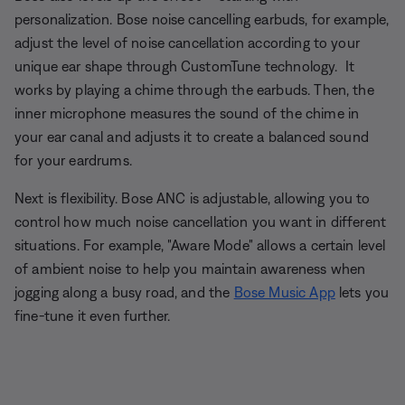
personalization. Bose noise cancelling earbuds, for example,
adjust the level of noise cancellation according to your
unique ear shape through CustomTune technology. It
works by playing a chime through the earbuds. Then, the
inner microphone measures the sound of the chime in
your ear canal and adjusts it to create a balanced sound
for your eardrums.
Next is flexibility. Bose ANC is adjustable, allowing you to
control how much noise cancellation you want in different
situations. For example, "Aware Mode" allows a certain level
of ambient noise to help you maintain awareness when
jogging along a busy road, and the
Bose Music App
lets you
fine-tune it even further.