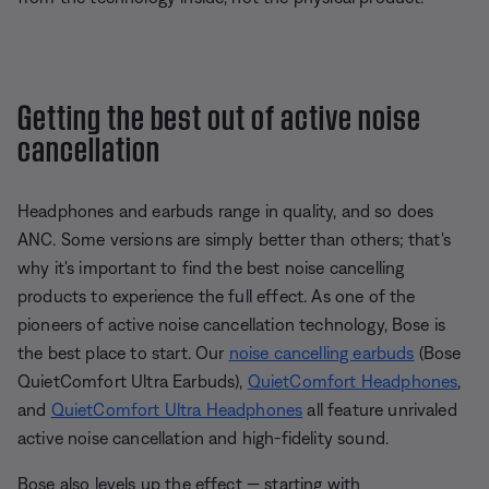
Getting the best out of active noise
cancellation
Headphones and earbuds range in quality, and so does
ANC. Some versions are simply better than others; that's
why it's important to find the best noise cancelling
products to experience the full effect. As one of the
pioneers of active noise cancellation technology, Bose is
the best place to start. Our
noise cancelling earbuds
(Bose
QuietComfort Ultra Earbuds),
QuietComfort Headphones
,
and
QuietComfort Ultra Headphones
all feature unrivaled
active noise cancellation and high-fidelity sound.
Bose also levels up the effect — starting with