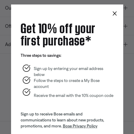
Our company
×
Get 10% off your
Offers
first purchase*
Additional Links
Three steps to savings:
Sign up by entering your email address
below
Bose app
Bose Connect
Bose QCE
App
App
Follow the steps to create a My Bose
account
Receive the email with the 10% coupon code
Sign up to receive Bose emails and
communications to learn about new products,
promotions, and more.
Bose Privacy Policy