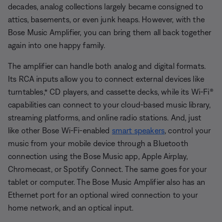
decades, analog collections largely became consigned to
attics, basements, or even junk heaps. However, with the
Bose Music Amplifier, you can bring them all back together
again into one happy family.
The amplifier can handle both analog and digital formats.
Its RCA inputs allow you to connect external devices like
turntables,* CD players, and cassette decks, while its Wi-Fi®
capabilities can connect to your cloud-based music library,
streaming platforms, and online radio stations. And, just
like other Bose Wi-Fi-enabled
smart speakers
, control your
music from your mobile device through a Bluetooth
connection using the
Bose Music app, Apple Airplay,
Chromecast, or Spotify Connect. The same goes for your
tablet or computer. The Bose Music Amplifier also has an
Ethernet port for an optional wired connection to your
home network, and an optical input.