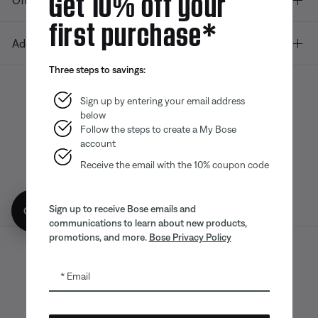
Get 10% off your
Offers
first purchase*
Additional Links
Three steps to savings:
Sign up by entering your email address
below
Bose app
Bose Connect
Bose QCE
App
App
Follow the steps to create a My Bose
account
Receive the email with the 10% coupon code
Sign up to receive Bose emails and
Get 10% off!
communications to learn about new products,
promotions, and more.
Bose Privacy Policy
Sitemap
Legal
© Bose Corporation 2026
Email
Privacy Policy
Accessibility
CA Notice of Collection