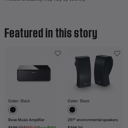
Featured in this story
Color:
Black
Color:
Black
Select Color
Select Color
Bose Music Amplifier
251® environmental speakers
Current Price is:
Original Price is:
Price is:
Save $100
$599.00
$699.00
$398.00