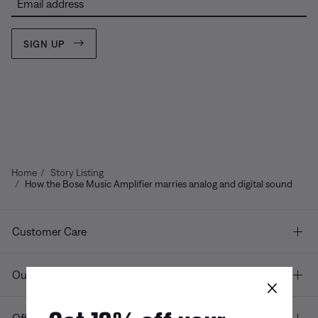
Email address
SIGN UP
Home
Story Listing
How the Bose Music Amplifier marries analog and digital sound
Customer Care
Our company
×