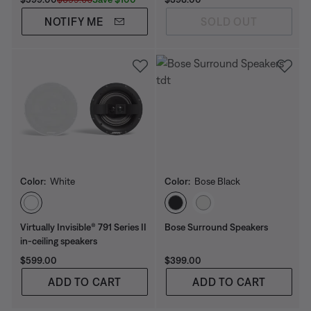
NOTIFY ME
SOLD OUT
Color:
White
Color:
Bose Black
Select Color
Select Color
Virtually Invisible® 791 Series II
Bose Surround Speakers
in-ceiling speakers
Price is:
Price is:
$599.00
$399.00
ADD TO CART
ADD TO CART