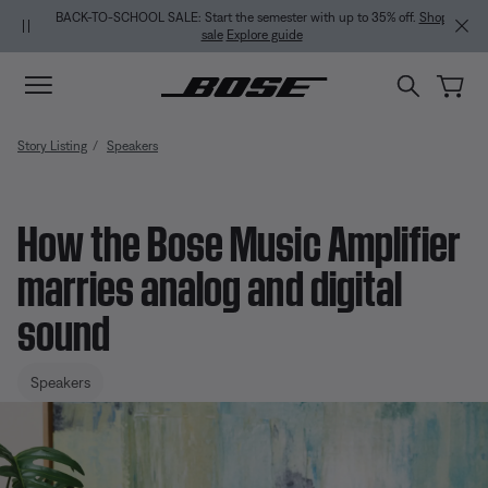
Skip to main content
Skip to Support Chat
Skip to footer content
Skip to Accessibility Statement
BACK-TO-SCHOOL SALE: Start the semester with up to 35% off.
Shop
sale
Explore guide
Story Listing
Speakers
How the Bose Music Amplifier
marries analog and digital
sound
Speakers