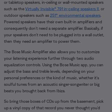
or tabletop speakers, in-ceiling or wall-mounted speakers
such as the
Virtually Invisible® 791 in-ceiling speakers II
, or
outdoor speakers such as
251® environmental speakers
.
Powered speakers have their own built-in amplifiers and
consequently don’t need a separate amplifier. Basically, if
your speakers don’t need to be plugged into a wall outlet,
then they need an amplifier to power them.
The Bose Music Amplifier also allows you to customize
your listening experience further through two audio
equalization controls. Using the Bose Music app, you can
adjust the bass and treble levels, depending on your
personal preferences or the kind of music, whether it’s
soulful tunes from an acoustic singer-songwriter or big
beats you brought back from Ibiza.
So bring those boxes of CDs up from the basement, pick
up a vinyl copy of that record you never thought you’d