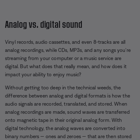
Analog vs. digital sound
Vinyl records, audio cassettes, and even 8-tracks are all
analog recordings, while CDs, MP3s, and any songs you’re
streaming from your computer or a music service are
digital. But what does that really mean, and how does it
impact your ability to enjoy music?
Without getting too deep in the technical weeds, the
difference between analog and digital formats is how the
audio signals are recorded, translated, and stored. When
analog recordings are made, sound waves are transferred
onto magnetic tape in their original analog form. With
digital technology, the analog waves are converted into
binary numbers — ones and zeroes — that are then stored