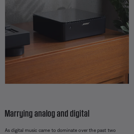
Marrying analog and digital
As digital music came to dominate over the past two