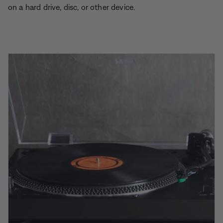
on a hard drive, disc, or other device.