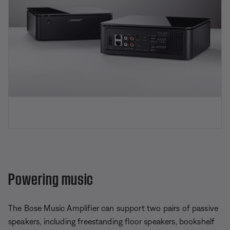
Powering music
The Bose Music Amplifier can support two pairs of passive
speakers, including freestanding floor speakers, bookshelf