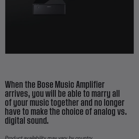
When the Bose Music Amplifier
arrives, you will be able to marry all
of your music together and no longer
have to make the choice of analog vs.
digital sound.
Product availability may vary by country.