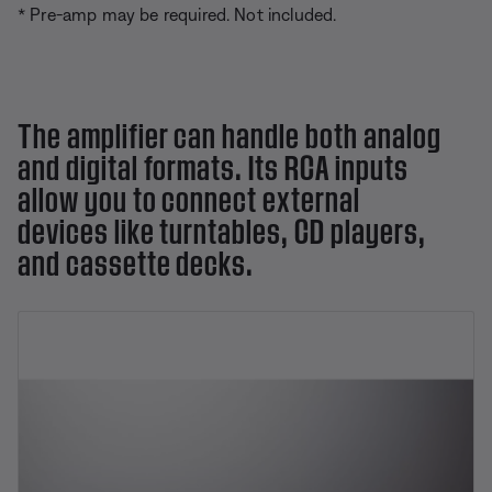
* Pre-amp may be required. Not included.
The amplifier can handle both analog
and digital formats. Its RCA inputs
allow you to connect external
devices like turntables, CD players,
and cassette decks.