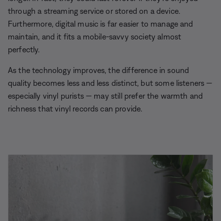
through a streaming service or stored on a device.
Furthermore, digital music is far easier to manage and
maintain, and it fits a mobile-savvy society almost
perfectly.
As the technology improves, the difference in sound
quality becomes less and less distinct, but some listeners —
especially vinyl purists — may still prefer the warmth and
richness that vinyl records can provide.