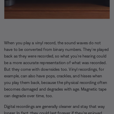
When you play a vinyl record, the sound waves do not
have to be converted from binary numbers. They’re played
back as they were recorded, so what you’re hearing could
be a more accurate representation of what was recorded.
But they come with downsides too. Vinyl recordings, for
example, can also have pops, crackles, and hisses when
you play them back, because the physical recording often
becomes damaged and degrades with age. Magnetic tape
can degrade over time, too.
Digital recordings are generally cleaner and stay that way
longer. In fact, they could last forever if they’re enjoyed