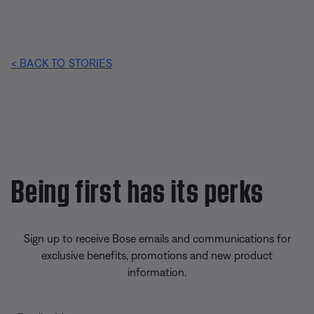
< BACK TO STORIES
Being first has its perks
Sign up to receive Bose emails and communications for
exclusive benefits, promotions and new product
information.