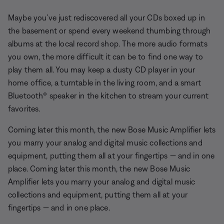
Maybe you’ve just rediscovered all your CDs boxed up in
the basement or spend every weekend thumbing through
albums at the local record shop. The more audio formats
you own, the more difficult it can be to find one way to
play them all. You may keep a dusty CD player in your
home office, a turntable in the living room, and a smart
Bluetooth® speaker in the kitchen to stream your current
favorites.
Coming later this month, the new Bose Music Amplifier lets
you marry your analog and digital music collections and
equipment, putting them all at your fingertips — and in one
place.
Coming later this month, the new Bose Music
Amplifier lets you marry your analog and digital music
collections and equipment, putting them all at your
fingertips — and in one place.