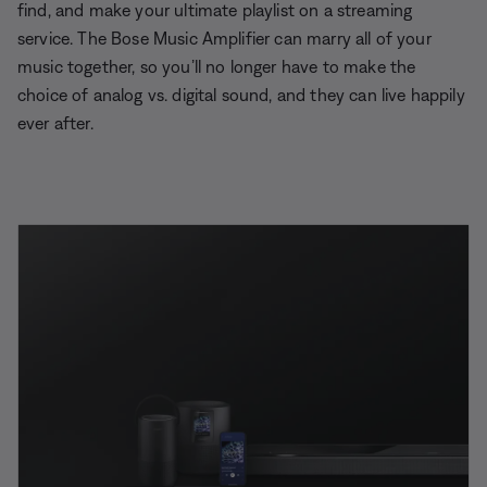
find, and make your ultimate playlist on a streaming
service. The Bose Music Amplifier can marry all of your
music together, so you’ll no longer have to make the
choice of analog vs. digital sound, and they can live happily
ever after.