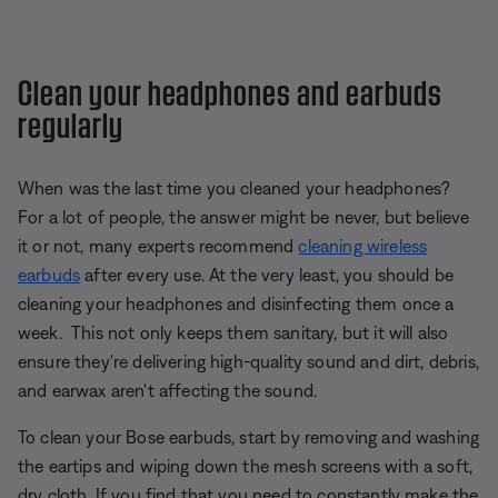
Clean your headphones and earbuds
regularly
When was the last time you cleaned your headphones?
For a lot of people, the answer might be never, but believe
it or not, many experts recommend
cleaning wireless
earbuds
after every use. At the very least, you should be
cleaning your headphones and disinfecting them once a
week. This not only keeps them sanitary, but it will also
ensure they're delivering high-quality sound and dirt, debris,
and earwax aren't affecting the sound.
To clean your Bose earbuds, start by removing and washing
the eartips and wiping down the mesh screens with a soft,
dry cloth. If you find that you need to constantly make the