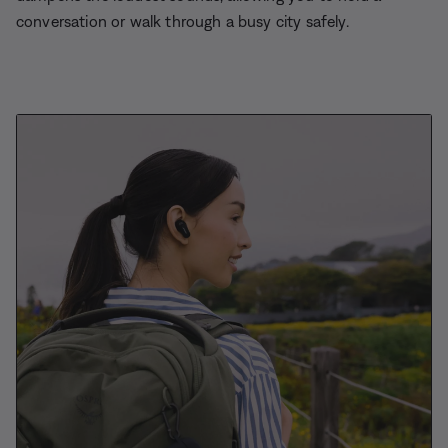
conversation or walk through a busy city safely.