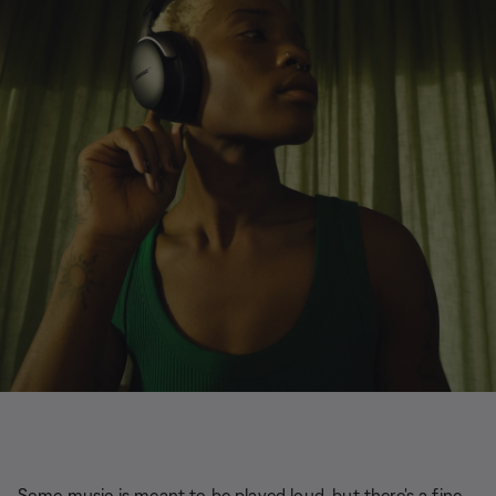
Some music is meant to be played loud, but there's a fine