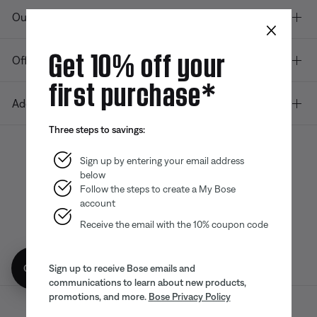
Our company
×
Get 10% off your
Offers
first purchase*
Additional Links
Three steps to savings:
Sign up by entering your email address
below
Bose app
Bose Connect
Bose QCE
App
App
Follow the steps to create a My Bose
account
Receive the email with the 10% coupon code
Get 10% off!
Sign up to receive Bose emails and
communications to learn about new products,
promotions, and more.
Bose Privacy Policy