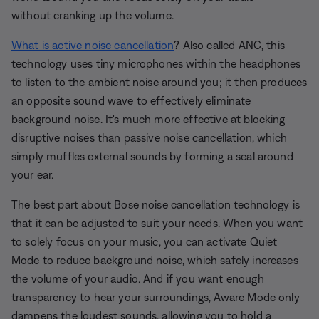
without cranking up the volume.
What is active noise cancellation
? Also called ANC, this
technology uses tiny microphones within the headphones
to listen to the ambient noise around you; it then produces
an opposite sound wave to effectively eliminate
background noise. It's much more effective at blocking
disruptive noises than passive noise cancellation, which
simply muffles external sounds by forming a seal around
your ear.
The best part about Bose noise cancellation technology is
that it can be adjusted to suit your needs. When you want
to solely focus on your music, you can activate Quiet
Mode to reduce background noise, which safely increases
the volume of your audio. And if you want enough
transparency to hear your surroundings, Aware Mode only
dampens the loudest sounds, allowing you to hold a