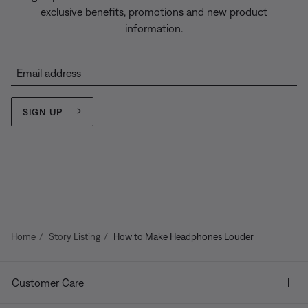
exclusive benefits, promotions and new product
information.
Email address
SIGN UP
Home
Story Listing
How to Make Headphones Louder
Customer Care