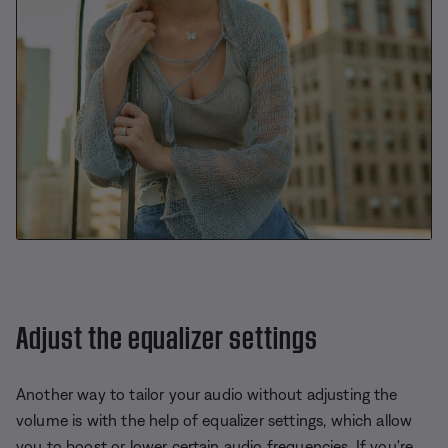
Adjust the equalizer settings
Another way to tailor your audio without adjusting the
volume is with the help of equalizer settings, which allow
you to boost or lower certain audio frequencies. If you're