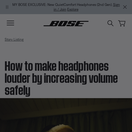
Skip to main content
Skip to Support Chat
Skip to footer content
Skip to Accessibility Statement
MY BOSE EXCLUSIVE: New QuietComfort Headphones (2nd Gen).
Sign
in / Join
Explore
Story Listing
How to make headphones
louder by increasing volume
safely