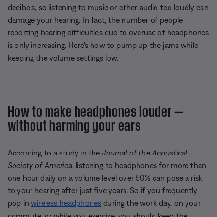
decibels, so listening to music or other audio too loudly can
damage your hearing. In fact, the number of people
reporting hearing difficulties due to overuse of headphones
is only increasing. Here's how to pump up the jams while
keeping the volume settings low.
How to make headphones louder —
without harming your ears
According to a study in the
Journal of the Acoustical
Society of America
, listening to headphones for more than
one hour daily on a volume level over 50% can pose a risk
to your hearing after just five years. So if you frequently
pop in
wireless headphones
during the work day, on your
commute, or while you exercise, you should keep the