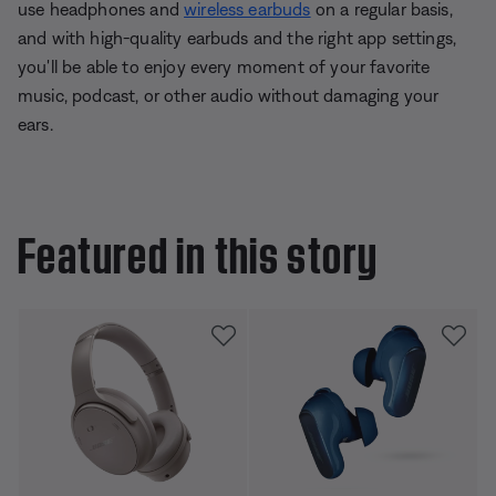
use headphones and
wireless earbuds
on a regular basis,
and with high-quality earbuds and the right app settings,
you'll be able to enjoy every moment of your favorite
music, podcast, or other audio without damaging your
ears.
Featured in this story