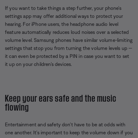
If you want to take things a step further, your phone's
settings app may offer additional ways to protect your
hearing. For iPhone users, the headphone audio level
feature automatically reduces loud noises over a selected
volume level. Samsung phones have similar volume-limiting
settings that stop you from turning the volume levels up —
it can even be protected by a PIN in case you want to set
it up on your children's devices.
Keep your ears safe and the music
flowing
Entertainment and safety don't have to be at odds with
one another. It's important to keep the volume down if you