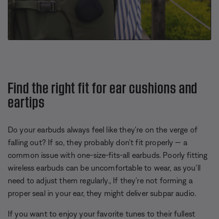
Find the right fit for ear cushions and
eartips
Do your earbuds always feel like they're on the verge of
falling out? If so, they probably don't fit properly — a
common issue with one-size-fits-all earbuds. Poorly fitting
wireless earbuds can be uncomfortable to wear, as you'll
need to adjust them regularly., If they’re not forming a
proper seal in your ear, they might deliver subpar audio.
If you want to enjoy your favorite tunes to their fullest