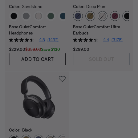
Color:
Sandstone
Color:
Deep Plum
Select Color
Select Color
Bose QuietComfort
Bose QuietComfort Ultra
Headphones
Earbuds
4.5
(1492)
4.4
(3178)
Current Price is:
Original Price is:
Price is:
Save $130
$229.00
$359.00
$299.00
ADD TO CART
SOLD OUT
Color:
Black