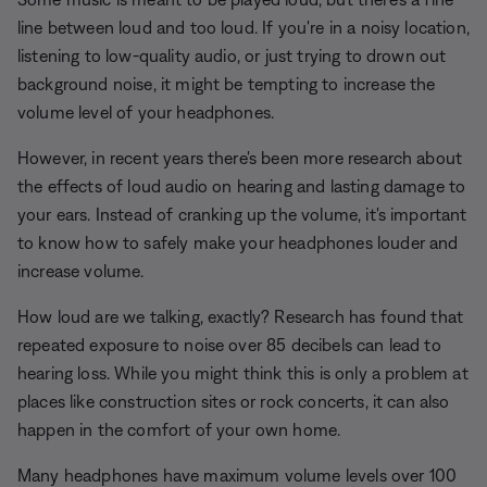
line between loud and too loud. If you're in a noisy location,
listening to low-quality audio, or just trying to drown out
background noise, it might be tempting to increase the
volume level of your headphones.
However, in recent years there's been more research about
the effects of loud audio on hearing and lasting damage to
your ears. Instead of cranking up the volume, it's important
to know how to safely make your headphones louder and
increase volume.
How loud are we talking, exactly? Research has found that
repeated exposure to noise over 85 decibels can lead to
hearing loss. While you might think this is only a problem at
places like construction sites or rock concerts, it can also
happen in the comfort of your own home.
Many headphones have maximum volume levels over 100