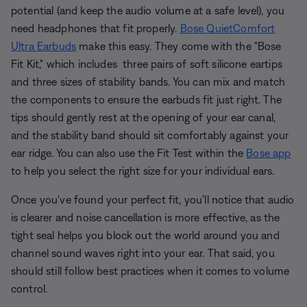
potential (and keep the audio volume at a safe level), you
need headphones that fit properly.
Bose QuietComfort
Ultra Earbuds
make this easy. They come with the "Bose
Fit Kit," which includes three pairs of soft silicone eartips
and three sizes of stability bands. You can mix and match
the components to ensure the earbuds fit just right. The
tips should gently rest at the opening of your ear canal,
and the stability band should sit comfortably against your
ear ridge. You can also use the Fit Test within the
Bose app
to help you select the right size for your individual ears.
Once you've found your perfect fit, you'll notice that audio
is clearer and noise cancellation is more effective, as the
tight seal helps you block out the world around you and
channel sound waves right into your ear. That said, you
should still follow best practices when it comes to volume
control.