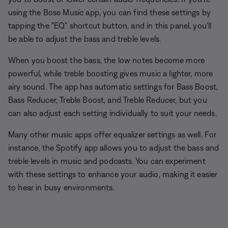
using the Bose Music app, you can find these settings by
tapping the "EQ" shortcut button, and in this panel, you'll
be able to adjust the bass and treble levels.
When you boost the bass, the low notes become more
powerful, while treble boosting gives music a lighter, more
airy sound. The app has automatic settings for Bass Boost,
Bass Reducer, Treble Boost, and Treble Reducer, but you
can also adjust each setting individually to suit your needs.
Many other music apps offer equalizer settings as well. For
instance, the Spotify app allows you to adjust the bass and
treble levels in music and podcasts. You can experiment
with these settings to enhance your audio, making it easier
to hear in busy environments.