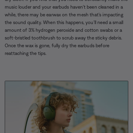
music louder and your earbuds haven't been cleaned in a
while, there may be earwax on the mesh that's impacting
the sound quality. When this happens, you'll need a small
amount of 3% hydrogen peroxide and cotton swabs or a
soft-bristled toothbrush to scrub away the sticky debris.
Once the wax is gone, fully dry the earbuds before
reattaching the tips.