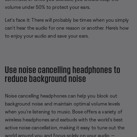
volume under 50% to protect your ears.
Let's face it: There will probably be times when you simply
can't hear the audio for one reason or another. Here's how
to enjoy your audio and save your ears.
Use noise cancelling headphones to
reduce background noise
Noise cancelling headphones can help you block out
background noise and maintain optimal volume levels
when you're listening to music. Bose offers a variety of
wireless headphones and earbuds with the world's best
active noise cancellation, making it easy to tune out the
world around you and focus solely on your audio —