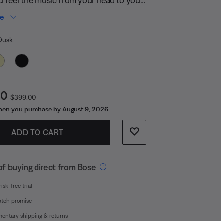
 with its compact design and removable
re
ou can take the party anywhere you are.
 Color
Dusk
t Price is:
Original Price is:
00
$399.00
en you purchase by August 9, 2026.
ADD TO CART
of buying direct from Bose
isk-free trial
atch promise
entary shipping & returns