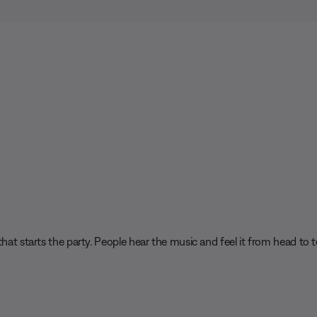
hat starts the party. People hear the music and feel it from head to t