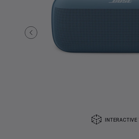
INTERACTIVE
Slide 1 of undefined