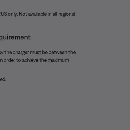
 only. Not available in all regions)
equirement
by the charger must be between the
in order to achieve the maximum
ed.