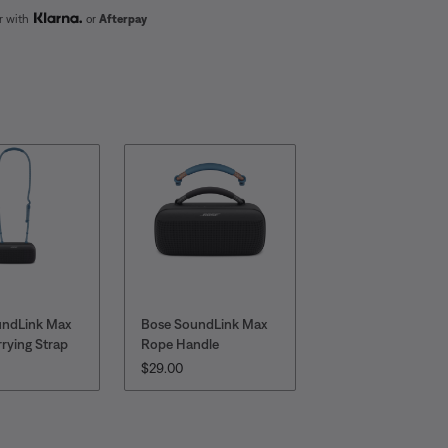
er with
or
Afterpay
undLink Max
Bose SoundLink Max
rying Strap
Rope Handle
:
PRICE IS:
$29.00