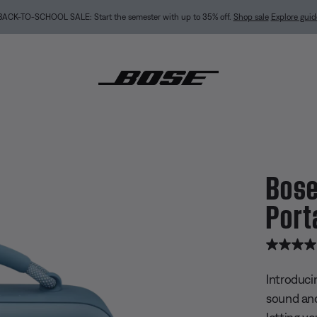
BACK-TO-SCHOOL SALE: Start the semester with up to 35% off.
Shop sale
Explore guid
Bose
undLink Max Portable Speaker
Port
4.9 out of
Introduci
sound and
letting y