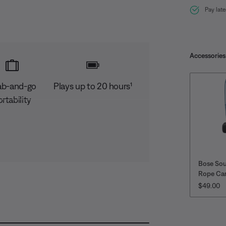
Pay lat
Accessories
ab-and-go
Plays up to 20 hours¹
rtability
Bose So
Rope Car
PRICE IS
$49.00