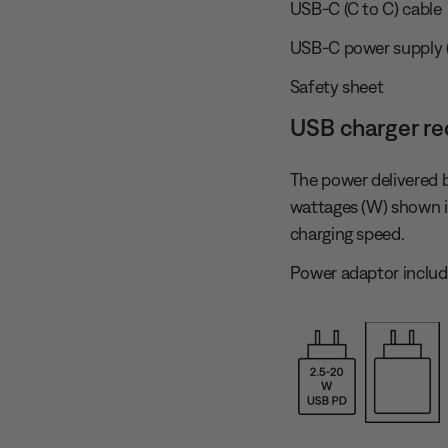
USB-C (C to C) cable
USB-C power supply (US
Safety sheet
USB charger r
The power delivered 
wattages (W) shown 
charging speed.
Power adaptor includ