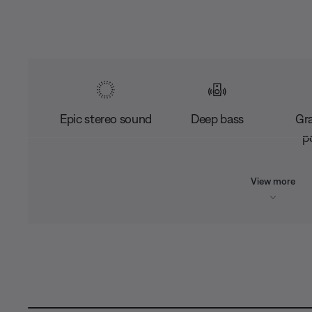
Epic stereo sound
Deep bass
Gr
po
View more
L