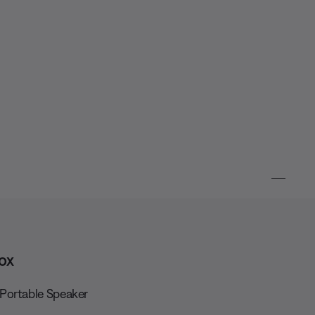
ox
Portable Speaker