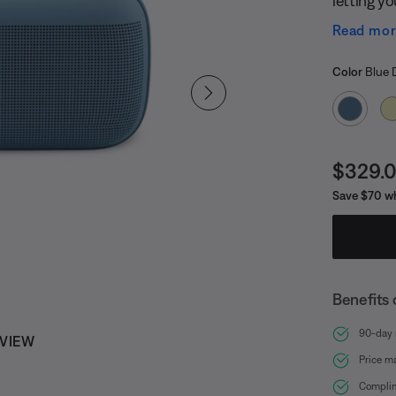
toes. And
Read mo
handle, y
Select
Selected
Color
Blue 
Curren
$329.
Save $70 wh
Benefits 
90-day r
 VIEW
Price m
Complim