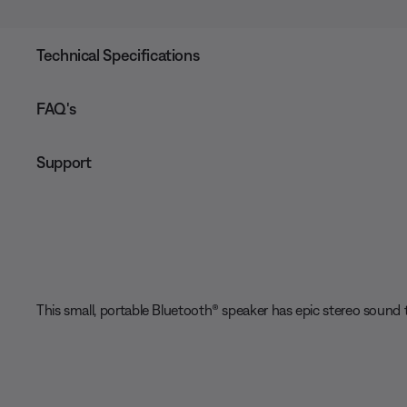
Technical Specifications
FAQ's
Support
This small, portable Bluetooth® speaker has epic stereo sound t