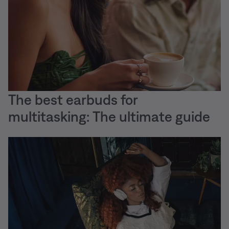
The best earbuds for
multitasking: The ultimate guide