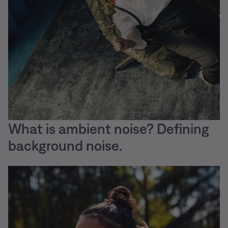
What is ambient noise? Defining
background noise.