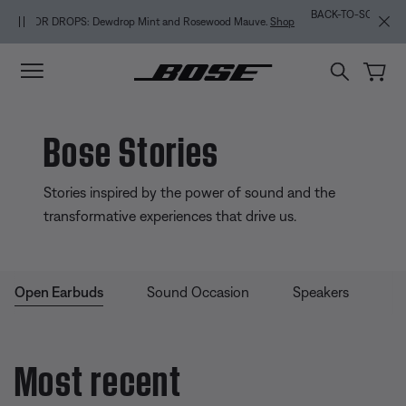
Skip to main content
Skip to Support Chat
Skip to footer content
Skip to Accessibility Statement
BACK-TO-SCHOOL SALE: Start the semester with up to 35% off.
Shop
sale
Explore guide
Bose Stories
Stories inspired by the power of sound and the
transformative experiences that drive us.
Open Earbuds
Sound Occasion
Speakers
Sp
Most recent