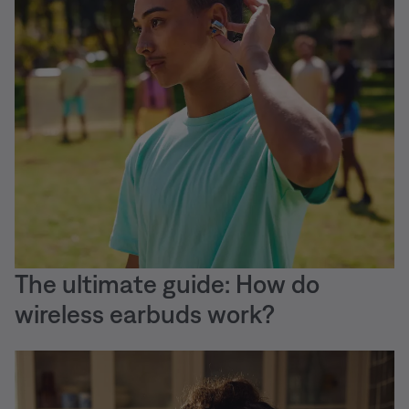
The ultimate guide: How do
wireless earbuds work?