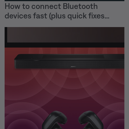
How to connect Bluetooth
devices fast (plus quick fixes
when they won’t)