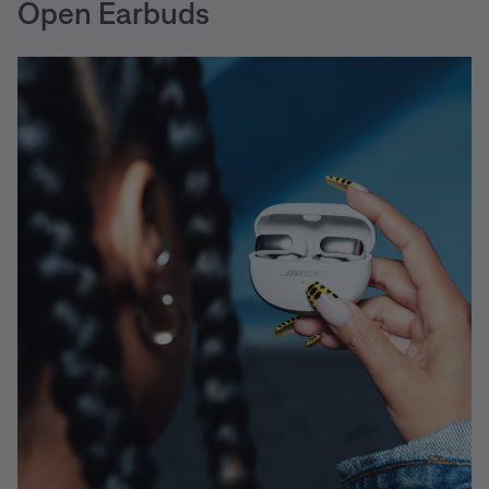
Open Earbuds