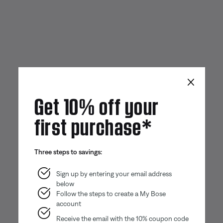
×
Get 10% off your
first purchase*
Three steps to savings:
Sign up by entering your email address
below
Follow the steps to create a My Bose
account
Receive the email with the 10% coupon code