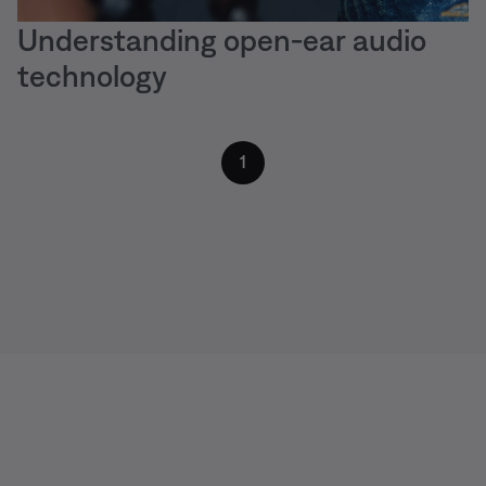
Understanding open-ear audio
technology
1