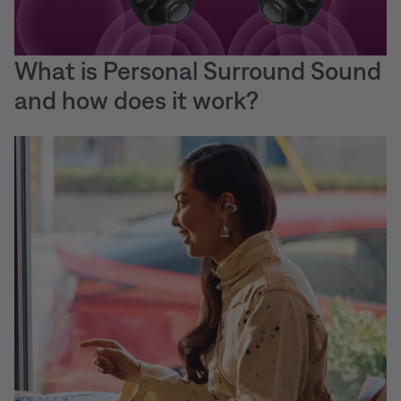
What is Personal Surround Sound
and how does it work?