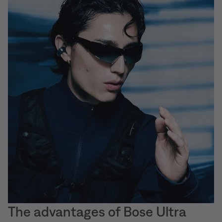
The advantages of Bose Ultra