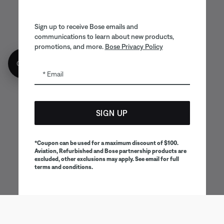
Sign up to receive Bose emails and
communications to learn about new products,
promotions, and more.
Bose Privacy Policy
Get 10% off!
Email
SIGN UP
*Coupon can be used for a maximum discount of $100.
Aviation, Refurbished and Bose partnership products are
excluded, other exclusions may apply. See email for full
terms and conditions.