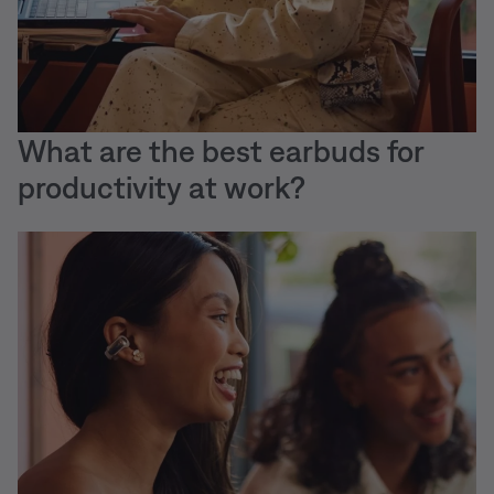
What are the best earbuds for
productivity at work?