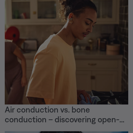
Air conduction vs. bone
conduction – discovering open-
ear audio