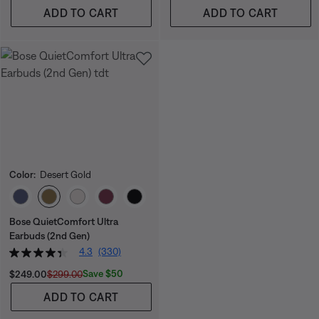
ADD TO CART
ADD TO CART
Color:
Desert Gold
Select Color
Bose QuietComfort Ultra
Earbuds (2nd Gen)
4.3
(330)
Current Price is:
Original Price is:
Save $50
$249.00
$299.00
ADD TO CART