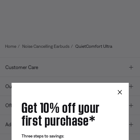
Home
Noise Cancelling Earbuds
QuietComfort Ultra
Customer Care
Our company
×
Get 10% off your
Offers
first purchase*
Additional Links
Three steps to savings: