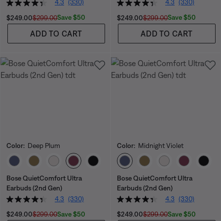
4.3
(330)
4.3
(330)
Current Price is:
Original Price is:
Current Price is:
Original Price is:
Save $50
Save $50
$249.00
$299.00
$249.00
$299.00
ADD TO CART
ADD TO CART
Color:
Deep Plum
Color:
Midnight Violet
Select Color
Select Color
Bose QuietComfort Ultra
Bose QuietComfort Ultra
Earbuds (2nd Gen)
Earbuds (2nd Gen)
4.3
(330)
4.3
(330)
Current Price is:
Original Price is:
Current Price is:
Original Price is:
Save $50
Save $50
$249.00
$299.00
$249.00
$299.00