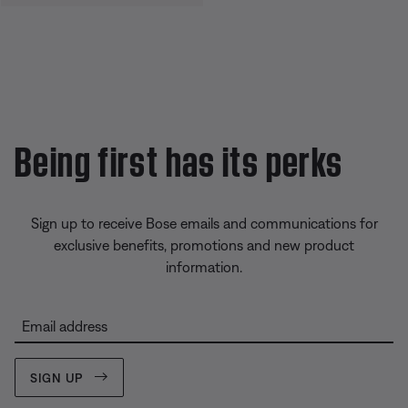
Being first has its perks
Sign up to receive Bose emails and communications for
exclusive benefits, promotions and new product
information.
Email address
SIGN UP