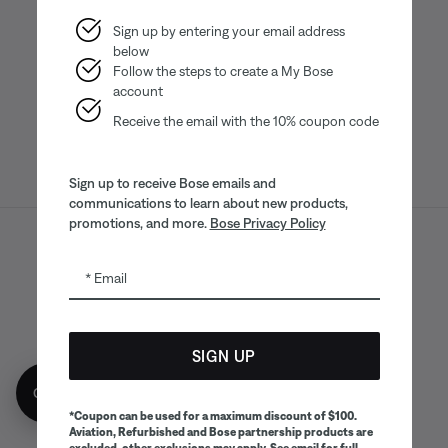
Sign up by entering your email address
below
Bose app
Bose Connect
Bose QCE
App
App
Follow the steps to create a My Bose
account
Receive the email with the 10% coupon code
Sign up to receive Bose emails and
communications to learn about new products,
promotions, and more.
Bose Privacy Policy
Sitemap
Legal
© Bose Corporation 2026
Email
Privacy Policy
Accessibility
CA Notice of Collection
Your privacy choices
Cookies Notice
SIGN UP
Terms of Sale
Terms of Use
Get 10% off!
CA Supply Chains Act
*Coupon can be used for a maximum discount of $100.
Aviation, Refurbished and Bose partnership products are
excluded, other exclusions may apply. See email for full