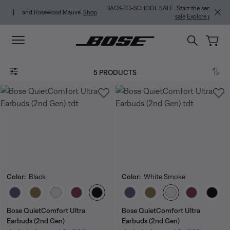
Skip to main content
Skip to Support Chat
Skip to footer content
Skip to Accessibility Statement
BACK-TO-SCHOOL SALE: Start the semester with up to 35% off.
Shop
.
Shop
sale
Explore guide
5 PRODUCTS
Color:
Black
Color:
White Smoke
Select Color
Select Color
Bose QuietComfort Ultra
Bose QuietComfort Ultra
Earbuds (2nd Gen)
Earbuds (2nd Gen)