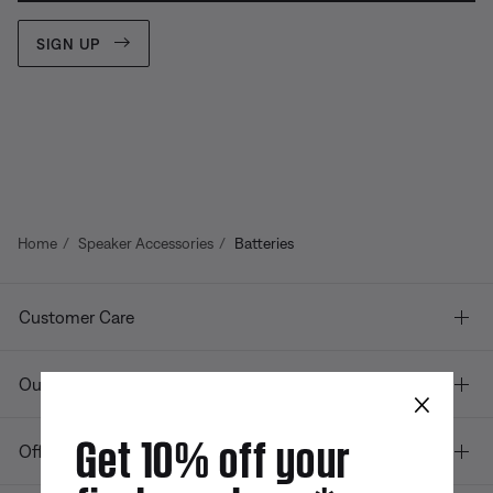
SIGN UP
Home
Speaker Accessories
Batteries
Customer Care
Our company
×
Get 10% off your
Offers