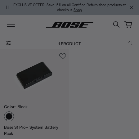
Skip to main content
Skip to Support Chat
Skip to footer content
Skip to Accessibility Statement
EXCLUSIVE OFFER: Save 15% on all Certified Refurbished products at
checkout.
Shop
1 PRODUCT
Color:
Black
Select Color
Bose S1 Pro+ System Battery
Pack