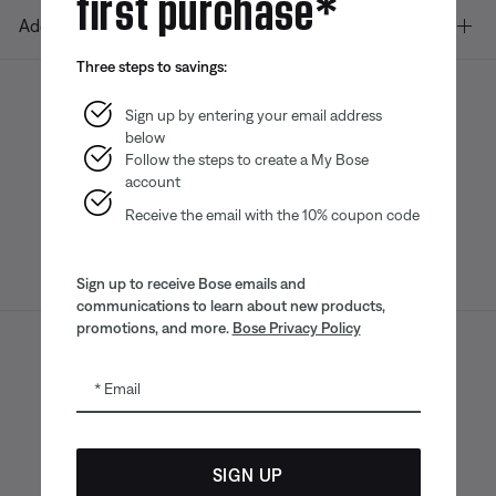
first purchase*
Additional Links
Three steps to savings:
Sign up by entering your email address
below
Bose app
Bose Connect
Bose QCE
App
App
Follow the steps to create a My Bose
account
Receive the email with the 10% coupon code
Sign up to receive Bose emails and
communications to learn about new products,
promotions, and more.
Bose Privacy Policy
Sitemap
Legal
© Bose Corporation 2026
Email
Privacy Policy
Accessibility
CA Notice of Collection
Your privacy choices
Cookies Notice
SIGN UP