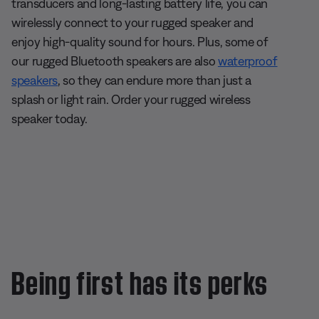
transducers and long-lasting battery life, you can
wirelessly connect to your rugged speaker and
enjoy high-quality sound for hours. Plus, some of
our rugged Bluetooth speakers are also
waterproof
speakers
, so they can endure more than just a
splash or light rain. Order your rugged wireless
speaker today.
Being first has its perks