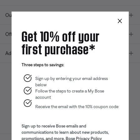
Our company
×
Get 10% off your
Offers
first purchase*
Additional Links
Three steps to savings:
Sign up by entering your email address
below
Bose app
Bose Connect
Bose QCE
App
App
Follow the steps to create a My Bose
account
Receive the email with the 10% coupon code
Sign up to receive Bose emails and
communications to learn about new products,
promotions, and more.
Bose Privacy Policy