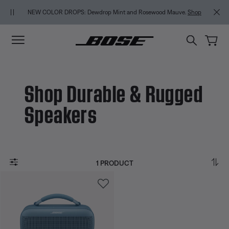
Skip to main content
Skip to Support Chat
Skip to footer content
Skip to Accessibility Statement
NEW COLOR DROPS: Dewdrop Mint and Rosewood Mauve.
Shop
Shop Durable & Rugged
Speakers
1 PRODUCT