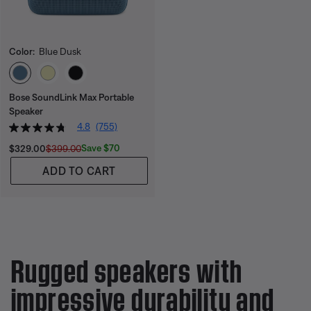
Color:
Blue Dusk
Select Color
Bose SoundLink Max Portable
Speaker
4.8
(755)
Current Price is:
Original Price is:
Save $70
$329.00
$399.00
ADD TO CART
Rugged speakers with
impressive durability and