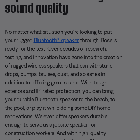
sound quality
No matter what situation you’re looking to put
your rugged
Bluetooth® speaker
through, Bose is
ready for the test. Over decades of research,
testing, and innovation have gone into the creation
of rugged wireless speakers that can withstand
drops, bumps, bruises, dust, and splashes in
addition to offering great sound. With tough
exteriors and IP-rated protection, you can bring
your durable Bluetooth speaker to the beach, to
the pool, or play it while doing some DIY home
renovations. We even offer speakers durable
enough to serve as a jobsite speaker for
construction workers. And with high-quality