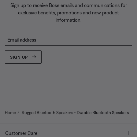
Sign up to receive Bose emails and communications for
exclusive benefits, promotions and new product
information.
Email address
SIGN UP
Home
Rugged Bluetooth Speakers - Durable Bluetooth Speakers
Customer Care