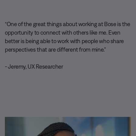
“One of the great things about working at Bose is the
opportunity to connect with others like me. Even
better is being able to work with people who share
perspectives that are different from mine."
- Jeremy, UX Researcher