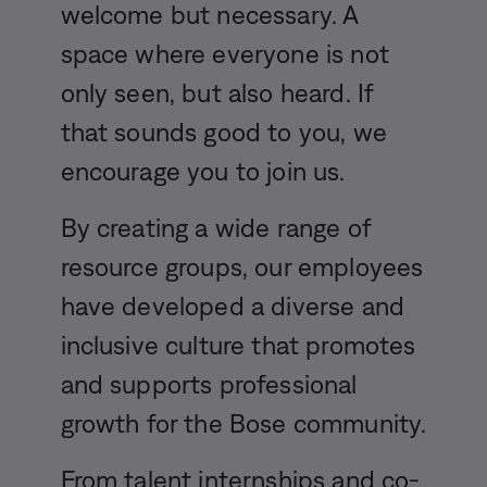
welcome but necessary. A
space where everyone is not
only seen, but also heard. If
that sounds good to you, we
encourage you to join us.
By creating a wide range of
resource groups, our employees
have developed a diverse and
inclusive culture that promotes
and supports professional
growth for the Bose community.
From talent internships and co-