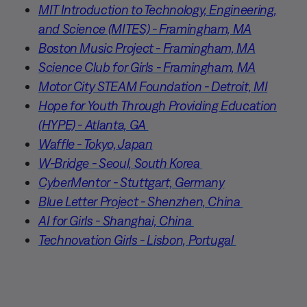
MIT Introduction to Technology, Engineering,
and Science (MITES) - Framingham, MA
Boston Music Project - Framingham, MA
Science Club for Girls - Framingham, MA
Motor City STEAM Foundation - Detroit, MI
Hope for Youth Through Providing Education
(HYPE) - Atlanta, GA
Waffle - Tokyo, Japan
W-Bridge - Seoul, South Korea
CyberMentor - Stuttgart, Germany
Blue Letter Project - Shenzhen, China
AI for Girls - Shanghai, China
Technovation Girls - Lisbon, Portugal