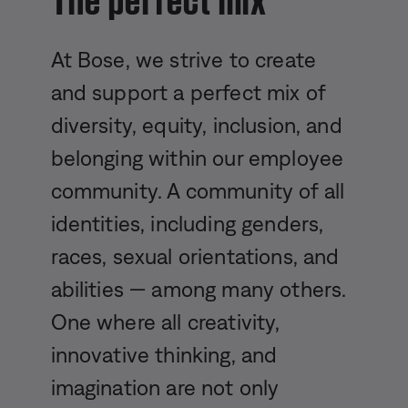
At Bose, we strive to create
and support a perfect mix of
diversity, equity, inclusion, and
belonging within our employee
community. A community of all
identities, including genders,
races, sexual orientations, and
abilities — among many others.
One where all creativity,
innovative thinking, and
imagination are not only