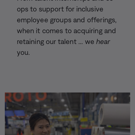
ops to support for inclusive
employee groups and offerings,
when it comes to acquiring and
retaining our talent ... we
hear
you.