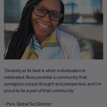
“Diversity at its best is when individualism is
celebrated. Bose provides a community that
synergizes unique thought and perspective, and I'm
proud to be a part of that community.”
- Peni, Global Tax Director