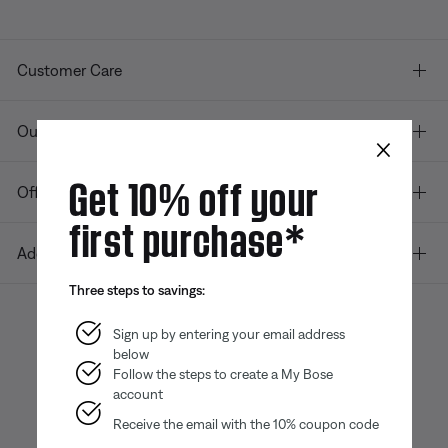
Customer Care
Our company
×
Get 10% off your
Offers
first purchase*
Additional Links
Three steps to savings:
Sign up by entering your email address
below
Bose app
Bose Connect
Bose QCE
App
App
Follow the steps to create a My Bose
account
Receive the email with the 10% coupon code