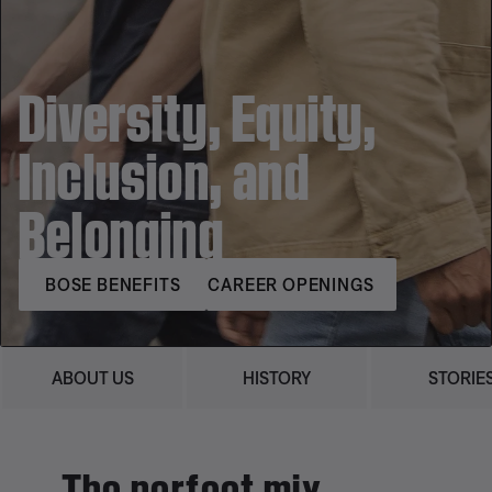
Diversity, Equity,
Inclusion, and
Belonging
BOSE BENEFITS
CAREER OPENINGS
ABOUT US
HISTORY
STORIE
The perfect mix