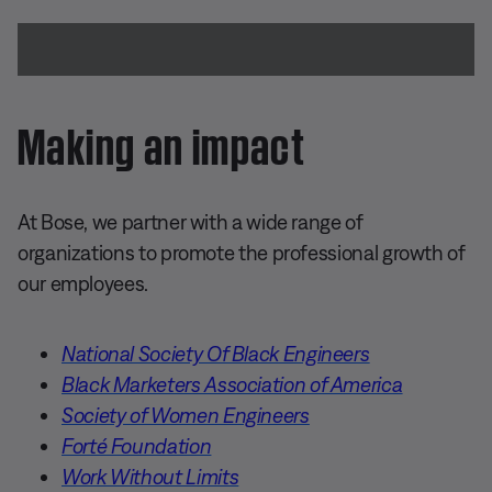
Making an impact
At Bose, we partner with a wide range of
organizations to promote the professional growth of
our employees.
National Society Of Black Engineers
Black Marketers Association of America
Society of Women Engineers
Forté Foundation
Work Without Limits