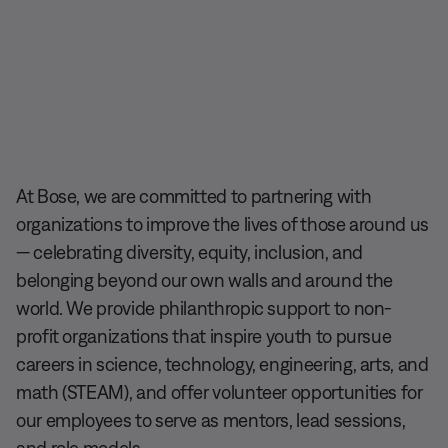
At Bose, we are committed to partnering with
organizations to improve the lives of those around us
— celebrating diversity, equity, inclusion, and
belonging beyond our own walls and around the
world. We provide philanthropic support to non-
profit organizations that inspire youth to pursue
careers in science, technology, engineering, arts, and
math (STEAM), and offer volunteer opportunities for
our employees to serve as mentors, lead sessions,
and role models.