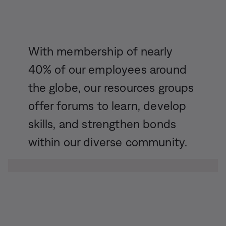
With membership of nearly
40% of our employees around
the globe, our resources groups
offer forums to learn, develop
skills, and strengthen bonds
within our diverse community.