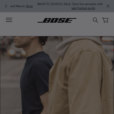
Skip to main content
Skip to footer content
Skip to Accessibility Statement
BACK-TO-SCHOOL SALE: Start the semester with up to 35% off.
Shop
sale
Explore guide