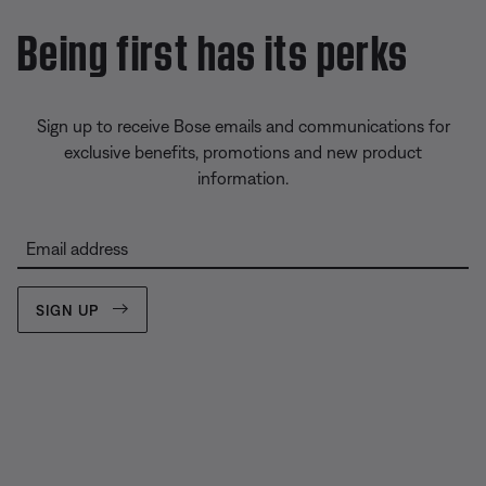
Being first has its perks
Sign up to receive Bose emails and communications for
exclusive benefits, promotions and new product
information.
Email address
SIGN UP