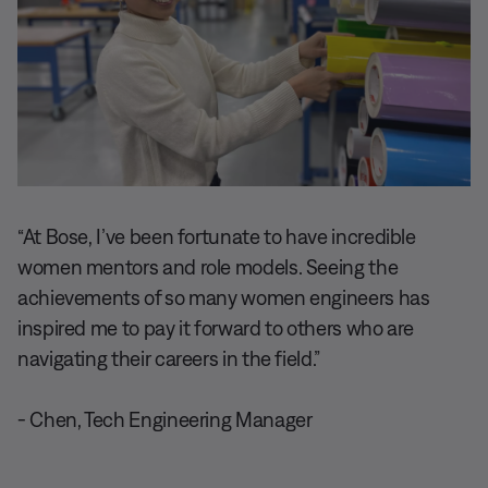
“At Bose, I’ve been fortunate to have incredible
women mentors and role models. Seeing the
achievements of so many women engineers has
inspired me to pay it forward to others who are
navigating their careers in the field.”
- Chen, Tech Engineering Manager