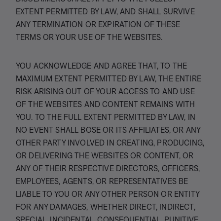
EXTENT PERMITTED BY LAW, AND SHALL SURVIVE
ANY TERMINATION OR EXPIRATION OF THESE
TERMS OR YOUR USE OF THE WEBSITES.
YOU ACKNOWLEDGE AND AGREE THAT, TO THE
MAXIMUM EXTENT PERMITTED BY LAW, THE ENTIRE
RISK ARISING OUT OF YOUR ACCESS TO AND USE
OF THE WEBSITES AND CONTENT REMAINS WITH
YOU. TO THE FULL EXTENT PERMITTED BY LAW, IN
NO EVENT SHALL BOSE OR ITS AFFILIATES, OR ANY
OTHER PARTY INVOLVED IN CREATING, PRODUCING,
OR DELIVERING THE WEBSITES OR CONTENT, OR
ANY OF THEIR RESPECTIVE DIRECTORS, OFFICERS,
EMPLOYEES, AGENTS, OR REPRESENTATIVES BE
LIABLE TO YOU OR ANY OTHER PERSON OR ENTITY
FOR ANY DAMAGES, WHETHER DIRECT, INDIRECT,
SPECIAL, INCIDENTAL, CONSEQUENTIAL, PUNITIVE