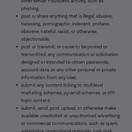
other similar fraudulent activity, such as
phishing;
post or share anything that is illegal, abusive,
harassing, pornographic, indecent, profane,
obscene, hateful, racist, or otherwise
objectionable;
post or transmit, or cause to be posted or
transmitted, any communication or solicitation
designed or intended to obtain passwords,
account data, or any other personal or private
information from any user;
submit any content linking to multilevel
marketing schemes, pyramid schemes, or off-
topic content;
submit, send, post, upload, or otherwise make
available unsolicited or unauthorized advertising
or commercial communications, such as spam,
advertising, promotional materials, junk mail,