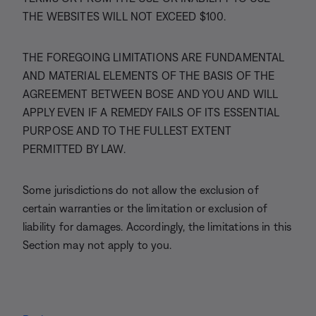
THE WEBSITES WILL NOT EXCEED $100.
THE FOREGOING LIMITATIONS ARE FUNDAMENTAL
AND MATERIAL ELEMENTS OF THE BASIS OF THE
AGREEMENT BETWEEN BOSE AND YOU AND WILL
APPLY EVEN IF A REMEDY FAILS OF ITS ESSENTIAL
PURPOSE AND TO THE FULLEST EXTENT
PERMITTED BY LAW.
Some jurisdictions do not allow the exclusion of
certain warranties or the limitation or exclusion of
liability for damages. Accordingly, the limitations in this
Section may not apply to you.