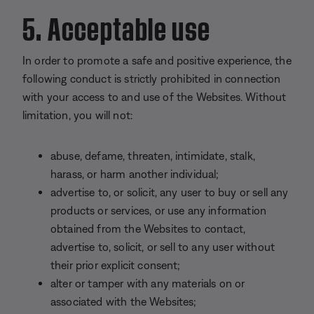
5. Acceptable use
In order to promote a safe and positive experience, the
following conduct is strictly prohibited in connection
with your access to and use of the Websites. Without
limitation, you will not:
abuse, defame, threaten, intimidate, stalk,
harass, or harm another individual;
advertise to, or solicit, any user to buy or sell any
products or services, or use any information
obtained from the Websites to contact,
advertise to, solicit, or sell to any user without
their prior explicit consent;
alter or tamper with any materials on or
associated with the Websites;