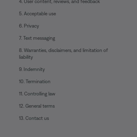
4. User content, reviews, and feedback
5. Acceptable use
6. Privacy
7. Text messaging
8. Warranties, disclaimers, and limitation of
liability
9. Indemnity
10. Termination
11. Controlling law
12. General terms
13. Contact us