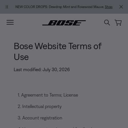
Skip to main content
Skip to footer content
Skip to Accessibility Statement
NEW COLOR DROPS: Dewdrop Mint and Rosewood Mauve.
Shop
Bose Website Terms of
Use
Last modified: July 30, 2026
1. Agreement to Terms; License
2. Intellectual property
3. Account registration