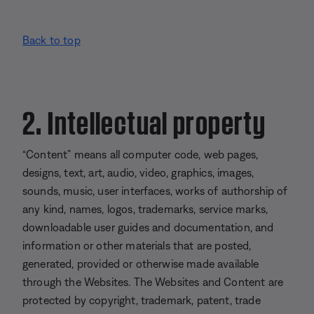
Back to top
2. Intellectual property
“Content” means all computer code, web pages,
designs, text, art, audio, video, graphics, images,
sounds, music, user interfaces, works of authorship of
any kind, names, logos, trademarks, service marks,
downloadable user guides and documentation, and
information or other materials that are posted,
generated, provided or otherwise made available
through the Websites. The Websites and Content are
protected by copyright, trademark, patent, trade