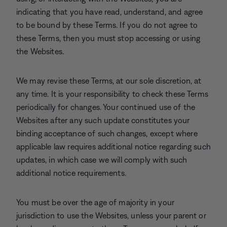
indicating that you have read, understand, and agree
to be bound by these Terms. If you do not agree to
these Terms, then you must stop accessing or using
the Websites.
We may revise these Terms, at our sole discretion, at
any time. It is your responsibility to check these Terms
periodically for changes. Your continued use of the
Websites after any such update constitutes your
binding acceptance of such changes, except where
applicable law requires additional notice regarding such
updates, in which case we will comply with such
additional notice requirements.
You must be over the age of majority in your
jurisdiction to use the Websites, unless your parent or