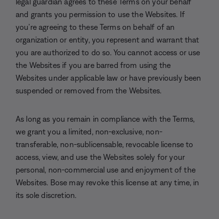
legal guardian agrees to these Terms on your behalf
and grants you permission to use the Websites. If
you’re agreeing to these Terms on behalf of an
organization or entity, you represent and warrant that
you are authorized to do so. You cannot access or use
the Websites if you are barred from using the
Websites under applicable law or have previously been
suspended or removed from the Websites.
As long as you remain in compliance with the Terms,
we grant you a limited, non-exclusive, non-
transferable, non-sublicensable, revocable license to
access, view, and use the Websites solely for your
personal, non-commercial use and enjoyment of the
Websites. Bose may revoke this license at any time, in
its sole discretion.