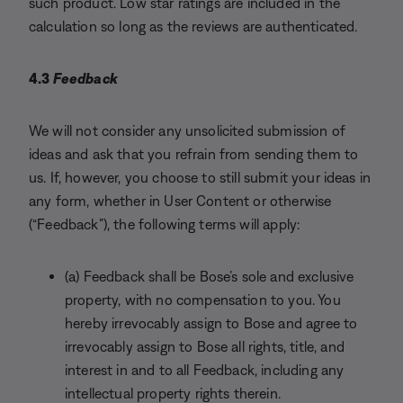
such product. Low star ratings are included in the
calculation so long as the reviews are authenticated.
4.3
Feedback
We will not consider any unsolicited submission of
ideas and ask that you refrain from sending them to
us. If, however, you choose to still submit your ideas in
any form, whether in User Content or otherwise
(“Feedback”), the following terms will apply:
(a) Feedback shall be Bose’s sole and exclusive
property, with no compensation to you. You
hereby irrevocably assign to Bose and agree to
irrevocably assign to Bose all rights, title, and
interest in and to all Feedback, including any
intellectual property rights therein.