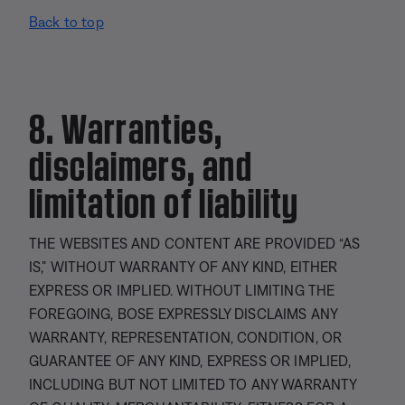
Back to top
8. Warranties,
disclaimers, and
limitation of liability
THE WEBSITES AND CONTENT ARE PROVIDED “AS
IS,” WITHOUT WARRANTY OF ANY KIND, EITHER
EXPRESS OR IMPLIED. WITHOUT LIMITING THE
FOREGOING, BOSE EXPRESSLY DISCLAIMS ANY
WARRANTY, REPRESENTATION, CONDITION, OR
GUARANTEE OF ANY KIND, EXPRESS OR IMPLIED,
INCLUDING BUT NOT LIMITED TO ANY WARRANTY