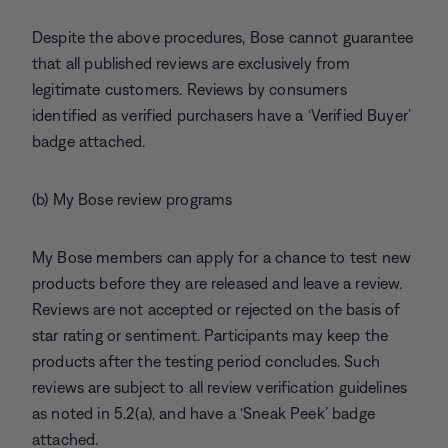
Despite the above procedures, Bose cannot guarantee
that all published reviews are exclusively from
legitimate customers. Reviews by consumers
identified as verified purchasers have a ‘Verified Buyer’
badge attached.
(b) My Bose review programs
My Bose members can apply for a chance to test new
products before they are released and leave a review.
Reviews are not accepted or rejected on the basis of
star rating or sentiment. Participants may keep the
products after the testing period concludes. Such
reviews are subject to all review verification guidelines
as noted in 5.2(a), and have a ‘Sneak Peek’ badge
attached.