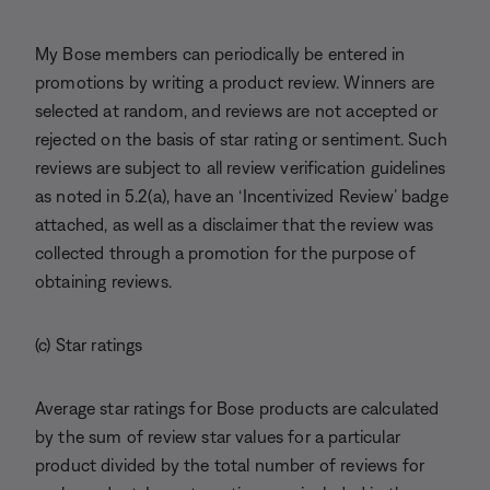
My Bose members can periodically be entered in
promotions by writing a product review. Winners are
selected at random, and reviews are not accepted or
rejected on the basis of star rating or sentiment. Such
reviews are subject to all review verification guidelines
as noted in 5.2(a), have an ‘Incentivized Review’ badge
attached, as well as a disclaimer that the review was
collected through a promotion for the purpose of
obtaining reviews.
(c) Star ratings
Average star ratings for Bose products are calculated
by the sum of review star values for a particular
product divided by the total number of reviews for