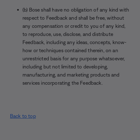
(b) Bose shall have no obligation of any kind with
respect to Feedback and shall be free, without
any compensation or credit to you of any kind,
to reproduce, use, disclose, and distribute
Feedback, including any ideas, concepts, know-
how or techniques contained therein, on an
unrestricted basis for any purpose whatsoever,
including but not limited to developing,
manufacturing, and marketing products and
services incorporating the Feedback.
Back to top