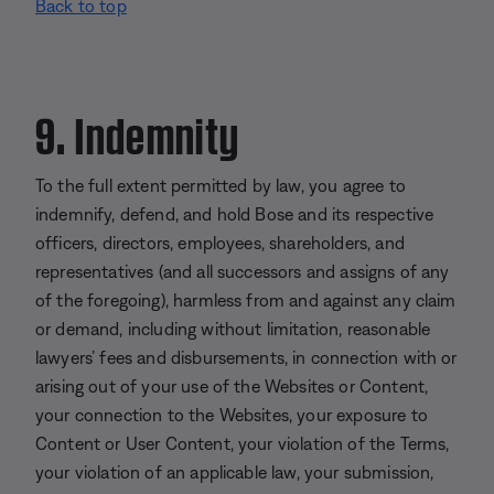
Back to top
9. Indemnity
To the full extent permitted by law, you agree to
indemnify, defend, and hold Bose and its respective
officers, directors, employees, shareholders, and
representatives (and all successors and assigns of any
of the foregoing), harmless from and against any claim
or demand, including without limitation, reasonable
lawyers’ fees and disbursements, in connection with or
arising out of your use of the Websites or Content,
your connection to the Websites, your exposure to
Content or User Content, your violation of the Terms,
your violation of an applicable law, your submission,