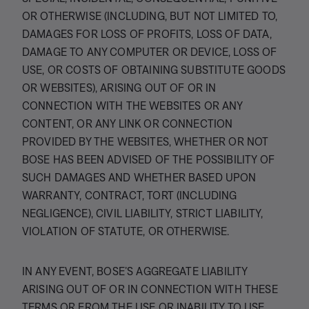
OR OTHERWISE (INCLUDING, BUT NOT LIMITED TO,
DAMAGES FOR LOSS OF PROFITS, LOSS OF DATA,
DAMAGE TO ANY COMPUTER OR DEVICE, LOSS OF
USE, OR COSTS OF OBTAINING SUBSTITUTE GOODS
OR WEBSITES), ARISING OUT OF OR IN
CONNECTION WITH THE WEBSITES OR ANY
CONTENT, OR ANY LINK OR CONNECTION
PROVIDED BY THE WEBSITES, WHETHER OR NOT
BOSE HAS BEEN ADVISED OF THE POSSIBILITY OF
SUCH DAMAGES AND WHETHER BASED UPON
WARRANTY, CONTRACT, TORT (INCLUDING
NEGLIGENCE), CIVIL LIABILITY, STRICT LIABILITY,
VIOLATION OF STATUTE, OR OTHERWISE.
IN ANY EVENT, BOSE’S AGGREGATE LIABILITY
ARISING OUT OF OR IN CONNECTION WITH THESE
TERMS OR FROM THE USE OR INABILITY TO USE