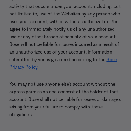
activity that occurs under your account, including, but
not limited to, use of the Websites by any person who
uses your account, with or without authorization. You
agree to immediately notify us of any unauthorized
use or any other breach of security of your account.
Bose will not be liable for losses incurred as a result of
an unauthorized use of your account. Information
submitted by you is governed according to the
Bose
Privacy Policy
.
You may not use anyone else’s account without the
express permission and consent of the holder of that
account. Bose shall not be liable for losses or damages
arising from your failure to comply with these
obligations.