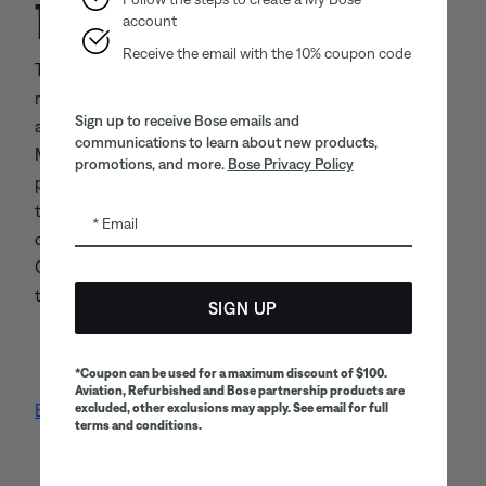
11. Controlling law
account
Receive the email with the 10% coupon code
These Terms and their subject matter, and any actions
relating thereto, shall be construed in accordance with
Sign up to receive Bose emails and
and governed by the laws of the Commonwealth of
communications to learn about new products,
Massachusetts without regard to its conflicts of law
promotions, and more.
Bose Privacy Policy
principles. Any dispute arising out of these Terms or
the use of the Websites shall be initiated and
Email
conducted in the state or federal courts of Middlesex
County, Massachusetts, and you and Bose consent to
the exclusive jurisdiction of such courts.
SIGN UP
*Coupon can be used for a maximum discount of $100.
Aviation, Refurbished and Bose partnership products are
excluded, other exclusions may apply. See email for full
Back to top
terms and conditions.