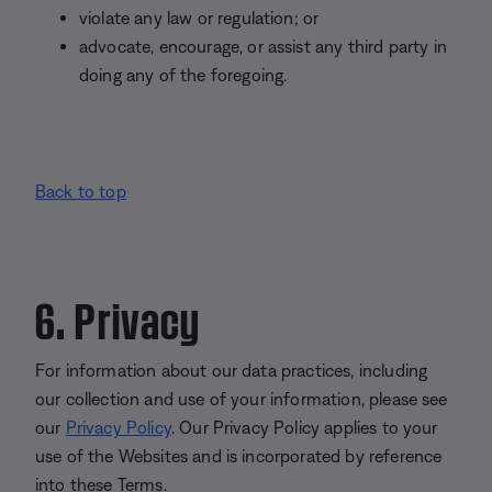
violate any law or regulation; or
advocate, encourage, or assist any third party in
doing any of the foregoing.
Back to top
6. Privacy
For information about our data practices, including
our collection and use of your information, please see
our
Privacy Policy
. Our Privacy Policy applies to your
use of the Websites and is incorporated by reference
into these Terms.