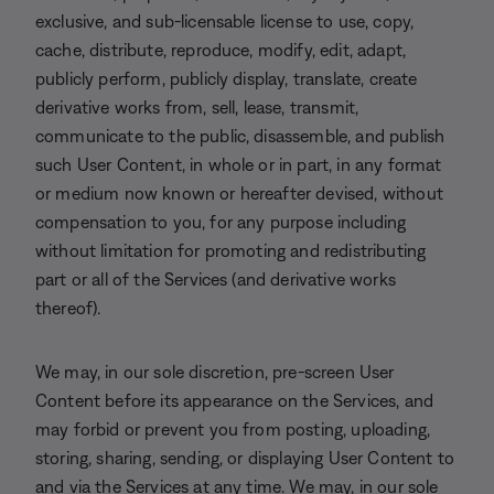
exclusive, and sub-licensable license to use, copy,
cache, distribute, reproduce, modify, edit, adapt,
publicly perform, publicly display, translate, create
derivative works from, sell, lease, transmit,
communicate to the public, disassemble, and publish
such User Content, in whole or in part, in any format
or medium now known or hereafter devised, without
compensation to you, for any purpose including
without limitation for promoting and redistributing
part or all of the Services (and derivative works
thereof).
We may, in our sole discretion, pre-screen User
Content before its appearance on the Services, and
may forbid or prevent you from posting, uploading,
storing, sharing, sending, or displaying User Content to
and via the Services at any time. We may, in our sole