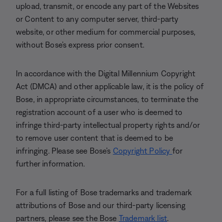
upload, transmit, or encode any part of the Websites
or Content to any computer server, third-party
website, or other medium for commercial purposes,
without Bose’s express prior consent.
In accordance with the Digital Millennium Copyright
Act (DMCA) and other applicable law, it is the policy of
Bose, in appropriate circumstances, to terminate the
registration account of a user who is deemed to
infringe third-party intellectual property rights and/or
to remove user content that is deemed to be
infringing. Please see Bose’s
Copyright Policy
for
further information.
For a full listing of Bose trademarks and trademark
attributions of Bose and our third-party licensing
partners, please see the Bose
Trademark list
.