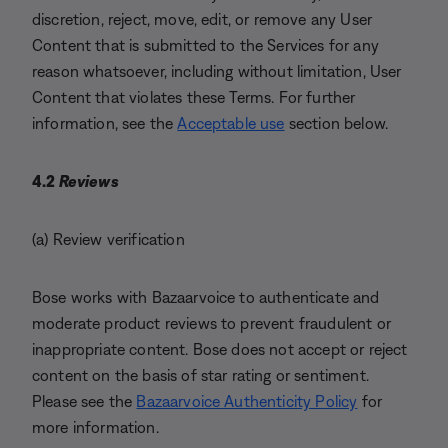
discretion, reject, move, edit, or remove any User
Content that is submitted to the Services for any
reason whatsoever, including without limitation, User
Content that violates these Terms. For further
information, see the
Acceptable use
section below.
4.2
Reviews
(a) Review verification
Bose works with Bazaarvoice to authenticate and
moderate product reviews to prevent fraudulent or
inappropriate content. Bose does not accept or reject
content on the basis of star rating or sentiment.
Please see the
Bazaarvoice Authenticity Policy
for
more information.