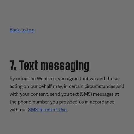
Back to top
7. Text messaging
By using the Websites, you agree that we and those
acting on our behalf may, in certain circumstances and
with your consent, send you text (SMS) messages at
the phone number you provided us in accordance
with our
SMS Terms of Use.