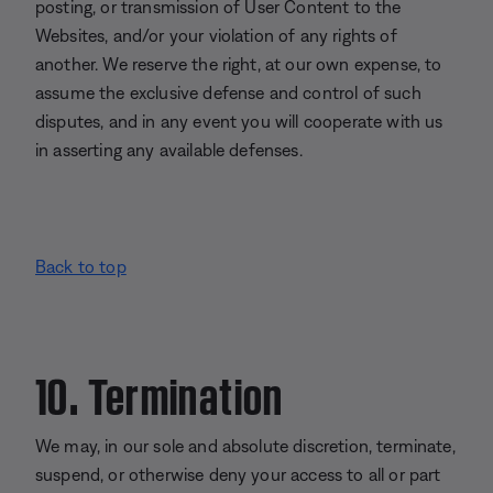
posting, or transmission of User Content to the
Websites, and/or your violation of any rights of
another. We reserve the right, at our own expense, to
assume the exclusive defense and control of such
disputes, and in any event you will cooperate with us
in asserting any available defenses.
Back to top
10. Termination
We may, in our sole and absolute discretion, terminate,
suspend, or otherwise deny your access to all or part