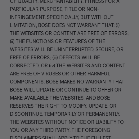
OF QUALITY, MERCHANTABILITY, FITNESS FOR A
PARTICULAR PURPOSE, TITLE OR NON-
INFRINGEMENT. SPECIFICALLY, BUT WITHOUT
LIMITATION, BOSE DOES NOT WARRANT THAT: (i)
THE WEBSITES OR CONTENT ARE FREE OF ERRORS;
(ii) THE FUNCTIONS OR FEATURES OF THE
WEBSITES WILL BE UNINTERRUPTED, SECURE, OR
FREE OF ERRORS; (iii) DEFECTS WILL BE
CORRECTED, OR (iv) THE WEBSITES AND CONTENT
ARE FREE OF VIRUSES OR OTHER HARMFUL
COMPONENTS. BOSE MAKES NO WARRANTY THAT
BOSE WILL UPDATE OR CONTINUE TO OFFER OR
MAKE AVAILABLE THE WEBSITES, AND BOSE
RESERVES THE RIGHT TO MODIFY, UPDATE, OR
DISCONTINUE, TEMPORARILY OR PERMANENTLY,
THE WEBSITES WITHOUT NOTICE OR LIABILITY TO
YOU OR ANY THIRD PARTY. THE FOREGOING
DISCLAIMERS SHALL APPLY TO THE FULLEST