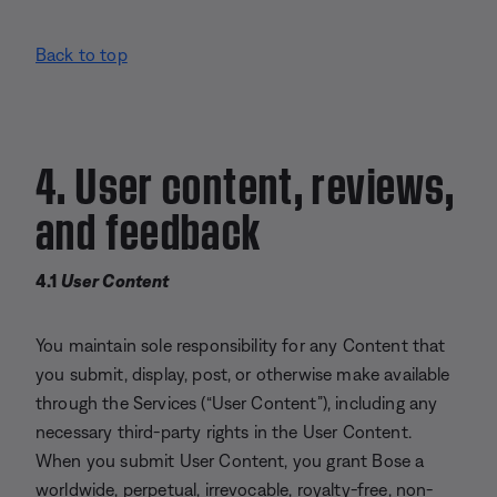
Back to top
4. User content, reviews,
and feedback
4.1
User Content
You maintain sole responsibility for any Content that
you submit, display, post, or otherwise make available
through the Services (“User Content”), including any
necessary third-party rights in the User Content.
When you submit User Content, you grant Bose a
worldwide, perpetual, irrevocable, royalty-free, non-