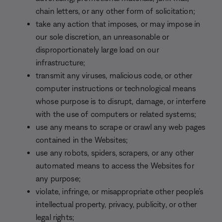
chain letters, or any other form of solicitation;
take any action that imposes, or may impose in
our sole discretion, an unreasonable or
disproportionately large load on our
infrastructure;
transmit any viruses, malicious code, or other
computer instructions or technological means
whose purpose is to disrupt, damage, or interfere
with the use of computers or related systems;
use any means to scrape or crawl any web pages
contained in the Websites;
use any robots, spiders, scrapers, or any other
automated means to access the Websites for
any purpose;
violate, infringe, or misappropriate other people’s
intellectual property, privacy, publicity, or other
legal rights;