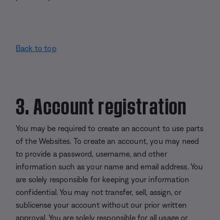
Back to top
3. Account registration
You may be required to create an account to use parts
of the Websites. To create an account, you may need
to provide a password, username, and other
information such as your name and email address. You
are solely responsible for keeping your information
confidential. You may not transfer, sell, assign, or
sublicense your account without our prior written
approval. You are solely responsible for all usage or