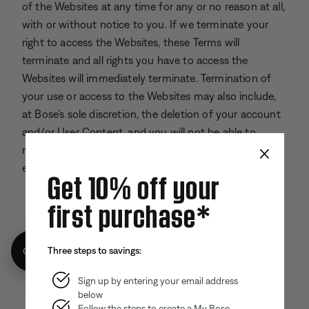
of the Websites at any time for any or no reason at all,
with or without notice to you. If we terminate your
right to access the Websites, these Terms will
terminate and all rights you have to access the
Websites will immediately terminate. Termination of
your use or access to the Websites may also include,
at Bose’s sole discretion, the deletion of your account
and/or User Content, and you will not be able to
×
retrieve any information related to your account
except as required by applicable law.
Get 10% off your
first purchase*
Back to top
Three steps to savings:
Get 10% off!
Sign up by entering your email address
below
Follow the steps to create a My Bose