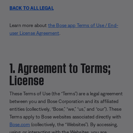
BACK TO ALL LEGAL
Learn more about
the Bose app Terms of Use / End-
user License Agreement
.
1. Agreement to Terms;
License
These Terms of Use (the “Terms”) are a legal agreement
between you and Bose Corporation and its affiliated
entities (collectively, “Bose,” “we,” “us,” and “our”). These
Terms apply to Bose websites associated directly with
Bose.com
(collectively, the “Websites”). By accessing,
using, or interacting with the Websites, you are