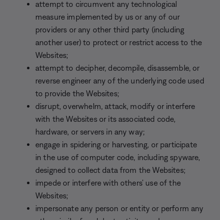
attempt to circumvent any technological
measure implemented by us or any of our
providers or any other third party (including
another user) to protect or restrict access to the
Websites;
attempt to decipher, decompile, disassemble, or
reverse engineer any of the underlying code used
to provide the Websites;
disrupt, overwhelm, attack, modify or interfere
with the Websites or its associated code,
hardware, or servers in any way;
engage in spidering or harvesting, or participate
in the use of computer code, including spyware,
designed to collect data from the Websites;
impede or interfere with others’ use of the
Websites;
impersonate any person or entity or perform any