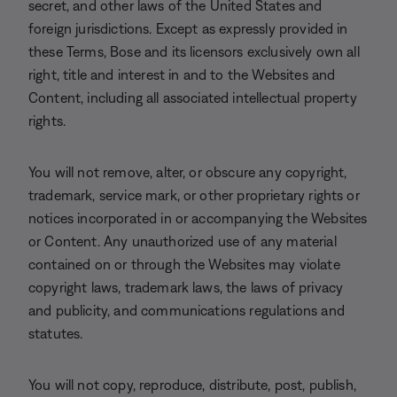
secret, and other laws of the United States and
foreign jurisdictions. Except as expressly provided in
these Terms, Bose and its licensors exclusively own all
right, title and interest in and to the Websites and
Content, including all associated intellectual property
rights.
You will not remove, alter, or obscure any copyright,
trademark, service mark, or other proprietary rights or
notices incorporated in or accompanying the Websites
or Content. Any unauthorized use of any material
contained on or through the Websites may violate
copyright laws, trademark laws, the laws of privacy
and publicity, and communications regulations and
statutes.
You will not copy, reproduce, distribute, post, publish,