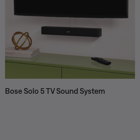
Bose Solo 5 TV Sound System