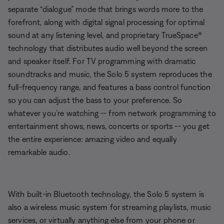
separate “dialogue” mode that brings words more to the
forefront, along with digital signal processing for optimal
sound at any listening level, and proprietary TrueSpace®
technology that distributes audio well beyond the screen
and speaker itself. For TV programming with dramatic
soundtracks and music, the Solo 5 system reproduces the
full-frequency range, and features a bass control function
so you can adjust the bass to your preference. So
whatever you’re watching -- from network programming to
entertainment shows, news, concerts or sports -- you get
the entire experience: amazing video and equally
remarkable audio.
With built-in Bluetooth technology, the Solo 5 system is
also a wireless music system for streaming playlists, music
services, or virtually anything else from your phone or