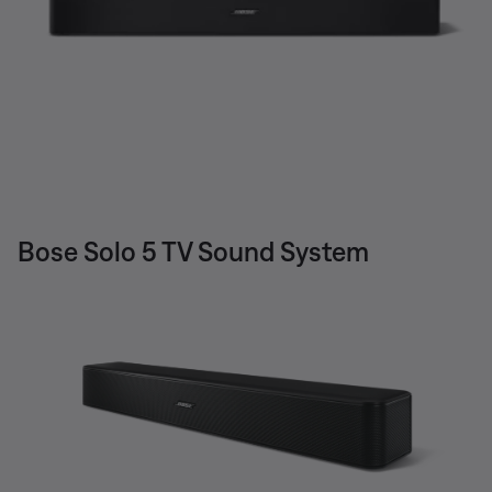
Bose Solo 5 TV Sound System