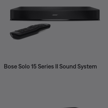
Bose Solo 15 Series II Sound System