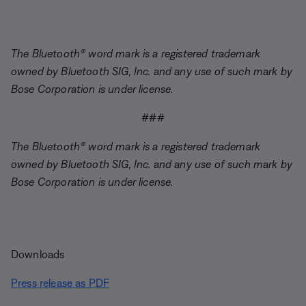
The Bluetooth® word mark is a registered trademark
owned by Bluetooth SIG, Inc. and any use of such mark by
Bose Corporation is under license.
###
The Bluetooth® word mark is a registered trademark
owned by Bluetooth SIG, Inc. and any use of such mark by
Bose Corporation is under license.
Downloads
Press release as PDF