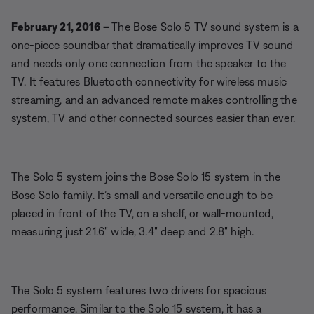
February 21, 2016 –
The Bose Solo 5 TV sound system is a
one-piece soundbar that dramatically improves TV sound
and needs only one connection from the speaker to the
TV. It features Bluetooth connectivity for wireless music
streaming, and an advanced remote makes controlling the
system, TV and other connected sources easier than ever.
The Solo 5 system joins the Bose Solo 15 system in the
Bose Solo family. It’s small and versatile enough to be
placed in front of the TV, on a shelf, or wall-mounted,
measuring just 21.6" wide, 3.4" deep and 2.8" high.
The Solo 5 system features two drivers for spacious
performance. Similar to the Solo 15 system, it has a