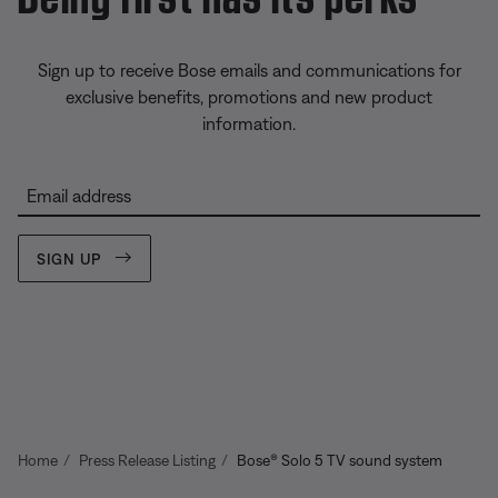
Sign up to receive Bose emails and communications for
exclusive benefits, promotions and new product
information.
Email address
SIGN UP
Home
Press Release Listing
Bose® Solo 5 TV sound system