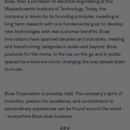
Bose, then a professor of electrical engineering at the
Massachusetts Institute of Technology. Today, the
company is driven by its founding principles, investing in
long-term research with one fundamental goal: to develop
new technologies with real customer benefits. Bose
innovations have spanned decades and industries, creating
and transforming categories in audio and beyond. Bose
products for the home, in the car, on the go and in public
spaces have become iconic, changing the way people listen
to music.
Bose Corporation is privately held. The company’s spirit of
invention, passion for excellence, and commitment to
extraordinary experiences can be found around the world -
- everywhere Bose does business.
###