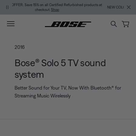
Skip to main content
Skip to footer content
Skip to Accessibility Statement
NEW COLOR DROPS: Dewdrop Mint and Rosewood Mauve.
Shop
2016
Bose® Solo 5 TV sound
system
Better Sound for Your TV, Now With Bluetooth® for
Streaming Music Wirelessly