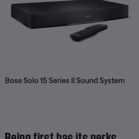
Bose Solo 15 Series II Sound System
Being first has its perks