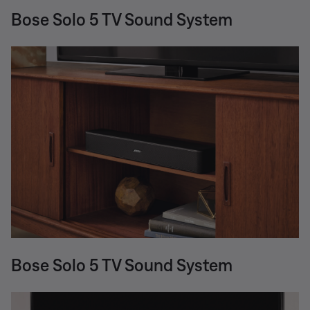
Bose Solo 5 TV Sound System
Bose Solo 5 TV Sound System