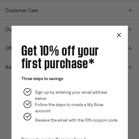
Customer Care
Our company
×
Get 10% off your
Offers
first purchase*
Additional Links
Three steps to savings:
Sign up by entering your email address
below
Bose app
Bose Connect
Bose QCE
App
App
Follow the steps to create a My Bose
account
Receive the email with the 10% coupon code