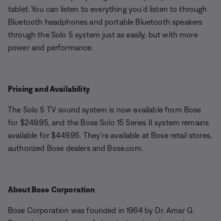
tablet. You can listen to everything you’d listen to through
Bluetooth headphones and portable Bluetooth speakers
through the Solo 5 system just as easily, but with more
power and performance.
Pricing and Availability
The Solo 5 TV sound system is now available from Bose
for $249.95, and the Bose Solo 15 Series II system remains
available for $449.95. They’re available at Bose retail stores,
authorized Bose dealers and Bose.com.
About Bose Corporation
Bose Corporation was founded in 1964 by Dr. Amar G.