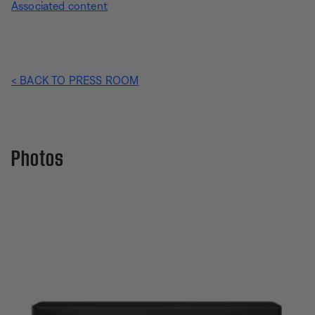
Associated content
< BACK TO PRESS ROOM
Photos