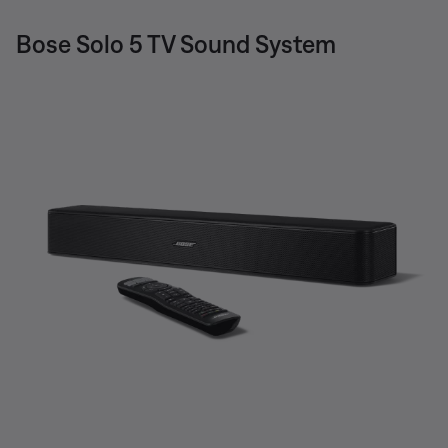
Bose Solo 5 TV Sound System