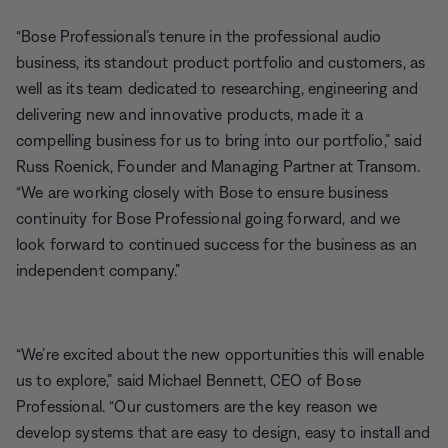
“Bose Professional’s tenure in the professional audio
business, its standout product portfolio and customers, as
well as its team dedicated to researching, engineering and
delivering new and innovative products, made it a
compelling business for us to bring into our portfolio,” said
Russ Roenick, Founder and Managing Partner at Transom.
“We are working closely with Bose to ensure business
continuity for Bose Professional going forward, and we
look forward to continued success for the business as an
independent company.”
“We’re excited about the new opportunities this will enable
us to explore,” said Michael Bennett, CEO of Bose
Professional. “Our customers are the key reason we
develop systems that are easy to design, easy to install and