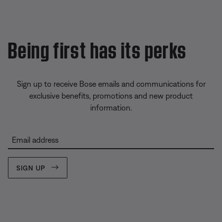
Being first has its perks
Sign up to receive Bose emails and communications for
exclusive benefits, promotions and new product
information.
Email address
SIGN UP