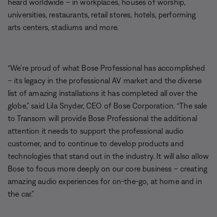
heard worldwide – in workplaces, houses of worship,
universities, restaurants, retail stores, hotels, performing
arts centers, stadiums and more.
“We’re proud of what Bose Professional has accomplished
– its legacy in the professional AV market and the diverse
list of amazing installations it has completed all over the
globe,” said Lila Snyder, CEO of Bose Corporation. “The sale
to Transom will provide Bose Professional the additional
attention it needs to support the professional audio
customer, and to continue to develop products and
technologies that stand out in the industry. It will also allow
Bose to focus more deeply on our core business – creating
amazing audio experiences for on-the-go, at home and in
the car.”