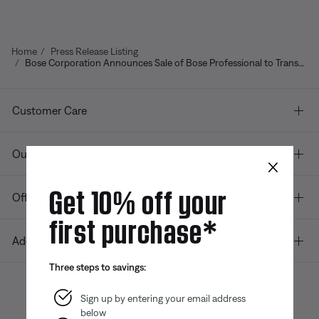
Home
Press Release Listing
Bose Corporation Announces Sale of Bose Professional to Transom Capital
Customer Care
Our company
×
Get 10% off your
Offers
first purchase*
Additional Links
Three steps to savings:
Sign up by entering your email address
below
Bose app
Bose Connect
Bose QCE