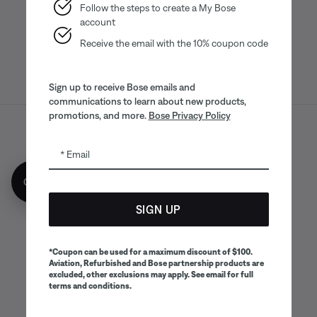
App
App
Follow the steps to create a My Bose
account
Receive the email with the 10% coupon code
Sign up to receive Bose emails and
communications to learn about new products,
promotions, and more.
Bose Privacy Policy
Sitemap
Legal
© Bose Corporation 2026
Email
Privacy Policy
Accessibility
Get 10% off!
CA Notice of Collection
Your privacy choices
Cookies Notice
SIGN UP
Terms of Sale
Terms of Use
CA Supply Chains Act
*Coupon can be used for a maximum discount of $100.
Aviation, Refurbished and Bose partnership products are
excluded, other exclusions may apply. See email for full
terms and conditions.