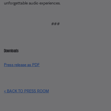
unforgettable audio experiences.
###
Downloads
Press release as PDF
< BACK TO PRESS ROOM