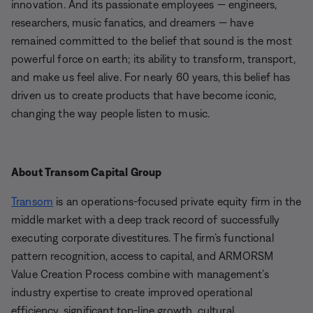
innovation. And its passionate employees — engineers,
researchers, music fanatics, and dreamers — have
remained committed to the belief that sound is the most
powerful force on earth; its ability to transform, transport,
and make us feel alive. For nearly 60 years, this belief has
driven us to create products that have become iconic,
changing the way people listen to music.
About Transom Capital Group
Transom
is an operations-focused private equity firm in the
middle market with a deep track record of successfully
executing corporate divestitures. The firm’s functional
pattern recognition, access to capital, and ARMORSM
Value Creation Process combine with management’s
industry expertise to create improved operational
efficiency, significant top-line growth, cultural