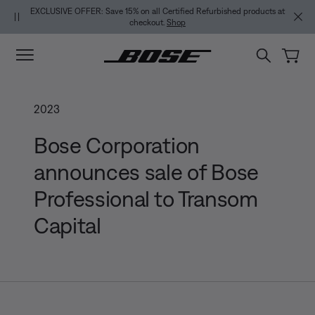
Skip to main content
Skip to footer content
Skip to Accessibility Statement
USIVE OFFER: Save 15% on all Certified Refurbished products at
NEW COLOR DROP
checkout.
Shop
2023
Bose Corporation
announces sale of Bose
Professional to Transom
Capital