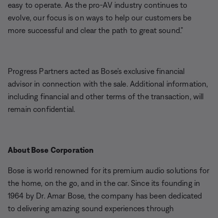
easy to operate. As the pro-AV industry continues to
evolve, our focus is on ways to help our customers be
more successful and clear the path to great sound.”
Progress Partners acted as Bose’s exclusive financial
advisor in connection with the sale. Additional information,
including financial and other terms of the transaction, will
remain confidential.
About Bose Corporation
Bose is world renowned for its premium audio solutions for
the home, on the go, and in the car. Since its founding in
1964 by Dr. Amar Bose, the company has been dedicated
to delivering amazing sound experiences through