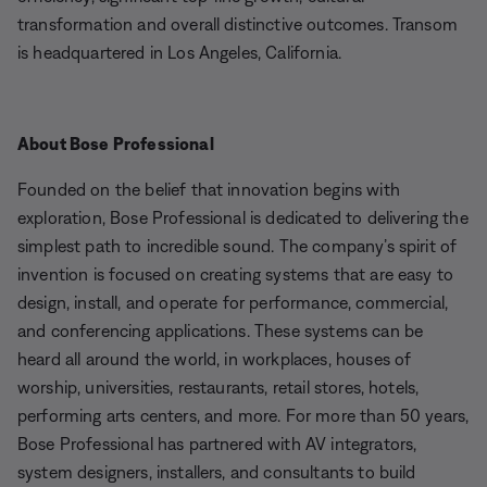
transformation and overall distinctive outcomes. Transom
is headquartered in Los Angeles, California.
About Bose Professional
Founded on the belief that innovation begins with
exploration, Bose Professional is dedicated to delivering the
simplest path to incredible sound. The company’s spirit of
invention is focused on creating systems that are easy to
design, install, and operate for performance, commercial,
and conferencing applications. These systems can be
heard all around the world, in workplaces, houses of
worship, universities, restaurants, retail stores, hotels,
performing arts centers, and more. For more than 50 years,
Bose Professional has partnered with AV integrators,
system designers, installers, and consultants to build