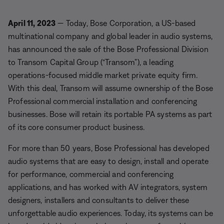
April 11, 2023
— Today, Bose Corporation, a US-based
multinational company and global leader in audio systems,
has announced the sale of the Bose Professional Division
to Transom Capital Group (“Transom”), a leading
operations-focused middle market private equity firm.
With this deal, Transom will assume ownership of the Bose
Professional commercial installation and conferencing
businesses. Bose will retain its portable PA systems as part
of its core consumer product business.
For more than 50 years, Bose Professional has developed
audio systems that are easy to design, install and operate
for performance, commercial and conferencing
applications, and has worked with AV integrators, system
designers, installers and consultants to deliver these
unforgettable audio experiences. Today, its systems can be