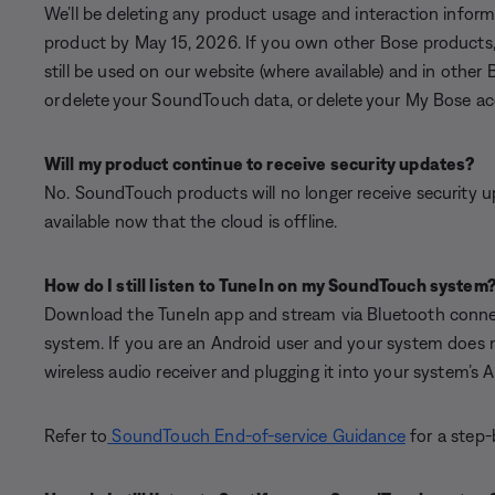
We’ll be deleting any product usage and interaction info
product by May 15, 2026. If you own other Bose products,
still be used on our website (where available) and in other 
or delete your SoundTouch data, or delete your My Bose acco
Will my product continue to receive security updates?
No. SoundTouch products will no longer receive security 
available now that the cloud is offline.
How do I still listen to TuneIn on my SoundTouch system
Download the TuneIn app and stream via Bluetooth connec
system. If you are an Android user and your system does 
wireless audio receiver and plugging it into your system’s 
Refer to
SoundTouch End-of-service Guidance
for a step-