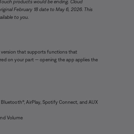
Touch products would be ending. Cloud
iginal February 18 date to May 6, 2026. This
ilable to you.
version that supports functions that
ired on your part — opening the app applies the
a Bluetooth®, AirPlay, Spotify Connect, and AUX
 and Volume