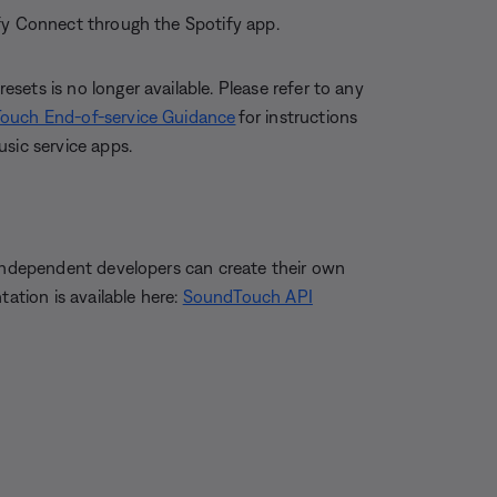
ify Connect through the Spotify app.
ets is no longer available. Please refer to any
ouch End-of-service Guidance
for instructions
sic service apps.
 independent developers can create their own
tion is available here:
SoundTouch API