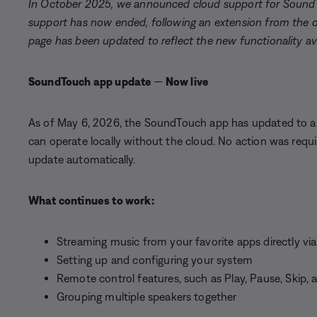
In October 2025, we announced cloud support for Sound
support has now ended, following an extension from the or
page has been updated to reflect the new functionality ava
SoundTouch app update
—
Now live
As of May 6, 2026, the SoundTouch app has updated to a 
can operate locally without the cloud. No action was requ
update automatically.
What continues to work:
Streaming music from your favorite apps directly vi
Setting up and configuring your system
Remote control features, such as Play, Pause, Skip,
Grouping multiple speakers together