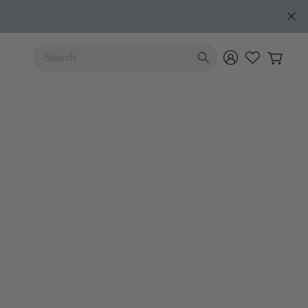
Explore guide
Use Up and Down arrow keys to navigate search results.