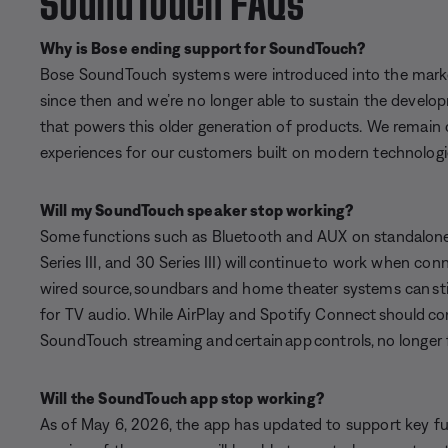
Why is Bose ending support for SoundTouch?
Bose SoundTouch systems were introduced into the marke
since then and we’re no longer able to sustain the develo
that powers this older generation of products. We remain
experiences for our customers built on modern technologi
Will my SoundTouch speaker stop working?
Some functions such as Bluetooth and AUX on standalone
Series III, and 30 Series III) will continue to work when co
wired source, soundbars and home theater systems can sti
for TV audio. While AirPlay and Spotify Connect should con
SoundTouch streaming and certain app controls, no longer 
Will the SoundTouch app stop working?
As of May 6, 2026, the app has updated to support key fun