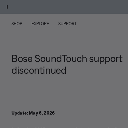
Skip to main content
Skip to Support Chat
Skip to footer content
Skip to Accessibility Statement
osewood Mauve.
Shop
SHOP
EXPLORE
SUPPORT
Bose SoundTouch support
discontinued
Update: May 6, 2026