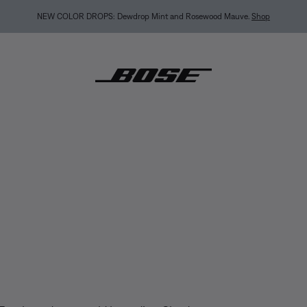
BACK-TO-SCHOOL SALE: Start the semester with up to 35% off.
Shop sale