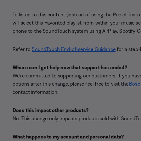
To listen to this content (instead of using the Preset featu
will select this Favorited playlist from within your music 
phone to the SoundTouch system using AirPlay, Spotify C
Refer to
SoundTouch End-of-service Guidance
for a step-
Where can I get help now that support has ended?
We’re committed to supporting our customers. If you have
options after this change, please feel free to visit the
Bose 
contact information.
Does this impact other products?
No. This change only impacts products sold with SoundTou
What happens to my account and personal data?