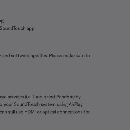
pp)
he SoundTouch app
ty and software updates. Please make sure to
ic services (i.e. TuneIn and Pandora) by
 to your SoundTouch system using AirPlay,
n still use HDMI or optical connections for