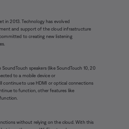
t in 2013. Technology has evolved
pment and support of the cloud infrastructure
 committed to creating new listening
es.
 SoundTouch speakers (like SoundTouch 10, 20
nnected to a mobile device or
ll continue to use HDMI or optical connections
tinue to function, other features like
function.
ctions without relying on the cloud. With this