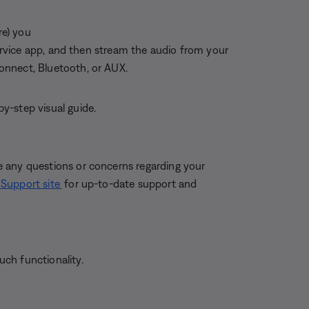
re) you
service app, and then stream the audio from your
onnect, Bluetooth, or AUX.
by-step visual guide.
 any questions or concerns regarding your
Support site
for up-to-date support and
ch functionality.