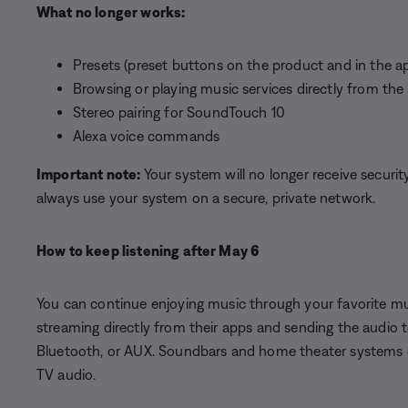
What no longer works:
Presets (preset buttons on the product and in the a
Browsing or playing music services directly from t
Stereo pairing for SoundTouch 10
Alexa voice commands
Important note:
Your system will no longer receive securi
always use your system on a secure, private network.
How to keep listening after May 6
You can continue enjoying music through your favorite mus
streaming directly from their apps and sending the audio
Bluetooth, or AUX. Soundbars and home theater systems ca
TV audio.