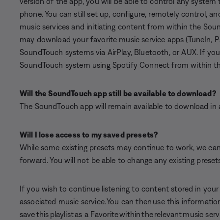
version of the app, you will be able to control any system
phone. You can still set up, configure, remotely control, 
music services and initiating content from within the Sou
may download your favorite music service apps (TuneIn, P
SoundTouch systems via AirPlay, Bluetooth, or AUX. If you
SoundTouch system using Spotify Connect from within th
Will the SoundTouch app still be available to download?
The SoundTouch app will remain available to download in all
Will I lose access to my saved presets?
While some existing presets may continue to work, we cann
forward. You will not be able to change any existing preset
If you wish to continue listening to content stored in you
associated music service. You can then use this information
save this playlist as a Favorite within the relevant music serv