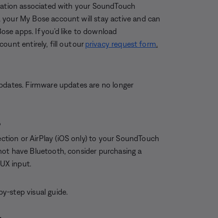
rmation associated with your SoundTouch
 your My Bose account will stay active and can
Bose apps. If you’d like to download
unt entirely, fill out our
privacy request form
.
updates. Firmware updates are no longer
?
tion or AirPlay (iOS only) to your SoundTouch
not have Bluetooth, consider purchasing a
AUX input.
by-step visual guide.