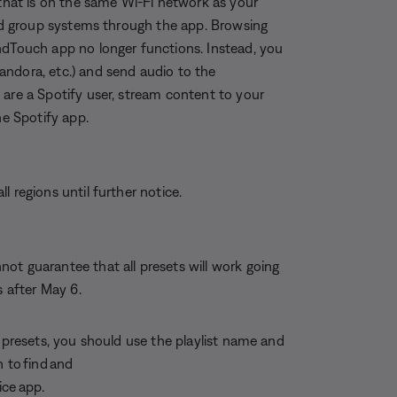
 that is on the same Wi-Fi network as your
and group systems through the app. Browsing
ndTouch app no longer functions. Instead, you
andora, etc.) and send audio to the
 are a Spotify user, stream content to your
e Spotify app.
 regions until further notice.
ot guarantee that all presets will work going
s after May 6.
r presets, you should use the playlist name and
 to find and
ice app.