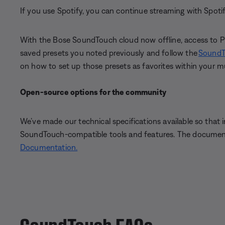
If you use Spotify, you can continue streaming with Spot
With the Bose SoundTouch cloud now offline, access to Pres
saved presets you noted previously and follow the
SoundT
on how to set up those presets as favorites within your mu
Open-source options for the community
We’ve made our technical specifications available so that
SoundTouch-compatible tools and features. The documenta
Documentation.
SoundTouch FAQs