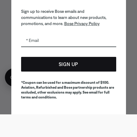
Sign up to receive Bose emails and
communications to learn about new products,
promotions, and more.
Bose Privacy Policy
Email
SIGN UP
Get 10% off!
*Coupon can be used for a maximum discount of $100.
Aviation, Refurbished and Bose partnership products are
excluded, other exclusions may apply. See email for full
terms and conditions.