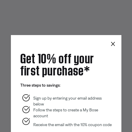
×
Get 10% off your
first purchase*
Three steps to savings:
Sign up by entering your email address
below
Follow the steps to create a My Bose
account
Receive the email with the 10% coupon code