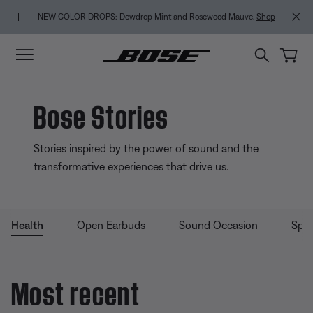
Skip to main content
Skip to Support Chat
Skip to footer content
Skip to Accessibility Statement
NEW COLOR DROPS: Dewdrop Mint and Rosewood Mauve.
Shop
Bose Stories
Stories inspired by the power of sound and the
transformative experiences that drive us.
Health
Open Earbuds
Sound Occasion
Spea
Most recent