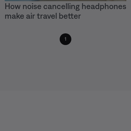
How noise cancelling headphones
make air travel better
1