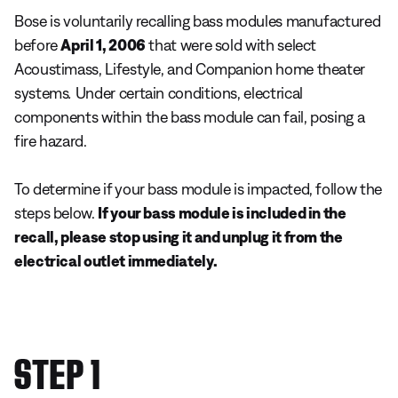
Bose is voluntarily recalling bass modules manufactured
before
April 1, 2006
that were sold with select
Acoustimass, Lifestyle, and Companion home theater
systems
.
Under certain conditions, electrical
components within the bass module can fail, posing a
fire hazard.
To determine if your bass module is impacted, follow the
steps below.
If your bass module is included in the
recall, please stop using it and unplug it from the
electrical outlet immediately.
STEP 1