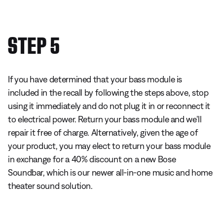
STEP 5
If you have determined that your bass module is
included in the recall by following the steps above, stop
using it immediately and do not plug it in or reconnect it
to electrical power. Return your bass module and we’ll
repair it free of charge. Alternatively, given the age of
your product, you may elect to return your bass module
in exchange for a 40% discount on a new Bose
Soundbar, which is our newer all-in-one music and home
theater sound solution.