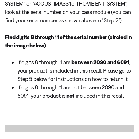
SYSTEM” or “ACOUSTIMASS 15 II HOME ENT. SYSTEM”,
look at the serial number on your bass module (you can
find your serial number as shown above in “Step 2”).
Find digits 8 through 11 of the serial number (circled in
the image below)
If digits 8 through 11 are
between 2090 and 6091
,
your product is included in this recall. Please go to
Step 5 below for instructions on how to return it.
If digits 8 through 11 are not between 2090 and
6091, your product is
not
included in this recall.