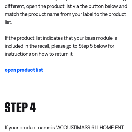
different, open the product list via the button below and
match the product name from your label to the product
list.
If the product list indicates that your bass module is
included in the recall, please go to Step 5 below for
instructions on how to return it
open product list
STEP 4
If your product name is “ACOUSTIMASS 6 III HOME ENT.