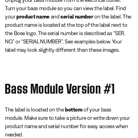
Turn your bass module so you can view the label. Find
your
product name
and
serial number
on the label. The
product name is located at the top of the label next to
the Bose logo. The serial number is described as “SER.
NO.” or “SERIAL NUMBER”. See examples below. Your
label may look slightly different than these images.
Bass Module Version #1
The label is located on the
bottom
of your bass
module. Make sure to take a picture or write down your
product name and serial number for easy access when
needed.