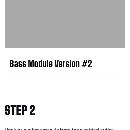
Bass Module Version #2
STEP 2
Unplug your bass module from the electrical outlet.