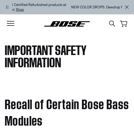
Skip to main content
Skip to footer content
Skip to Accessibility Statement
NEW COLOR DROPS: Dewdrop Mint and Rosewood Mauve.
Shop
IMPORTANT SAFETY
INFORMATION
Recall of Certain Bose Bass
Modules