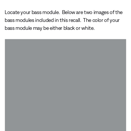
Locate your bass module. Below are two images of the
bass modules included in this recall. The color of your
bass module may be either black or white.