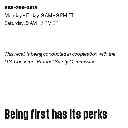
888-260-0819
Monday - Friday: 9 AM - 9 PM ET
Saturday: 9 AM - 7 PM ET
This recall is being conducted in cooperation with the
U.S. Consumer Product Safety Commission
Being first has its perks