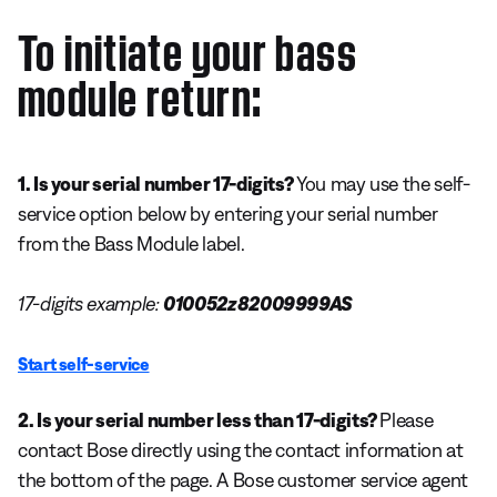
To initiate your bass
module return:
1. Is your serial number 17-digits?
You may use the self-
service option below by entering your serial number
from the Bass Module label.
17-digits example:
010052z82009999AS
Start self-service
2. Is your serial number less than 17-digits?
Please
contact Bose directly using the contact information at
the bottom of the page. A Bose customer service agent