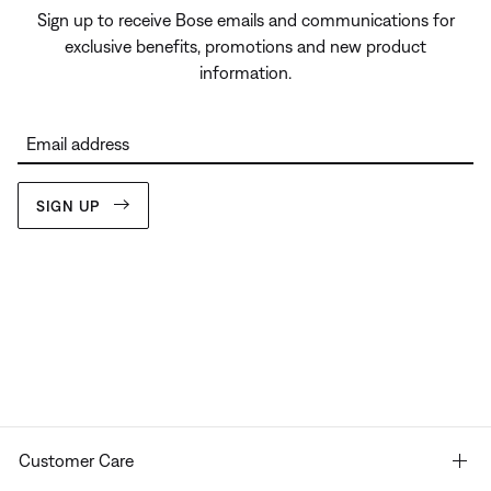
Sign up to receive Bose emails and communications for
exclusive benefits, promotions and new product
information.
Email address
SIGN UP
Customer Care