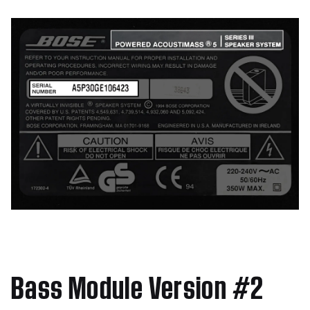
Bass Module Version #2