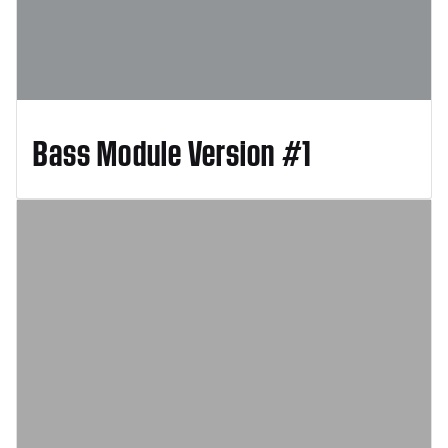
Bass Module Version #1