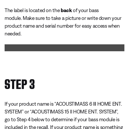
The label is located on the
back
of your bass
module. Make sure to take a picture or write down your
product name and serial number for easy access when
needed.
STEP 3
If your product name is “ACOUSTIMASS 6 III HOME ENT.
SYSTEM” or “ACOUSTIMASS 15 II HOME ENT. SYSTEM”,
go to Step 4 below to determine if your bass module is
included in the recall. If your product name is something