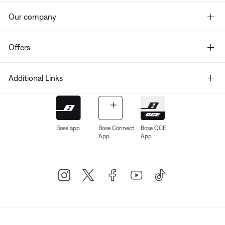
Our company
Offers
Additional Links
Bose app
Bose Connect
Bose QCE
App
App