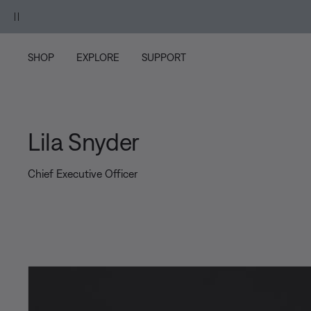
Skip to main content
Skip to footer content
Skip to Accessibility Statement
SHOP
EXPLORE
SUPPORT
Lila Snyder
Chief Executive Officer