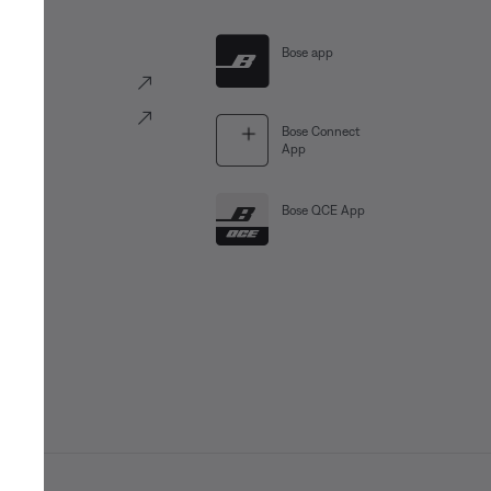
al Links
Bose app
ve
Portal
Bose Connect
App
Bose QCE App