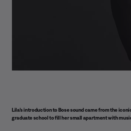
Lila’s introduction to Bose sound came from the icon
graduate school to fill her small apartment with musi