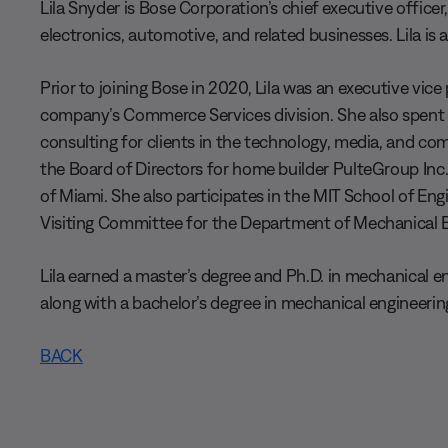
Lila Snyder is Bose Corporation’s chief executive offic
electronics, automotive, and related businesses. Lila is
Prior to joining Bose in 2020, Lila was an executive vice
company’s Commerce Services division. She also spent 
consulting for clients in the technology, media, and com
the Board of Directors for home builder PulteGroup Inc.
of Miami. She also participates in the MIT School of En
Visiting Committee for the Department of Mechanical E
Lila earned a master’s degree and Ph.D. in mechanical 
along with a bachelor’s degree in mechanical engineerin
BACK