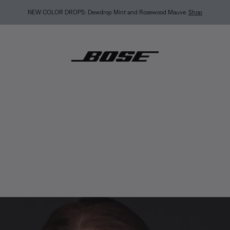
NEW COLOR DROPS: Dewdrop Mint and Rosewood Mauve.
Shop