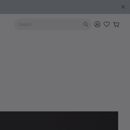
Use Up and Down arrow keys to navigate search results.