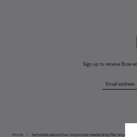
Sign up to receive Bose 
Email address
Home
template.about/our-corporate-leadership/lila-snyder