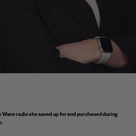
ic Wave radio she saved up for and purchased during
c.