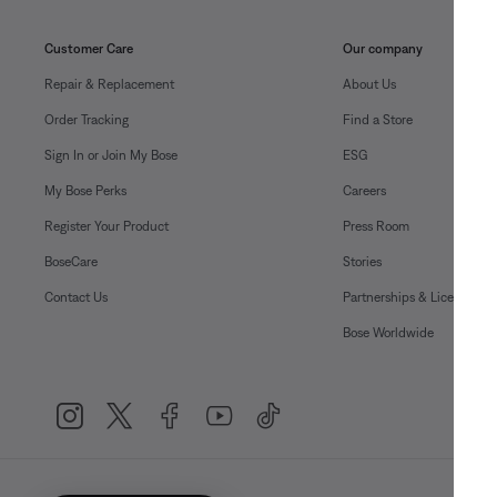
Customer Care
Our company
Repair & Replacement
About Us
Order Tracking
Find a Store
Sign In or Join My Bose
ESG
My Bose Perks
Careers
Register Your Product
Press Room
BoseCare
Stories
Contact Us
Partnerships & Licensing
Bose Worldwide