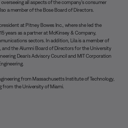
er, overseeing all aspects of the company’s consumer
 also a member of the Bose Board of Directors.
 president at Pitney Bowes Inc., where she led the
15 years as a partner at McKinsey & Company,
munications sectors. In addition, Lila is a member of
, and the Alumni Board of Directors for the University
gineering Dean’s Advisory Council and MIT Corporation
ngineering.
engineering from Massachusetts Institute of Technology,
g from the University of Miami.