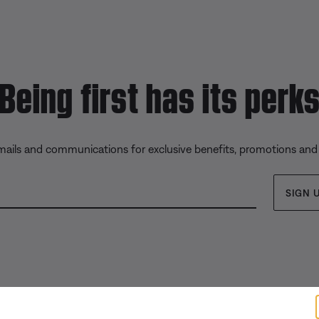
Being first has its perk
emails and communications for exclusive benefits, promotions and
SIGN 