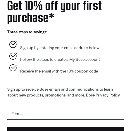
Get 10% off your first
purchase*
Offers
Addition
Gift Cards
Automoti
Three steps to savings:
ID.me Group Program
Reseller 
Corporate Gifting
Sign up by entering your email address below
Partner & Employee Program
Follow the steps to create a My Bose account
Certified Refurbished
Trade In
Receive the email with the 10% coupon code
Sign up to receive Bose emails and communications to learn
about new products, promotions, and more.
Bose Privacy Policy
Email