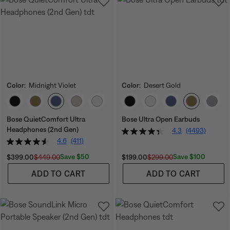
Color:
Midnight Violet
Color:
Desert Gold
Select Color
Select Color
Bose QuietComfort Ultra
Bose Ultra Open Earbuds
Headphones (2nd Gen)
4.3
(4493)
4.6
(411)
Current Price is:
Original Price is:
Current Price is:
Original Price is:
Save $50
Save $100
$399.00
$449.00
$199.00
$299.00
ADD TO CART
ADD TO CART