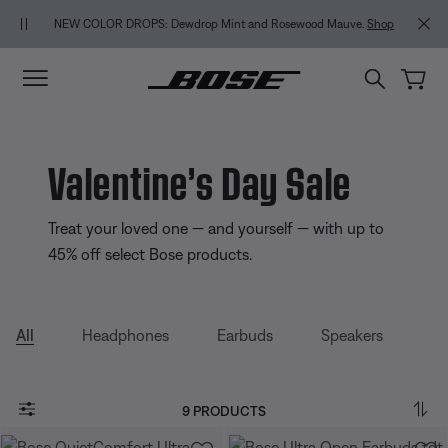
Skip to main content
Skip to Support Chat
Skip to footer content
Skip to Accessibility Statement
MY BOS
NEW COLOR DROPS: Dewdrop Mint and Rosewood Mauve.
Shop
Valentine’s Day Sale
Treat your loved one — and yourself — with up to
45% off select Bose products.
All
Headphones
Earbuds
Speakers
9 PRODUCTS