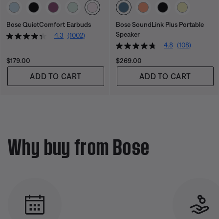
Select Color
Select Color
Bose QuietComfort Earbuds
Bose SoundLink Plus Portable
Speaker
4.3
(1002)
4.8
(108)
Price is:
Price is:
$179.00
$269.00
ADD TO CART
ADD TO CART
Why buy from Bose