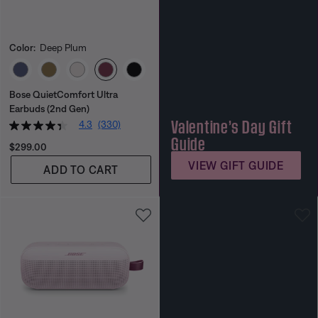
Color:
Deep Plum
Select Color
Bose QuietComfort Ultra
Earbuds (2nd Gen)
Valentine’s Day Gift
4.3
(330)
Guide
Price is:
$299.00
VIEW GIFT GUIDE
ADD TO CART