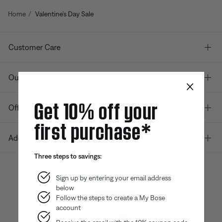
Home
Valentine’s Day Sale
Customer Care
Our company
×
Get 10% off your
Offers
first purchase*
Additional Links
Three steps to savings:
Sign up by entering your email address
below
Bose app
Bose Connect
Bose QCE
App
App
Follow the steps to create a My Bose
account