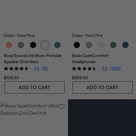
Color:
Petal Pink
Color:
Petal Pink
Select Color
Select Color
Bose SoundLink Micro Portable
Bose QuietComfort
Speaker (2nd Gen)
Headphones
4.6
(91)
4.5
(1492)
Price is:
Price is:
$129.00
$359.00
ADD TO CART
ADD TO CART