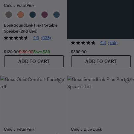
Color:
Petal Pink
Color:
Blue Dusk
Select Color
Select Color
Bose SoundLink Flex Portable
Bose SoundLink Max Portable
Speaker (2nd Gen)
Speaker
SAVE EXTRA $70 IN CART
4.6
(533)
4.8
(755)
Current Price is:
Original Price is:
Price is:
Save $30
$129.00
$159.00
$399.00
ADD TO CART
ADD TO CART
Color:
Petal Pink
Color:
Blue Dusk