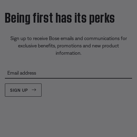
Being first has its perks
Sign up to receive Bose emails and communications for
exclusive benefits, promotions and new product
information.
Email address
SIGN UP