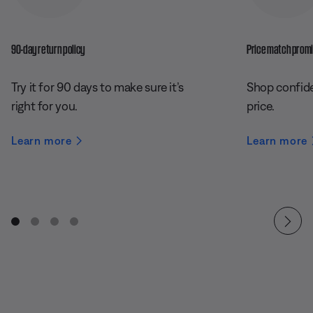
90-day return policy
Price match prom
Try it for 90 days to make sure it’s
Shop confide
right for you.
price.
Learn more
Learn more