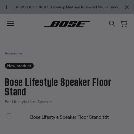
Skip to main content
Skip to Support Chat
Skip to footer content
Skip to Accessibility Statement
BACK-TO-SCHOOL S
NEW COLOR DROPS: Dewdrop Mint and Rosewood Mauve.
Shop
Accessories
New product
Bose Lifestyle Speaker Floor
Stand
For Lifestyle Ultra Speaker
3.8 out of 5 Customer Rating
Bose Lifestyle Speaker Floor Sta