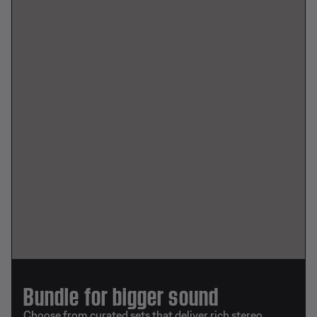
Bundle for bigger sound
Choose from curated sets that deliver rich stereo,