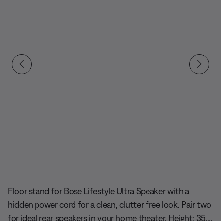
Slide 1 of undefined
Floor stand for Bose Lifestyle Ultra Speaker with a
hidden power cord for a clean, clutter free look. Pair two
for ideal rear speakers in your home theater. Height: 35.6