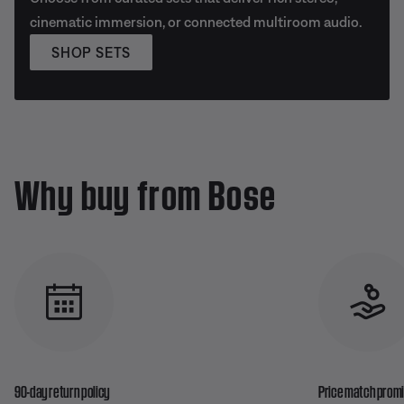
cinematic immersion, or connected multiroom audio.
SHOP SETS
Why buy from Bose
90-day return policy
Price match prom