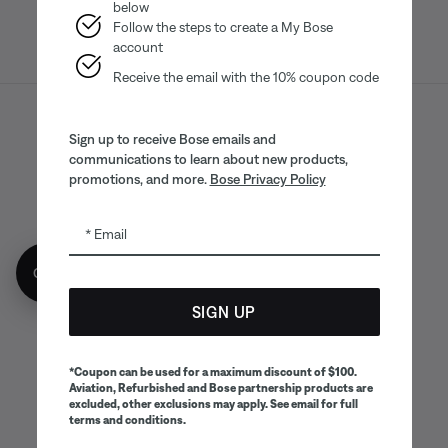
below
Follow the steps to create a My Bose
account
Receive the email with the 10% coupon code
Sitemap
Legal
© Bose Corporation 2026
Sign up to receive Bose emails and
communications to learn about new products,
Privacy Policy
Accessibility
promotions, and more.
Bose Privacy Policy
CA Notice of Collection
Your privacy choices
Cookies Notice
Email
Terms of Sale
Terms of Use
Get 10% off!
CA Supply Chains Act
SIGN UP
*Coupon can be used for a maximum discount of $100.
Aviation, Refurbished and Bose partnership products are
excluded, other exclusions may apply. See email for full
terms and conditions.