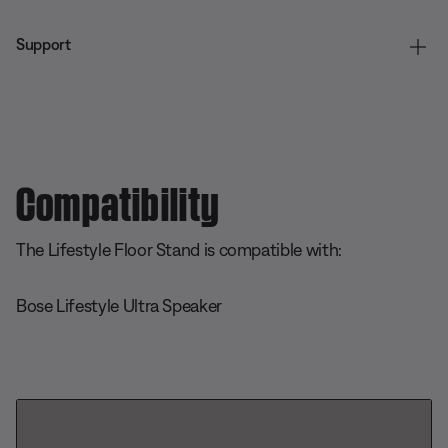
Support
Compatibility
The Lifestyle Floor Stand is compatible with:
Bose Lifestyle Ultra Speaker