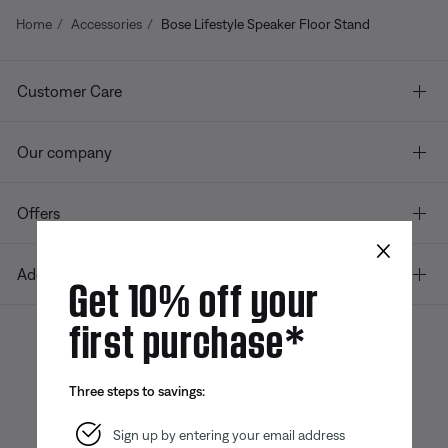
Home
Accessories
Bose Lifestyle Speaker Floor Stand
Customer Care
Our company
Offers
×
Additional Links
Get 10% off your
first purchase*
Bose app
Bose Connect
Bose QCE
Three steps to savings:
App
App
Sign up by entering your email address