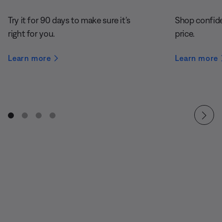
Try it for 90 days to make sure it’s
Shop confide
right for you.
price.
Learn more
Learn more