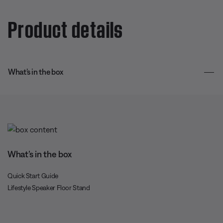
Product details
What’s in the box
What’s in the box
Quick Start Guide
Lifestyle Speaker Floor Stand