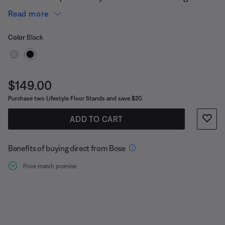
in (90.4 cm).
Read more
Select Color
Selected
Color
Black
Price is:
$149.00
Purchase two Lifestyle Floor Stands and save $20.
ADD TO CART
Benefits of buying direct from Bose
Price match promise