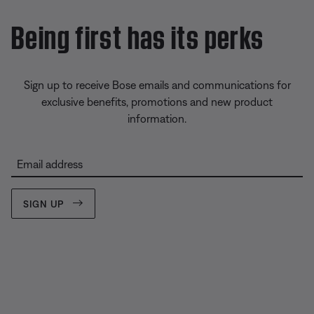
Being first has its perks
Sign up to receive Bose emails and communications for
exclusive benefits, promotions and new product
information.
Email address
SIGN UP