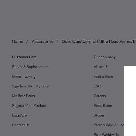
Home
Accessories
Bose QuietComfort Ultra Headphones Ea
Customer Care
Our company
Repair & Replacement
About Us
Order Tracking
Find a Store
Sign In or Join My Bose
ESG
My Bose Perks
Careers
Register Your Product
Press Room
BoseCare
Stories
Contact Us
Partnerships & Licensing
Bose Worldwide