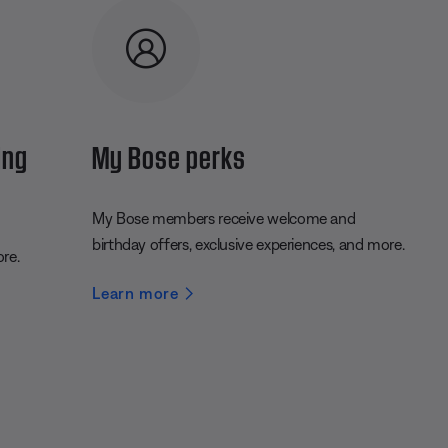
ing
My Bose perks
My Bose members receive welcome and
birthday offers, exclusive experiences, and more.
ore.
Learn more