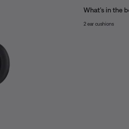
What’s in the b
2 ear cushions