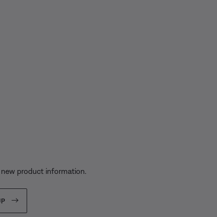
s
 new product information.
UP