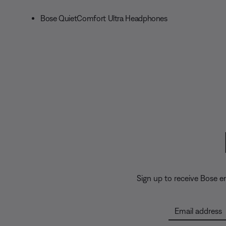
Bose QuietComfort Ultra Headphones
Sign up to receive Bose 
Email address