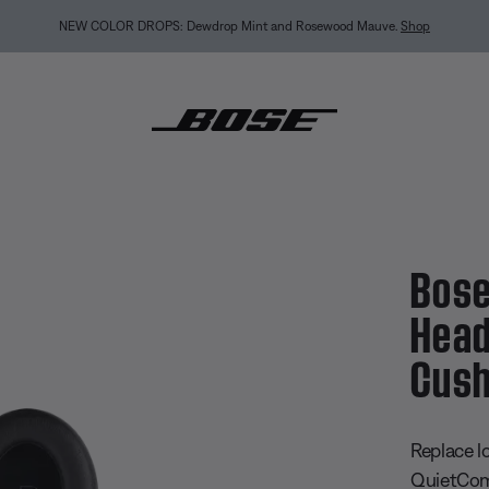
BACK-TO-SCHOOL SALE: Start the semester with up to 35% off.
Shop sale
Explore gui
ietComfort Ultra Headphones Ear Cushion Kit
Bose
Head
Cush
4.4 out of
Replace l
QuietComf