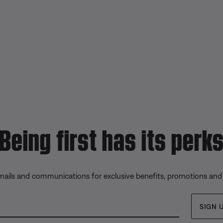
Being first has its perk
emails and communications for exclusive benefits, promotions and
SIGN 