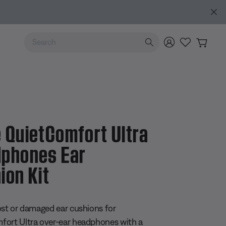
de
Use Up and Down arrow keys to navigate search results.
 QuietComfort Ultra
phones Ear
ion Kit
 5 Customer Rating
ost or damaged ear cushions for
ort Ultra over-ear headphones with a