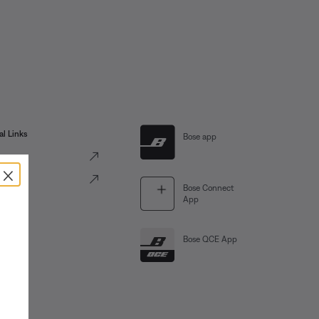
al Links
Bose app
ve
×
Portal
Bose Connect
App
Bose QCE App