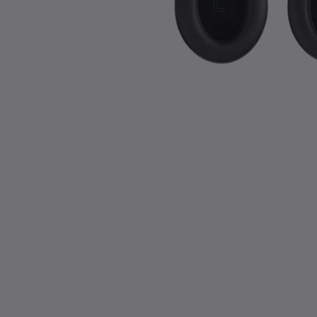
Slide 1 of 