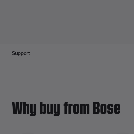
Support
Why buy from Bose