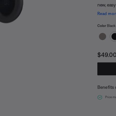
new, easy-
White Sm
Read mo
Select
Selected
Color
Black
Price i
$49.0
Benefits 
undefined
Price m