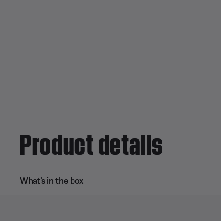
Product details
What’s in the box