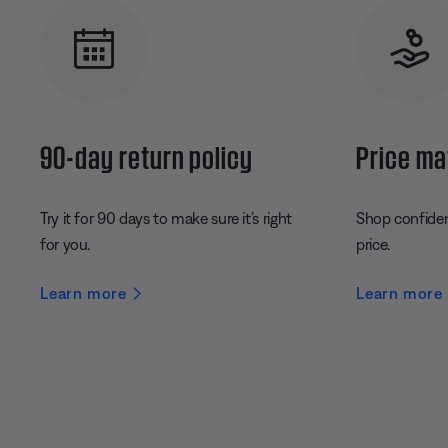
90-day return policy
Price ma
Try it for 90 days to make sure it’s right
Shop confident
for you.
price.
Learn more
Learn more