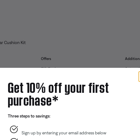
r Cushion Kit
Offers
Addition
Gift Cards
Automoti
ID.me Group Program
Reseller 
Get 10% off your first
Corporate Gifting
purchase*
Partner & Employee Program
Certified Refurbished
Three steps to savings:
Trade In
Sign up by entering your email address below