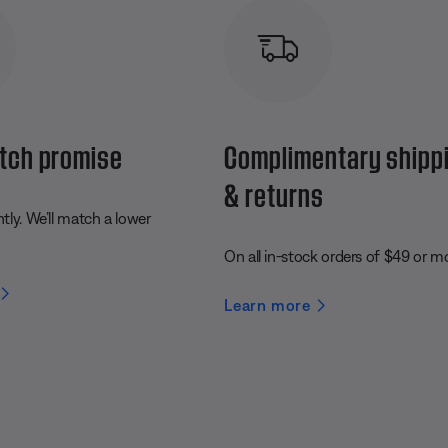
tch promise
Complimentary shipp
& returns
ly. We’ll match a lower
On all in-stock orders of $49 or m
Learn more