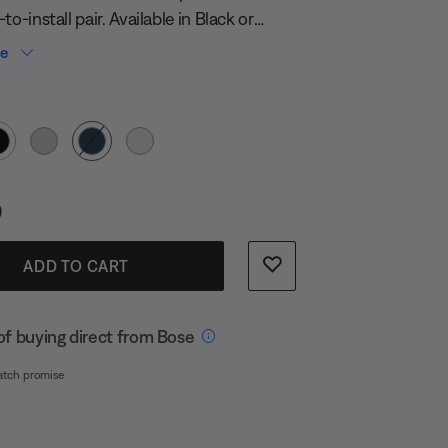
to-install pair. Available in Black or
oke.
re
 Color
s:
0
ADD TO CART
of buying direct from Bose
atch promise