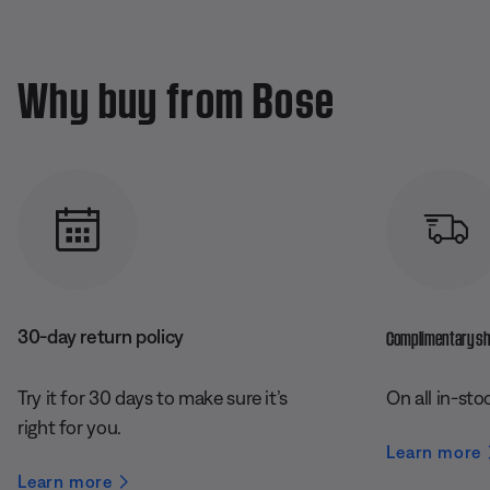
Why buy from Bose
30-day return policy
Complimentary shi
Try it for 30 days to make sure it’s
On all in-sto
right for you.
Learn more
Learn more