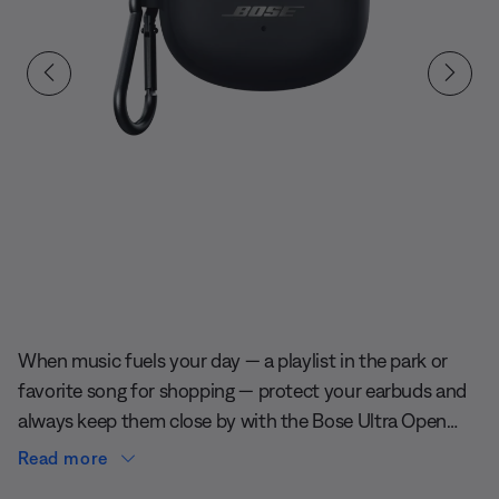
Slide 1 of undefined
When music fuels your day — a playlist in the park or
favorite song for shopping — protect your earbuds and
always keep them close by with the Bose Ultra Open
Earbuds Silicone Case Cover. It’s soft to the touch and
Read more
defends against scratches and scuffs. And an aluminum