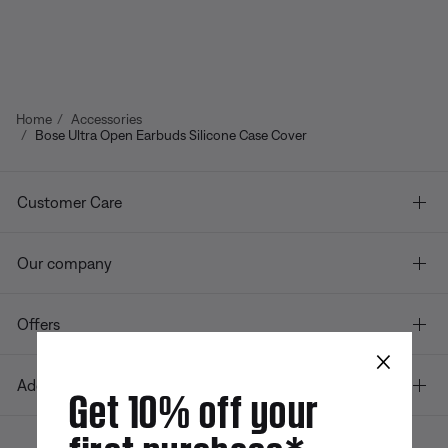
Home
Accessories
Bose Ultra Open Earbuds Silicone Case Cover
Customer Care
Our company
Offers
×
Additional Links
Get 10% off your
first purchase*