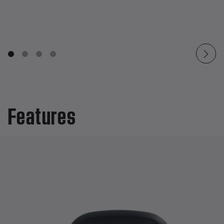
Features