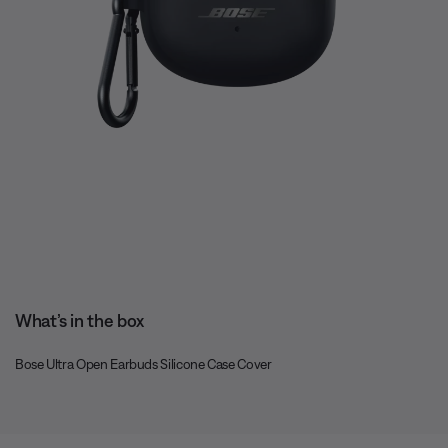
What’s in the box
Bose Ultra Open Earbuds Silicone Case Cover