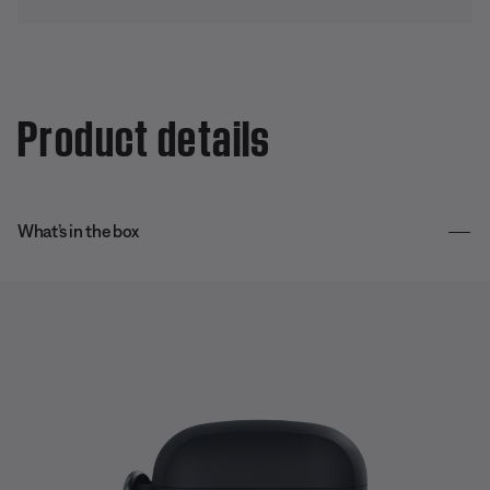
Product details
What’s in the box