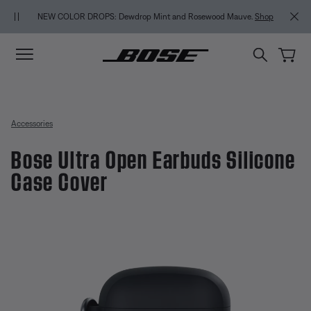
Skip to main content
Skip to Support Chat
Skip to footer content
Skip to Accessibility Statement
NEW COLOR DROPS: Dewdrop Mint and Rosewood Mauve.
Shop
Accessories
Bose Ultra Open Earbuds Silicone
Case Cover
3.4 out of 5 Customer Rating
Bose Ultra Open Earbuds Silicon