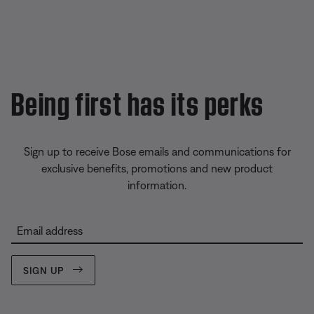
Being first has its perks
Sign up to receive Bose emails and communications for
exclusive benefits, promotions and new product
information.
Email address
SIGN UP