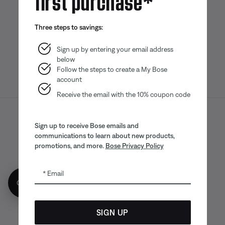
Bose app
Bose Connect
Bose QCE
Three steps to savings:
App
App
Sign up by entering your email address
below
Follow the steps to create a My Bose
account
Receive the email with the 10% coupon code
Sitemap
Legal
© Bose Corporation 2026
Sign up to receive Bose emails and
communications to learn about new products,
Privacy Policy
Accessibility
promotions, and more.
Bose Privacy Policy
CA Notice of Collection
Your privacy choices
Cookies Notice
Email
Get 10% off!
Terms of Sale
Terms of Use
CA Supply Chains Act
SIGN UP