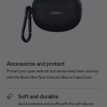
Accessorize and protect
Protect your open earbuds and always keep them close by
with the Bose Ultra Open Earbuds Silicone Case Cover.
Soft and durable
Avoid scratches and scuffs with the soft silicone