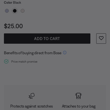
Select Color
carabiner lets you clip your buds to your bag for
Selected
Color
Black
convenient carrying. So you can bring them everywhere
for music anywhere.
Price is:
$25.00
ADD TO CART
Benefits of buying direct from Bose
Price match promise
Protects against scratches
Attaches to your bag