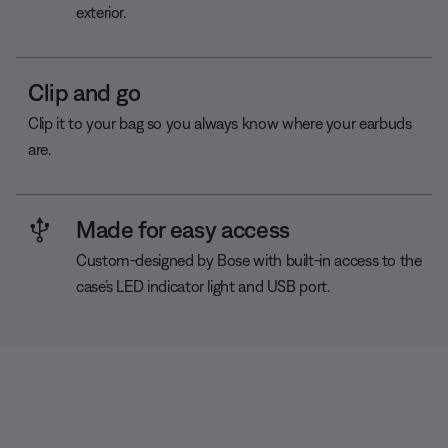
exterior.
Clip and go
Clip it to your bag so you always know where your earbuds
are.
Made for easy access
Custom-designed by Bose with built-in access to the
case’s LED indicator light and USB port.