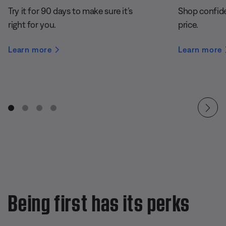
Try it for 90 days to make sure it’s
Shop confide
right for you.
price.
Learn more
Learn more
Being first has its perks