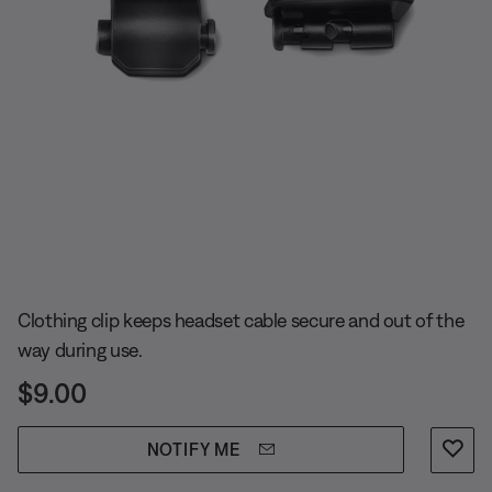
Slide 1 of undefined
Clothing clip keeps headset cable secure and out of the
way during use.
Price is:
$9.00
NOTIFY ME