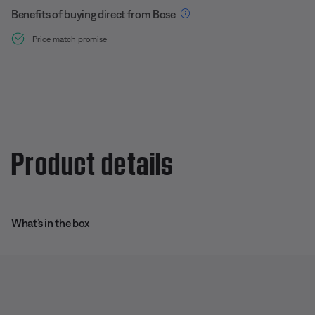
Benefits of buying direct from Bose
Price match promise
Product details
What’s in the box