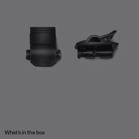
What’s in the box