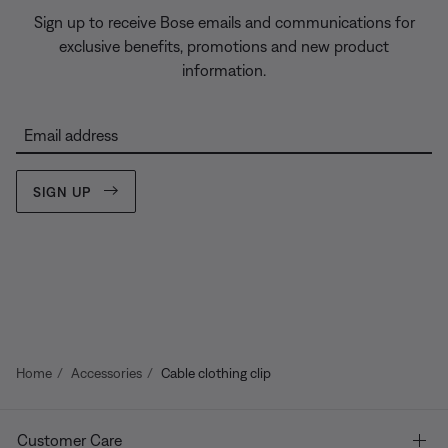
Sign up to receive Bose emails and communications for
exclusive benefits, promotions and new product
information.
Email address
SIGN UP
Home
Accessories
Cable clothing clip
Customer Care