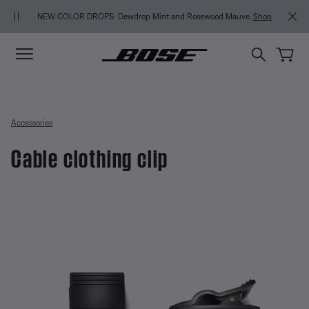
Skip to main content
Skip to Support Chat
Skip to footer content
Skip to Accessibility Statement
NEW COLOR DROPS: Dewdrop Mint and Rosewood Mauve.
Shop
Accessories
Cable clothing clip
3.7 out of 5 Customer Rating
Cable clothing clip