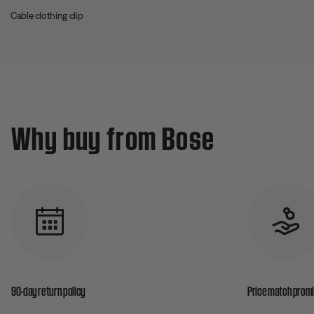
Cable clothing clip
Why buy from Bose
90-day return policy
Price match prom