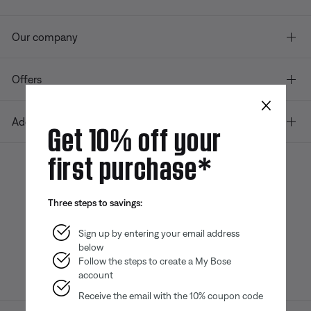
Our company
Offers
×
Additional Links
Get 10% off your
first purchase*
Bose app
Bose Connect
Bose QCE
Three steps to savings:
App
App
Sign up by entering your email address
below
Follow the steps to create a My Bose
account
Receive the email with the 10% coupon code