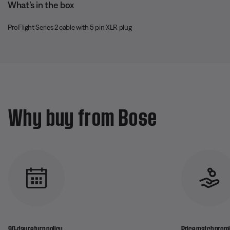
What’s in the box
ProFlight Series 2 cable with 5 pin XLR plug
Why buy from Bose
90-day return policy
Price match prom