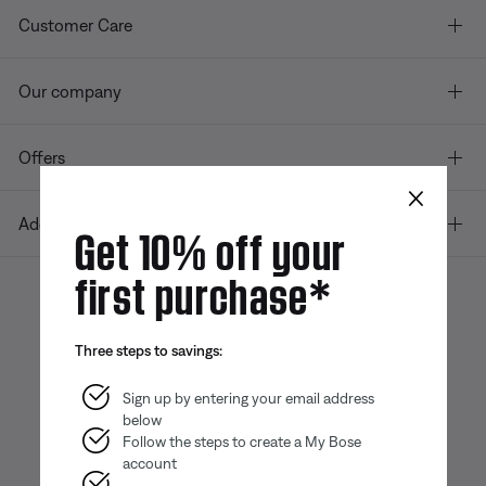
Customer Care
Our company
Offers
×
Additional Links
Get 10% off your
first purchase*
Bose app
Bose Connect
Bose QCE
Three steps to savings:
App
App
Sign up by entering your email address
below
Follow the steps to create a My Bose
account