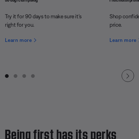
Try it for 90 days to make sure it’s
Shop confide
right for you.
price.
Learn more
Learn more
Being first has its perks