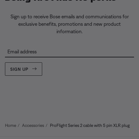
Sign up to receive Bose emails and communications for
exclusive benefits, promotions and new product
information.
Email address
SIGN UP
Home
Accessories
ProFlight Series 2 cable with 5 pin XLR plug