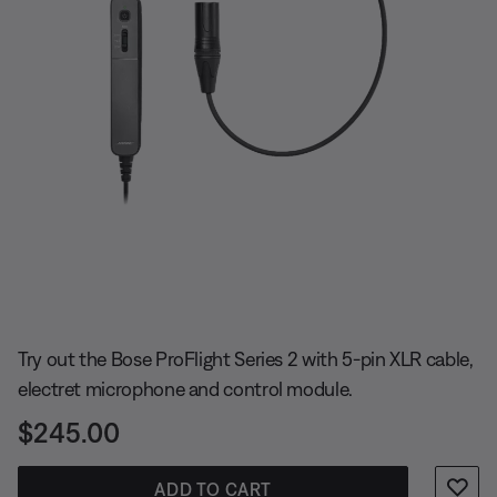
Slide 1 of undefined
Try out the Bose ProFlight Series 2 with 5-pin XLR cable,
electret microphone and control module.
Price is:
$245.00
ADD TO CART