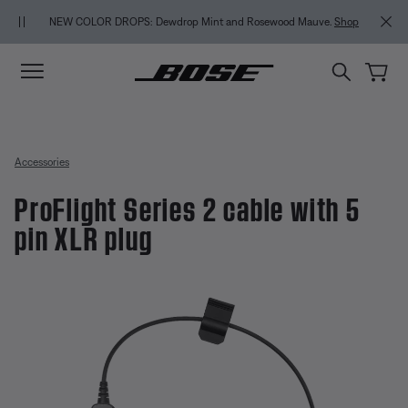
Skip to main content
Skip to Support Chat
Skip to footer content
Skip to Accessibility Statement
NEW COLOR DROPS: Dewdrop Mint and Rosewood Mauve.
Shop
Accessories
ProFlight Series 2 cable with 5
pin XLR plug
4.8 out of 5 Customer Rating
ProFlight Series 2 cable with 5 p