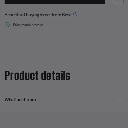
Benefits of buying direct from Bose
Price match promise
Product details
What’s in the box