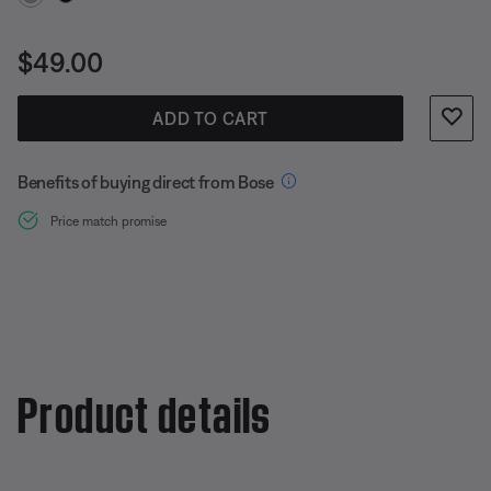
Price is:
$49.00
ADD TO CART
Benefits of buying direct from Bose
Price match promise
Product details