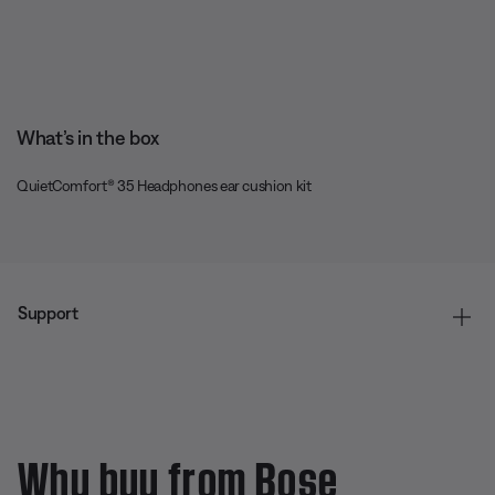
What’s in the box
QuietComfort® 35 Headphones ear cushion kit
Support
Why buy from Bose