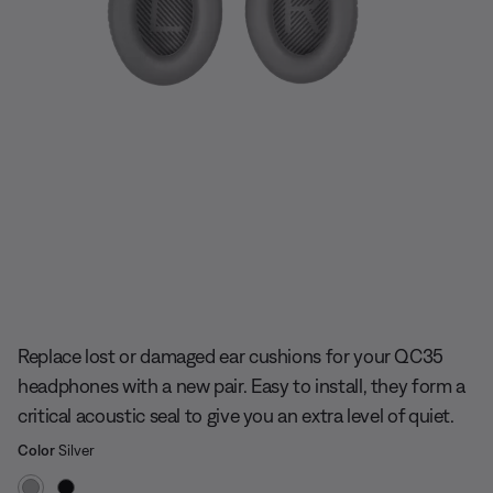
Slide 1 of undefined
Replace lost or damaged ear cushions for your QC35
headphones with a new pair. Easy to install, they form a
critical acoustic seal to give you an extra level of quiet.
Select Color
Selected
Color
Silver