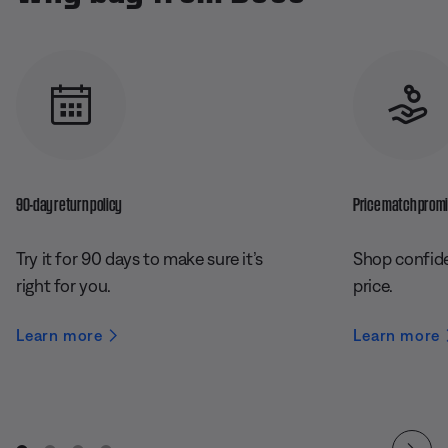
90-day return policy
Price match prom
Try it for 90 days to make sure it’s
Shop confide
right for you.
price.
Learn more
Learn more