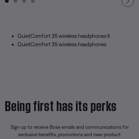
QuietComfort 35 wireless headphones II
QuietComfort 35 wireless headphones
Being first has its perks
Sign up to receive Bose emails and communications for
exclusive benefits, promotions and new product