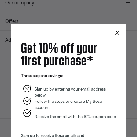
Our company
Offers
×
Additional Links
Get 10% off your
first purchase*
Bose app
Bose Connect
Bose QCE
Three steps to savings:
App
App
Sign up by entering your email address
below
Follow the steps to create a My Bose
account
Receive the email with the 10% coupon code
Sitemap
Legal
© Bose Corporation 2026
Sign up to receive Bose emails and