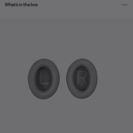
What’s in the box