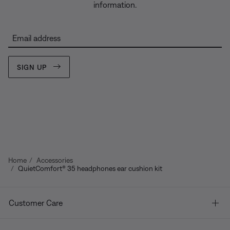
information.
Email address
SIGN UP
Home
Accessories
QuietComfort® 35 headphones ear cushion kit
Customer Care