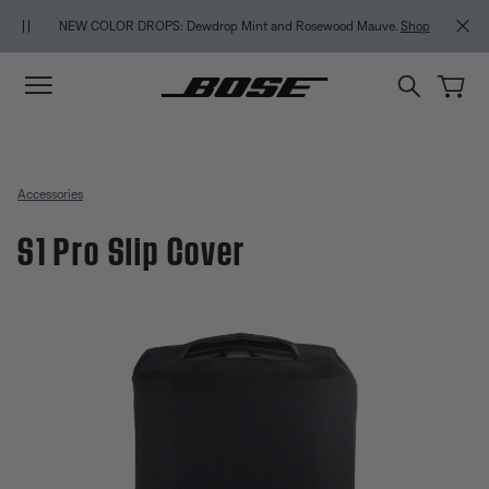
Skip to main content
Skip to Support Chat
Skip to footer content
Skip to Accessibility Statement
MY BOSE E
NEW COLOR DROPS: Dewdrop Mint and Rosewood Mauve.
Shop
Accessories
S1 Pro Slip Cover
4.7 out of 5 Customer Rating
S1 Pro Slip Cover