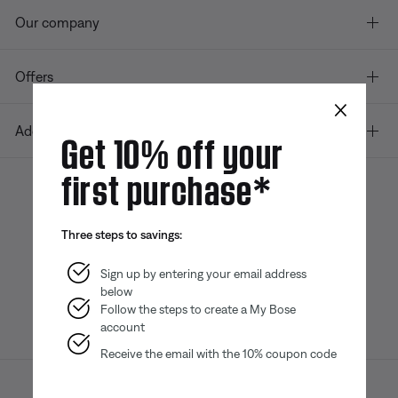
Our company
Offers
×
Additional Links
Get 10% off your
first purchase*
Bose app
Bose Connect
Bose QCE
Three steps to savings:
App
App
Sign up by entering your email address
below
Follow the steps to create a My Bose
account
Receive the email with the 10% coupon code