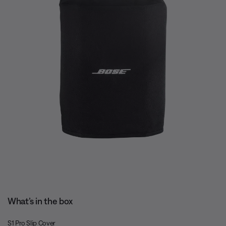
What’s in the box
S1 Pro Slip Cover