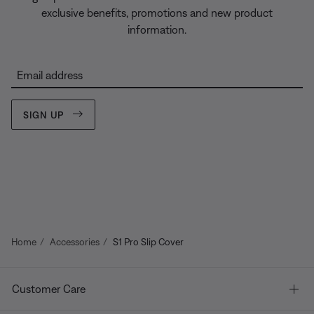
exclusive benefits, promotions and new product
information.
Email address
SIGN UP
Home
Accessories
S1 Pro Slip Cover
Customer Care