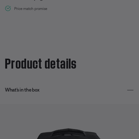
Price match promise
Product details
What’s in the box