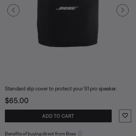
Slide 1 of undefined
Standard slip cover to protect your S1 pro speaker.
Price is:
$65.00
ADD TO CART
Benefits of buying direct from Bose