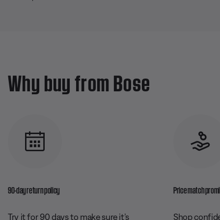
Why buy from Bose
90-day return policy
Price match prom
Try it for 90 days to make sure it’s
Shop confide