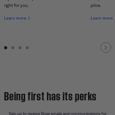
right for you.
price.
Learn more
Learn more
Being first has its perks
Sign up to receive Bose emails and communications for