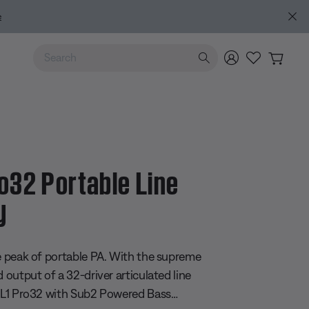
e
Use Up and Down arrow keys to navigate search results.
ro32 Portable Line
y
 5 Customer Rating
he peak of portable PA. With the supreme
d output of a 32-driver articulated line
e L1 Pro32 with Sub2 Powered Bass