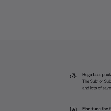
Huge bass packe
The Sub1 or Sub2
and lots of sav
Fine-tune the f