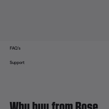
FAQ's
Support
Why buy from Bose