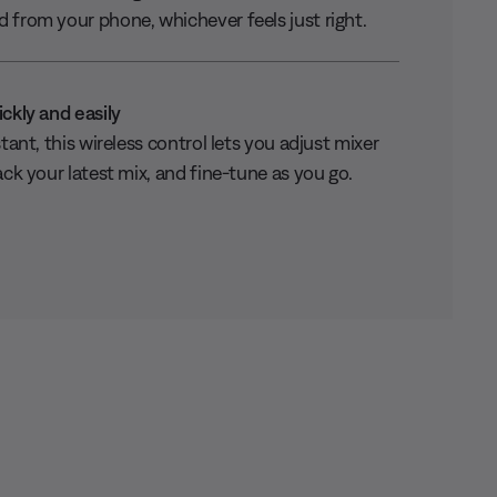
 from your phone, whichever feels just right.
ickly and easily
stant, this wireless control lets you adjust mixer
ack your latest mix, and fine-tune as you go.