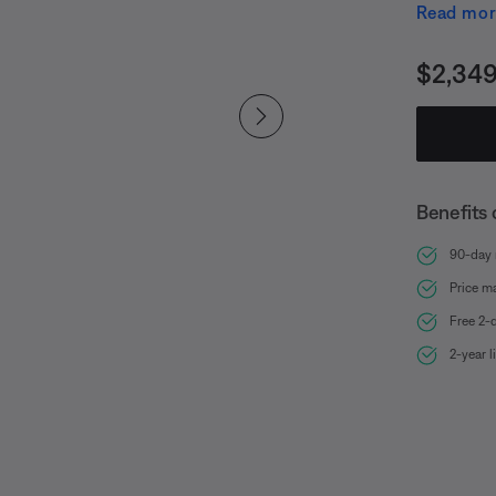
Module of
Read mo
the most 
highest SP
Price i
$2,349
intricate s
DJs, sing
audience 
experienc
Benefits 
best and 
90-day r
Price m
Free 2-
2-year 