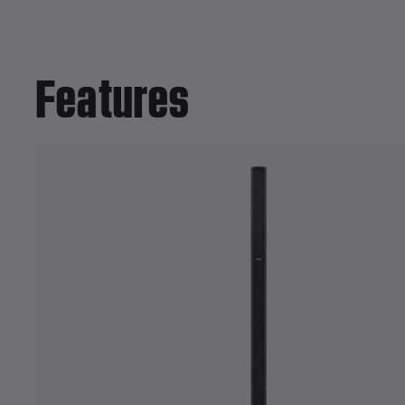
Features