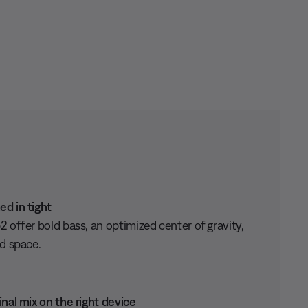
d in tight
 offer bold bass, an optimized center of gravity,
ed space.
inal mix on the right device