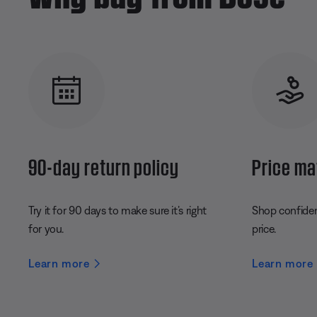
90-day return policy
Price ma
Try it for 90 days to make sure it’s right
Shop confident
for you.
price.
Learn more
Learn more