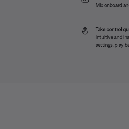
Mix onboard and
Take control qu
Intuitive and in
settings, play b