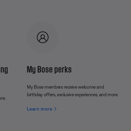
ing
My Bose perks
My Bose members receive welcome and
birthday offers, exclusive experiences, and more.
ore.
Learn more