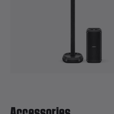
Accessories