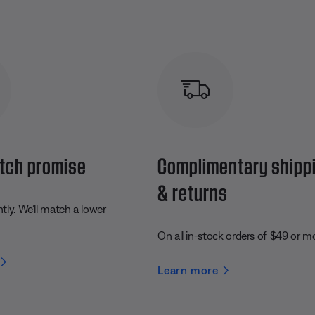
tch promise
Complimentary shipp
& returns
ly. We’ll match a lower
On all in-stock orders of $49 or m
Learn more