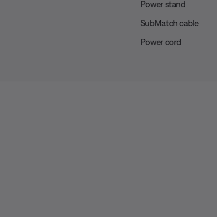
Power stand
SubMatch cable
Power cord