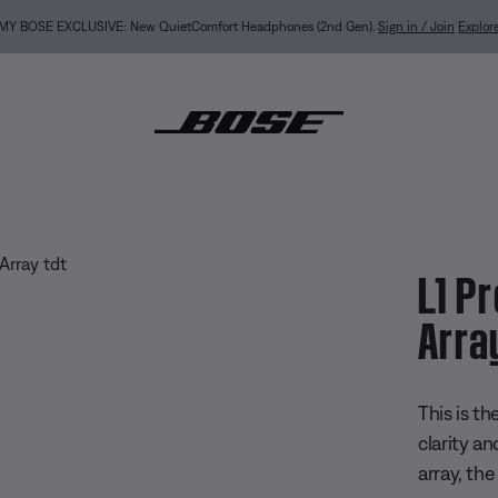
MY BOSE EXCLUSIVE: New QuietComfort Headphones (2nd Gen).
Sign in / Join
Explor
 Portable Line Array
L1 P
Arra
3.7 out of
This is t
clarity an
array, th